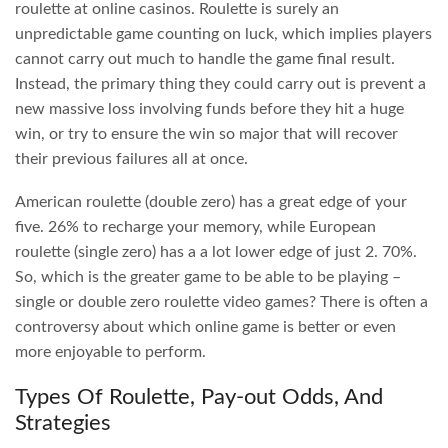
roulette at online casinos. Roulette is surely an
unpredictable game counting on luck, which implies players
cannot carry out much to handle the game final result.
Instead, the primary thing they could carry out is prevent a
new massive loss involving funds before they hit a huge
win, or try to ensure the win so major that will recover
their previous failures all at once.
American roulette (double zero) has a great edge of your
five. 26% to recharge your memory, while European
roulette (single zero) has a a lot lower edge of just 2. 70%.
So, which is the greater game to be able to be playing –
single or double zero roulette video games? There is often a
controversy about which online game is better or even
more enjoyable to perform.
Types Of Roulette, Pay-out Odds, And
Strategies