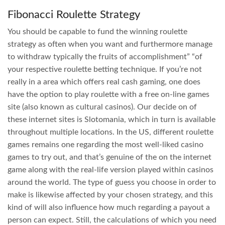
Fibonacci Roulette Strategy
You should be capable to fund the winning roulette
strategy as often when you want and furthermore manage
to withdraw typically the fruits of accomplishment” “of
your respective roulette betting technique. If you’re not
really in a area which offers real cash gaming, one does
have the option to play roulette with a free on-line games
site (also known as cultural casinos). Our decide on of
these internet sites is Slotomania, which in turn is available
throughout multiple locations. In the US, different roulette
games remains one regarding the most well-liked casino
games to try out, and that’s genuine of the on the internet
game along with the real-life version played within casinos
around the world. The type of guess you choose in order to
make is likewise affected by your chosen strategy, and this
kind of will also influence how much regarding a payout a
person can expect. Still, the calculations of which you need