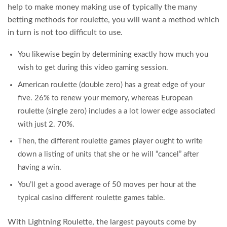
help to make money making use of typically the many
betting methods for roulette, you will want a method which
in turn is not too difficult to use.
You likewise begin by determining exactly how much you
wish to get during this video gaming session.
American roulette (double zero) has a great edge of your
five. 26% to renew your memory, whereas European
roulette (single zero) includes a a lot lower edge associated
with just 2. 70%.
Then, the different roulette games player ought to write
down a listing of units that she or he will “cancel” after
having a win.
You’ll get a good average of 50 moves per hour at the
typical casino different roulette games table.
With Lightning Roulette, the largest payouts come by