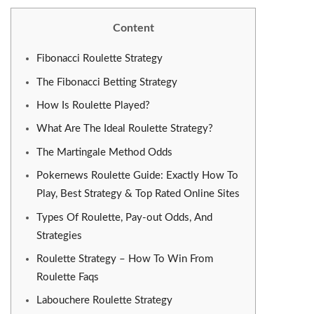
Content
Fibonacci Roulette Strategy
The Fibonacci Betting Strategy
How Is Roulette Played?
What Are The Ideal Roulette Strategy?
The Martingale Method Odds
Pokernews Roulette Guide: Exactly How To
Play, Best Strategy & Top Rated Online Sites
Types Of Roulette, Pay-out Odds, And
Strategies
Roulette Strategy – How To Win From
Roulette Faqs
Labouchere Roulette Strategy