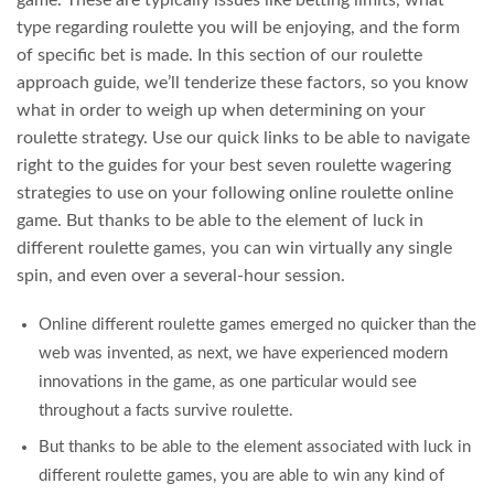
game. These are typically issues like betting limits, what
type regarding roulette you will be enjoying, and the form
of specific bet is made. In this section of our roulette
approach guide, we’ll tenderize these factors, so you know
what in order to weigh up when determining on your
roulette strategy. Use our quick links to be able to navigate
right to the guides for your best seven roulette wagering
strategies to use on your following online roulette online
game. But thanks to be able to the element of luck in
different roulette games, you can win virtually any single
spin, and even over a several-hour session.
Online different roulette games emerged no quicker than the
web was invented, as next, we have experienced modern
innovations in the game, as one particular would see
throughout a facts survive roulette.
But thanks to be able to the element associated with luck in
different roulette games, you are able to win any kind of