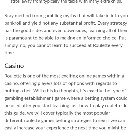
stroll away from typically the table with many extra chips.
Stay method from gambling myths that will take in into you
bankroll and yield not any substantial profit. Every strategy
has the good sides and even downsides; learning all of them
is paramount to be able to making an informed choice. Put
simply, no, you cannot learn to succeed at Roulette every
time.
Casino
Roulette is one of the most exciting online games within a
casino, offering players lots of options with regards to
putting a bet. With this in thoughts, it’s exactly the type of
gambling establishment game where a betting system could
be used after you start learning just how to play roulette. In
this guide, we will cover typically the most popular
different roulette games betting strategies to see if we can
easily increase your experience the next time you might be