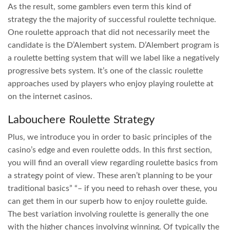
As the result, some gamblers even term this kind of
strategy the the majority of successful roulette technique.
One roulette approach that did not necessarily meet the
candidate is the D’Alembert system. D’Alembert program is
a roulette betting system that will we label like a negatively
progressive bets system. It’s one of the classic roulette
approaches used by players who enjoy playing roulette at
on the internet casinos.
Labouchere Roulette Strategy
Plus, we introduce you in order to basic principles of the
casino’s edge and even roulette odds. In this first section,
you will find an overall view regarding roulette basics from
a strategy point of view. These aren’t planning to be your
traditional basics” “– if you need to rehash over these, you
can get them in our superb how to enjoy roulette guide.
The best variation involving roulette is generally the one
with the higher chances involving winning. Of typically the