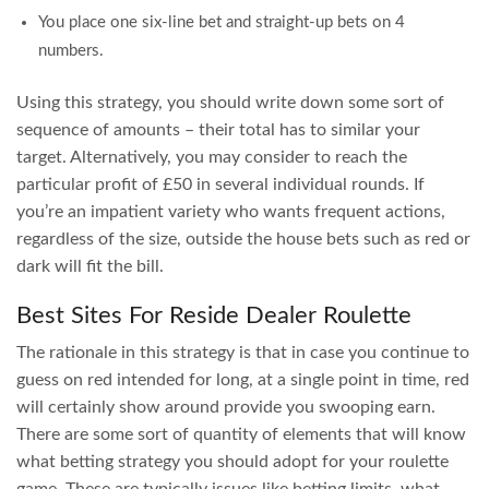
You place one six-line bet and straight-up bets on 4
numbers.
Using this strategy, you should write down some sort of
sequence of amounts – their total has to similar your
target. Alternatively, you may consider to reach the
particular profit of £50 in several individual rounds. If
you’re an impatient variety who wants frequent actions,
regardless of the size, outside the house bets such as red or
dark will fit the bill.
Best Sites For Reside Dealer Roulette
The rationale in this strategy is that in case you continue to
guess on red intended for long, at a single point in time, red
will certainly show around provide you swooping earn.
There are some sort of quantity of elements that will know
what betting strategy you should adopt for your roulette