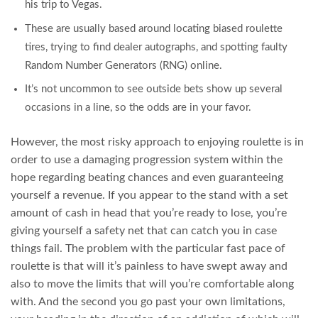
his trip to Vegas.
These are usually based around locating biased roulette
tires, trying to find dealer autographs, and spotting faulty
Random Number Generators (RNG) online.
It’s not uncommon to see outside bets show up several
occasions in a line, so the odds are in your favor.
However, the most risky approach to enjoying roulette is in
order to use a damaging progression system within the
hope regarding beating chances and even guaranteeing
yourself a revenue. If you appear to the stand with a set
amount of cash in head that you’re ready to lose, you’re
giving yourself a safety net that can catch you in case
things fail. The problem with the particular fast pace of
roulette is that will it’s painless to have swept away and
also to move the limits that will you’re comfortable along
with. And the second you go past your own limitations,