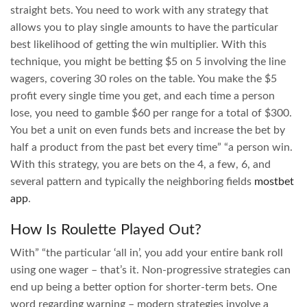
straight bets. You need to work with any strategy that
allows you to play single amounts to have the particular
best likelihood of getting the win multiplier. With this
technique, you might be betting $5 on 5 involving the line
wagers, covering 30 roles on the table. You make the $5
profit every single time you get, and each time a person
lose, you need to gamble $60 per range for a total of $300.
You bet a unit on even funds bets and increase the bet by
half a product from the past bet every time” “a person win.
With this strategy, you are bets on the 4, a few, 6, and
several pattern and typically the neighboring fields
mostbet
app
.
How Is Roulette Played Out?
With” “the particular ‘all in’, you add your entire bank roll
using one wager – that’s it. Non-progressive strategies can
end up being a better option for shorter-term bets. One
word regarding warning – modern strategies involve a