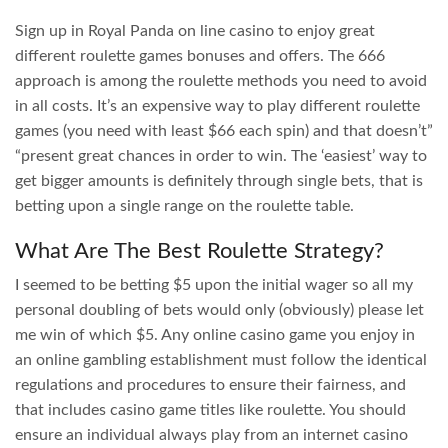
Sign up in Royal Panda on line casino to enjoy great
different roulette games bonuses and offers. The 666
approach is among the roulette methods you need to avoid
in all costs. It’s an expensive way to play different roulette
games (you need with least $66 each spin) and that doesn’t”
“present great chances in order to win. The ‘easiest’ way to
get bigger amounts is definitely through single bets, that is
betting upon a single range on the roulette table.
What Are The Best Roulette Strategy?
I seemed to be betting $5 upon the initial wager so all my
personal doubling of bets would only (obviously) please let
me win of which $5. Any online casino game you enjoy in
an online gambling establishment must follow the identical
regulations and procedures to ensure their fairness, and
that includes casino game titles like roulette. You should
ensure an individual always play from an internet casino