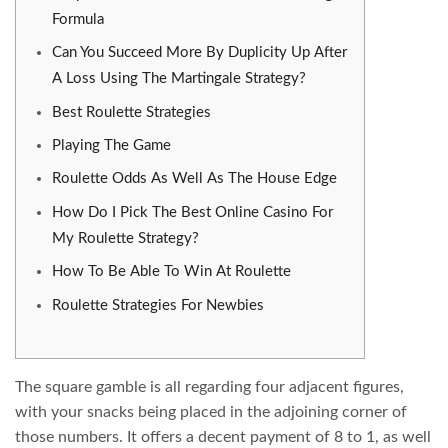
Formula
Can You Succeed More By Duplicity Up After
A Loss Using The Martingale Strategy?
Best Roulette Strategies
Playing The Game
Roulette Odds As Well As The House Edge
How Do I Pick The Best Online Casino For
My Roulette Strategy?
How To Be Able To Win At Roulette
Roulette Strategies For Newbies
The square gamble is all regarding four adjacent figures,
with your snacks being placed in the adjoining corner of
those numbers. It offers a decent payment of 8 to 1, as well