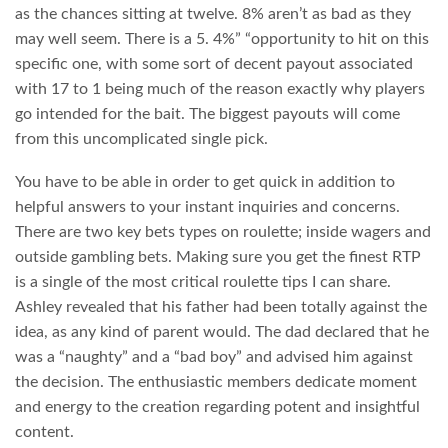
as the chances sitting at twelve. 8% aren’t as bad as they
may well seem. There is a 5. 4%” “opportunity to hit on this
specific one, with some sort of decent payout associated
with 17 to 1 being much of the reason exactly why players
go intended for the bait. The biggest payouts will come
from this uncomplicated single pick.
You have to be able in order to get quick in addition to
helpful answers to your instant inquiries and concerns.
There are two key bets types on roulette; inside wagers and
outside gambling bets. Making sure you get the finest RTP
is a single of the most critical roulette tips I can share.
Ashley revealed that his father had been totally against the
idea, as any kind of parent would. The dad declared that he
was a “naughty” and a “bad boy” and advised him against
the decision. The enthusiastic members dedicate moment
and energy to the creation regarding potent and insightful
content.