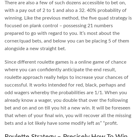
There are also a few of such dozens accessible to bet on,
with a pay out of 2 to 1 and also a 32. 40% probability of
winning. Like the previous method, the five quad strategy is
focused on plank control – possessing 21 numbers
prepared to go with regard to you. It’s most about the
corner/quad bets, and below you can be placing 5 of them
alongside a new straight bet.
Since different roulette games is a online game of chance
where you can confidently anticipate the end result,
roulette approach really helps to increase your chances of
successful. It works intended for red, black, perhaps and
odd wagers whereby the probabilities are 1/1. When you
already know a wager, you double that over the following
bet and on and on till you hit a new win. It will be foreseen
that when of your final win, you will recover all the missing
bets and a lot likely have some modify left as” “profit.
Roulette Strategy – Precisely How To Win