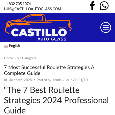
+1 832 705 1074
LUIS@CASTILLOAUTOGLASS.COM
English
Home
Sin Categoría
7 Most Successful Roulette Strategies A
Complete Guide
30 enero, 2025
/
Posted by
admin
/
629
/
0
“The 7 Best Roulette
Strategies 2024 Professional
Guide