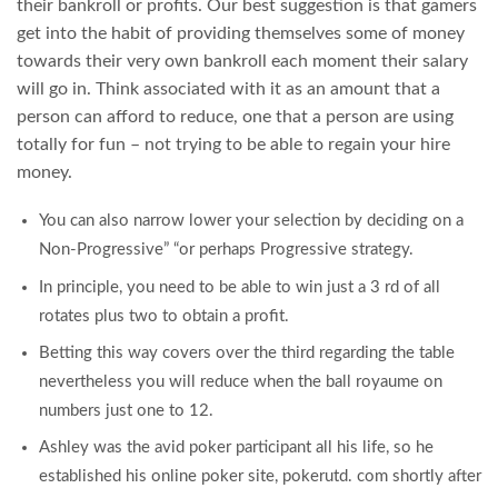
their bankroll or profits. Our best suggestion is that gamers
get into the habit of providing themselves some of money
towards their very own bankroll each moment their salary
will go in. Think associated with it as an amount that a
person can afford to reduce, one that a person are using
totally for fun – not trying to be able to regain your hire
money.
You can also narrow lower your selection by deciding on a
Non-Progressive” “or perhaps Progressive strategy.
In principle, you need to be able to win just a 3 rd of all
rotates plus two to obtain a profit.
Betting this way covers over the third regarding the table
nevertheless you will reduce when the ball royaume on
numbers just one to 12.
Ashley was the avid poker participant all his life, so he
established his online poker site, pokerutd. com shortly after