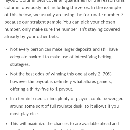
layout. Column bets cover all quantities for the reason that
column, obviously not including the zeros. In the example
of this below, we usually are using the fortunate number 7
because our straight gamble. You can pick your chosen
number, only make sure the number isn’t staying covered
already by your other bets.
Not every person can make larger deposits and still have
adequate bankroll to make use of intensifying betting
strategies.
Not the best odds of winning this one at only 2. 70%,
however the payout is definitely what allures gamers,
offering a thirty-five to 1 payout.
In a terrain based casino, plenty of players could be wedged
around some sort of full roulette desk, so it allows if you
most play nice.
This will maximize the chances to are available ahead and