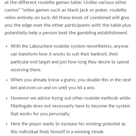
at the different roulette games table. Unlike various other
casino” “video games such as black jack or poker, roulette
relies entirely on luck. All these kinds of combined will give
you the edge over the other participants with the table plus
potentially help a person beat the gambling establishment.
With the Labouchere roulette system nevertheless, anyone
can transform how it works to suit their bankroll, their
particular end target and just how long they desire to spend
receiving there.
When you already know a guess, you double this in the next
bet and even on and on until you hit a win.
However we advise trying out other roulette methods while
Martingale does not necessarily have to become the system
that works for you personally.
Here the player wants to increase his winning potential as
this individual finds himself in a winning streak.