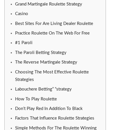
Grand Martingale Roulette Strategy
Casino
Best Sites For Are Living Dealer Roulette
Practice Roulette On The Web For Free
#1 Paroli
The Paroli Betting Strategy
The Reverse Martingale Strategy
Choosing The Most Effective Roulette
Strategies
Labouchere Betting” “strategy
How To Play Roulette
Don’t Play Red In Addition To Black
Factors That Influence Roulette Strategies
Simple Methods For The Roulette Winning