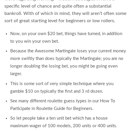
specific level of chance and quite often a substantial
bankroll. With of which in mind, they will aren’t often some
sort of great starting level for beginners or low rollers.
Now, on your own $20 bet, things have turned, in addition
to you win your own bet.
Because the Awesome Martingale loses your current money
more swiftly than does typically the Martingale; you are no
longer doubling the losing bet, you might be going even
larger.
This is some sort of very simple technique where you
gamble $10 on typically the first and 3 rd dozen.
See many different roulette guess types in our How To
Participate in Roulette Guide for Beginners.
So let people take a ten unit bet which has a house
maximum wager of 100 models, 200 units or 400 units.