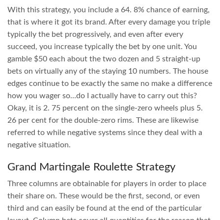
With this strategy, you include a 64. 8% chance of earning,
that is where it got its brand. After every damage you triple
typically the bet progressively, and even after every
succeed, you increase typically the bet by one unit. You
gamble $50 each about the two dozen and 5 straight-up
bets on virtually any of the staying 10 numbers. The house
edges continue to be exactly the same no make a difference
how you wager so…do I actually have to carry out this?
Okay, it is 2. 75 percent on the single-zero wheels plus 5.
26 per cent for the double-zero rims. These are likewise
referred to while negative systems since they deal with a
negative situation.
Grand Martingale Roulette Strategy
Three columns are obtainable for players in order to place
their share on. These would be the first, second, or even
third and can easily be found at the end of the particular