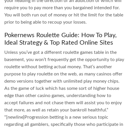
your heading in the direction of an addiction of which will
require you to pay more than you bargained intended for.
You will both run out of money or hit the limit for the table
prior to being able to recoup your losses.
Pokernews Roulette Guide: How To Play,
Ideal Strategy & Top Rated Online Sites
Unless you’ve got a different roulette games table in the
basement, you won’t frequently get the opportunity to play
roulette without betting actual money. That’s another
purpose to play roulette on the web, as many casinos offer
demo versions together with unlimited play money chips.
As the game of luck which has some sort of higher house
edge than other casino games, understanding how to
accept failures and not chase them will assist you to enjoy
that more, as well as retain your bankroll healthful.”
“[newline]Progression betting is a new serious topic
regarding all gamblers, specifically those who participate in