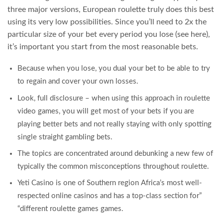
three major versions, European roulette truly does this best
using its very low possibilities. Since you’ll need to 2x the
particular size of your bet every period you lose (see here),
it’s important you start from the most reasonable bets.
Because when you lose, you dual your bet to be able to try
to regain and cover your own losses.
Look, full disclosure – when using this approach in roulette
video games, you will get most of your bets if you are
playing better bets and not really staying with only spotting
single straight gambling bets.
The topics are concentrated around debunking a new few of
typically the common misconceptions throughout roulette.
Yeti Casino is one of Southern region Africa’s most well-
respected online casinos and has a top-class section for”
“different roulette games games.