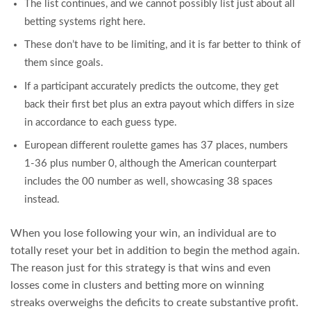
The list continues, and we cannot possibly list just about all
betting systems right here.
These don’t have to be limiting, and it is far better to think of
them since goals.
If a participant accurately predicts the outcome, they get
back their first bet plus an extra payout which differs in size
in accordance to each guess type.
European different roulette games has 37 places, numbers
1-36 plus number 0, although the American counterpart
includes the 00 number as well, showcasing 38 spaces
instead.
When you lose following your win, an individual are to
totally reset your bet in addition to begin the method again.
The reason just for this strategy is that wins and even
losses come in clusters and betting more on winning
streaks overweighs the deficits to create substantive profit.