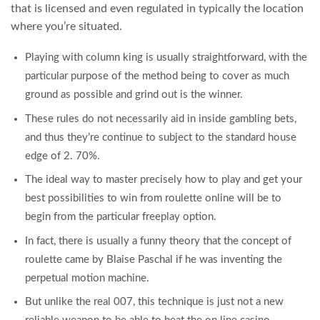
that is licensed and even regulated in typically the location
where you’re situated.
Playing with column king is usually straightforward, with the
particular purpose of the method being to cover as much
ground as possible and grind out is the winner.
These rules do not necessarily aid in inside gambling bets,
and thus they’re continue to subject to the standard house
edge of 2. 70%.
The ideal way to master precisely how to play and get your
best possibilities to win from roulette online will be to
begin from the particular freeplay option.
In fact, there is usually a funny theory that the concept of
roulette came by Blaise Paschal if he was inventing the
perpetual motion machine.
But unlike the real 007, this technique is just not a new