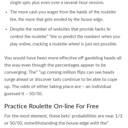
single spin, plus even over a several-hour session.
The more cash you wager from the hands of the roulette
tire, the more that gets eroded by the house edge.
Despite the number of websites that provide hacks to
control the roulette” “tire or predict the numbers when you
play online, cracking a roulette wheel is just not possible.
You would have been more effective off gambling heads all
the way even though the percentages appear to be
converging. The” “up coming million flips can see heads
surge ahead or discover tails continue to be able to cope
up. The odds of either taking place are – an individual
guessed it – 50/50.
Practice Roulette On-line For Free
For the most element, these bets’ probabilities are near 1/3
or 50/50, notwithstanding the house edge with the”