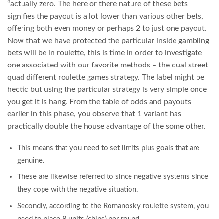
“actually zero. The here or there nature of these bets
signifies the payout is a lot lower than various other bets,
offering both even money or perhaps 2 to just one payout.
Now that we have protected the particular inside gambling
bets will be in roulette, this is time in order to investigate
one associated with our favorite methods – the dual street
quad different roulette games strategy. The label might be
hectic but using the particular strategy is very simple once
you get it is hang. From the table of odds and payouts
earlier in this phase, you observe that 1 variant has
practically double the house advantage of the some other.
This means that you need to set limits plus goals that are
genuine.
These are likewise referred to since negative systems since
they cope with the negative situation.
Secondly, according to the Romanosky roulette system, you
need to place 8 units (chips) per round.