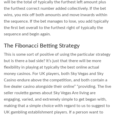
will be the total of typically the furthest left amount plus
the furthest correct number added collectively. If the bet
wins, you mix off both amounts and move inwards within
the sequence. If the bet manages to lose, you add typically
the first bet overall to the furthest right of typically the
sequence and begin again.
The Fibonacci Betting Strategy
This is some sort of positive of using the particular strategy
but is there a bad side? It’s just that there will be more
flexibility in playing at typically the best online actual
money casinos. For UK players, both Sky Vegas and Sky
Casino endure above the competition, and both contain a
live dealer casino alongside their online” “providing. The live
seller roulette games about Sky Vegas Are living are
engaging, varied, and extremely simple to get began with,
making that a simple choice with regard to us to suggest to
UK gambling establishment players. If a person want to