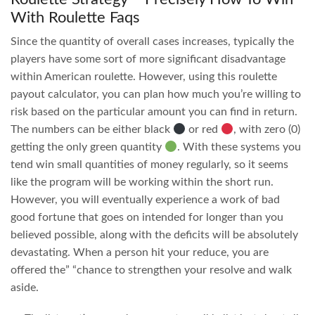
With Roulette Faqs
Since the quantity of overall cases increases, typically the
players have some sort of more significant disadvantage
within American roulette. However, using this roulette
payout calculator, you can plan how much you’re willing to
risk based on the particular amount you can find in return.
The numbers can be either black
or red
, with zero (0)
getting the only green quantity
. With these systems you
tend win small quantities of money regularly, so it seems
like the program will be working within the short run.
However, you will eventually experience a work of bad
good fortune that goes on intended for longer than you
believed possible, along with the deficits will be absolutely
devastating. When a person hit your reduce, you are
offered the” “chance to strengthen your resolve and walk
aside.