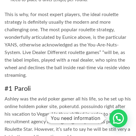
This is why, for most expert players, the ideal roulette
strategy is definitely usually the modern and more
challenging one. The most popular roulette strategy,
wonderfully articulated by Eunice above, is the particular
YANS, otherwise acknowledged as the You-Are-Nuts-
System. Live Dealer Different roulette games” “will be, as
the label implies, played with a real dealer, who spins the
wheel and declines the ball inside real-time via reside video
streaming.
#1 Paroli
Ashley was the avid poker gamer all his life, so he set up his
online holdem poker site, pokerutd. possuindo right after
his vacation to Vegas. He then shifted in order to start a
You need information
recruitment agency for wagering companies, as per
Roulette Star. However, it’s safe to say he will be still very a