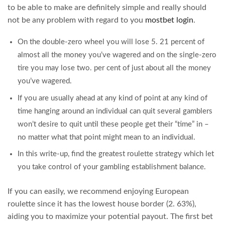
to be able to make are definitely simple and really should
not be any problem with regard to you
mostbet login
.
On the double-zero wheel you will lose 5. 21 percent of
almost all the money you’ve wagered and on the single-zero
tire you may lose two. per cent of just about all the money
you’ve wagered.
If you are usually ahead at any kind of point at any kind of
time hanging around an individual can quit several gamblers
won’t desire to quit until these people get their “time” in –
no matter what that point might mean to an individual.
In this write-up, find the greatest roulette strategy which let
you take control of your gambling establishment balance.
If you can easily, we recommend enjoying European
roulette since it has the lowest house border (2. 63%),
aiding you to maximize your potential payout. The first bet