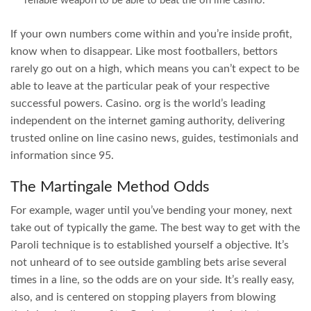
reliable weapon to be able to beat the on line casino.
If your own numbers come within and you’re inside profit,
know when to disappear. Like most footballers, bettors
rarely go out on a high, which means you can’t expect to be
able to leave at the particular peak of your respective
successful powers. Casino. org is the world’s leading
independent on the internet gaming authority, delivering
trusted online on line casino news, guides, testimonials and
information since 95.
The Martingale Method Odds
For example, wager until you’ve bending your money, next
take out of typically the game. The best way to get with the
Paroli technique is to established yourself a objective. It’s
not unheard of to see outside gambling bets arise several
times in a line, so the odds are on your side. It’s really easy,
also, and is centered on stopping players from blowing