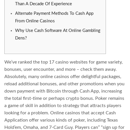
Than A Decade Of Experience
Alternate Payment Methods To Cash App
From Online Casinos
Why Use Cash Software At Online Gambling
Dens?
We’ve ranked the top 17 casino websites for game variety,
bonuses, user encounter, and more – check them away.
Absolutely, many online casinos offer delightful packages,
reload additional bonuses, and other promotions when you
down payment with Bitcoin through Cash App, increasing
the total first-time or perhaps crypto bonus. Poker remains
a game of skill in addition to strategy that attracts players
looking for a problem. Online casinos that accept Cash
Application offer various kinds of poker, including Texas
Hold’em, Omaha, and 7-Card Guy. Players can” “sign up for