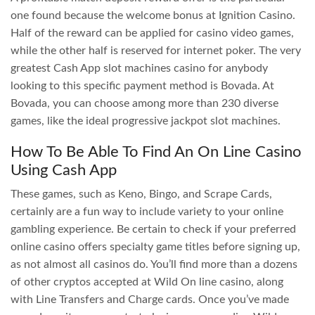
one found because the welcome bonus at Ignition Casino.
Half of the reward can be applied for casino video games,
while the other half is reserved for internet poker. The very
greatest Cash App slot machines casino for anybody
looking to this specific payment method is Bovada. At
Bovada, you can choose among more than 230 diverse
games, like the ideal progressive jackpot slot machines.
How To Be Able To Find An On Line Casino
Using Cash App
These games, such as Keno, Bingo, and Scrape Cards,
certainly are a fun way to include variety to your online
gambling experience. Be certain to check if your preferred
online casino offers specialty game titles before signing up,
as not almost all casinos do. You’ll find more than a dozens
of other cryptos accepted at Wild On line casino, along
with Line Transfers and Charge cards. Once you’ve made