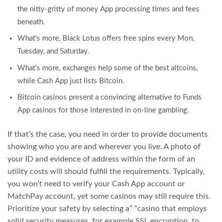
the nitty-gritty of money App processing times and fees
beneath.
What’s more, Black Lotus offers free spins every Mon,
Tuesday, and Saturday.
What’s more, exchanges help some of the best altcoins,
while Cash App just lists Bitcoin.
Bitcoin casinos present a convincing alternative to Funds
App casinos for those interested in on-line gambling.
If that’s the case, you need in order to provide documents
showing who you are and wherever you live. A photo of
your ID and evidence of address within the form of an
utility costs will should fulfill the requirements. Typically,
you won’t need to verify your Cash App account or
MatchPay account, yet some casinos may still require this.
Prioritize your safety by selecting a” “casino that employs
solid security measures, for example SSL encryption, to