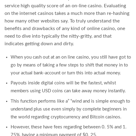
service high quality score of an on-line casino. Evaluating
on the internet casinos takes a much more than re-hashing
how many other websites say. To truly understand the
benefits and drawbacks of any kind of online casino, one
need to dive into typically the nitty-gritty, and that
indicates getting down and dirty.
When you cash out at an on line casino, you still have got to
go by means of taking a few steps to shift that money in to
your actual bank-account or turn this into actual money.
Payouts inside digital coins will be the fastest, whilst
members using USD coins can take away money instantly.
This function performs like a” “wind and is simple enough to
understand plus use even simply by complete beginners in
the world regarding cryptocurrency and Bitcoin casinos.
However, these have fees regarding between 0. 5% and 1.
75%, having a minimum payment of $0. 25.