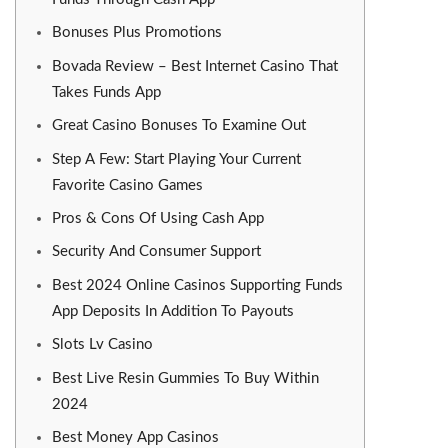
Bonuses Plus Promotions
Bovada Review – Best Internet Casino That
Takes Funds App
Great Casino Bonuses To Examine Out
Step A Few: Start Playing Your Current
Favorite Casino Games
Pros & Cons Of Using Cash App
Security And Consumer Support
Best 2024 Online Casinos Supporting Funds
App Deposits In Addition To Payouts
Slots Lv Casino
Best Live Resin Gummies To Buy Within
2024
Best Money App Casinos