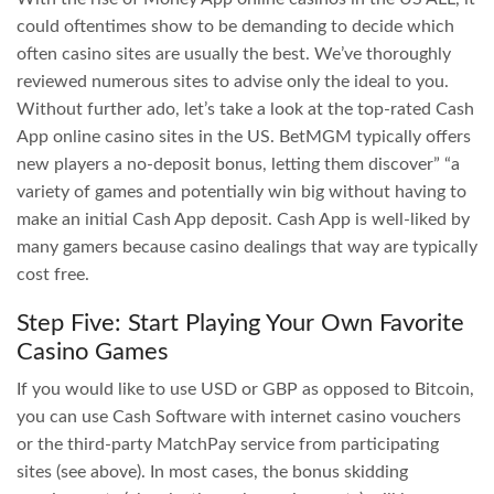
could oftentimes show to be demanding to decide which
often casino sites are usually the best. We’ve thoroughly
reviewed numerous sites to advise only the ideal to you.
Without further ado, let’s take a look at the top-rated Cash
App online casino sites in the US. BetMGM typically offers
new players a no-deposit bonus, letting them discover” “a
variety of games and potentially win big without having to
make an initial Cash App deposit. Cash App is well-liked by
many gamers because casino dealings that way are typically
cost free.
Step Five: Start Playing Your Own Favorite
Casino Games
If you would like to use USD or GBP as opposed to Bitcoin,
you can use Cash Software with internet casino vouchers
or the third-party MatchPay service from participating
sites (see above). In most cases, the bonus skidding