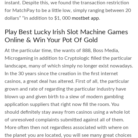
instant. Despite this, we found the transaction restriction
for MatchPay to be a little low, simply ranging between 20
dollars” “in addition to $1, 000
mostbet app
.
Play Best Lucky Irish Slot Machine Games
Online & Win Your Pot Of Gold
At the particular time, the wants of 888, Boss Media,
Microgaming in addition to Cryptologic filled the particular
landscape, many of which simply no longer exist nowadays.
In the 30 years since the creation in the first internet
casinos, a great deal has altered. First of all, the particular
grown and rate of regarding the particular industry have
blown up and given birth to a slew of modern gambling
application suppliers that right now fill the room. You
should definitely stay away from casinos using a whole lot
of unresolved complaints submitted against all of them.
More often then not regardless associated with where on
the planet you are located, you will see many great choices