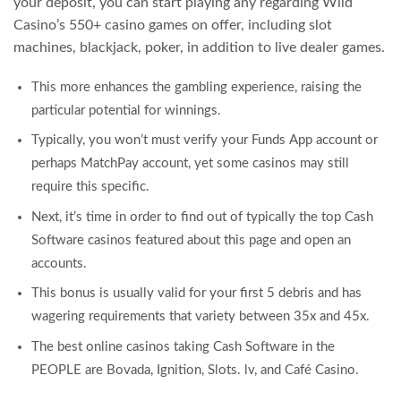
your deposit, you can start playing any regarding Wild
Casino’s 550+ casino games on offer, including slot
machines, blackjack, poker, in addition to live dealer games.
This more enhances the gambling experience, raising the
particular potential for winnings.
Typically, you won’t must verify your Funds App account or
perhaps MatchPay account, yet some casinos may still
require this specific.
Next, it’s time in order to find out of typically the top Cash
Software casinos featured about this page and open an
accounts.
This bonus is usually valid for your first 5 debris and has
wagering requirements that variety between 35x and 45x.
The best online casinos taking Cash Software in the
PEOPLE are Bovada, Ignition, Slots. lv, and Café Casino.