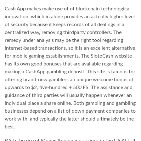
Cash App makes make use of of blockchain technological
innovation, which in alone provides an actually higher level
of security because it keeps records of all dealings in a
centralized way, removing thirdparty controllers. The
remedy under analysis may be the right tool regarding
internet-based transactions, so it is an excellent alternative
for mobile gaming establishments. The SlotoCash website
has its own good bonuses that are available regarding
making a CashApp gambling deposit. This site is famous for
offering brand-new gamblers an unique welcome bonus of
upwards to $2, five-hundred + 500 FS. The assistance and
guidance of third parties will usually happen whenever an
individual place a share online. Both gambling and gambling
businesses depend on a list of down payment companies to
work with, and typically the latter should ultimately be the
best.
With the rise of Money App online casinos in the US ALL, it