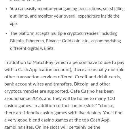
You can easily monitor your gaming transactions, set shelling
out limits, and monitor your overall expenditure inside the
app.
The platform accepts multiple cryptocurrencies, including
Bitcoin, Ethereum, Binance Gold coin, etc., accommodating
different digital wallets.
In addition to MatchPay (which a person have to use to pay
with a Cash Application account), there are usually multiple
other transaction services offered. Credit and debit cards,
bank account wires and transfers, Bitcoin, and other
cryptocurrencies are supported. Cafe Casino has been
around since 2016, and they will be home to many 100
casino games. In addition to their online slots” “choice,
there are friendly casino games with live dealers. You’ll find
a very good blend casino games at the top Cash App
gambling sites. Online slots will certainly be the