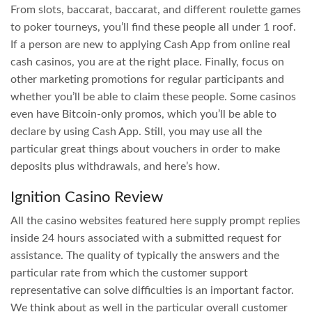
From slots, baccarat, baccarat, and different roulette games
to poker tourneys, you’ll find these people all under 1 roof.
If a person are new to applying Cash App from online real
cash casinos, you are at the right place. Finally, focus on
other marketing promotions for regular participants and
whether you’ll be able to claim these people. Some casinos
even have Bitcoin-only promos, which you’ll be able to
declare by using Cash App. Still, you may use all the
particular great things about vouchers in order to make
deposits plus withdrawals, and here’s how.
Ignition Casino Review
All the casino websites featured here supply prompt replies
inside 24 hours associated with a submitted request for
assistance. The quality of typically the answers and the
particular rate from which the customer support
representative can solve difficulties is an important factor.
We think about as well in the particular overall customer