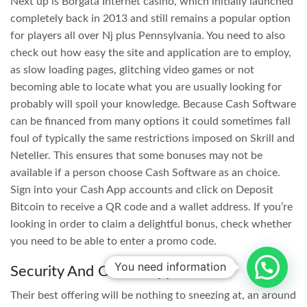
Next up is Borgata Internet casino, which initially launched
completely back in 2013 and still remains a popular option
for players all over Nj plus Pennsylvania. You need to also
check out how easy the site and application are to employ,
as slow loading pages, glitching video games or not
becoming able to locate what you are usually looking for
probably will spoil your knowledge. Because Cash Software
can be financed from many options it could sometimes fall
foul of typically the same restrictions imposed on Skrill and
Neteller. This ensures that some bonuses may not be
available if a person choose Cash Software as an choice.
Sign into your Cash App accounts and click on Deposit
Bitcoin to receive a QR code and a wallet address. If you’re
looking in order to claim a delightful bonus, check whether
you need to be able to enter a promo code.
You need information
Security And Client Support
Their best offering will be nothing to sneezing at, an around