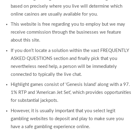
based on precisely where you live will determine which
online casinos are usually available for you.
This website is free regarding you to employ but we may
receive commission through the businesses we feature
about this site.
If you don’t locate a solution within the vast FREQUENTLY
ASKED QUESTIONS section and finally pick that you
nevertheless need help, a person will be immediately
connected to typically the live chat.
Highlight games consist of ‘Genesis Island’ along with a 97.
1% RTP and ‘American Jet Set’, which provides opportunities
for substantial jackpots.
However, it is usually important that you select legit
gambling websites to deposit and play to make sure you
have a safe gambling experience online.