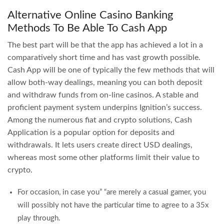
Alternative Online Casino Banking
Methods To Be Able To Cash App
The best part will be that the app has achieved a lot in a
comparatively short time and has vast growth possible.
Cash App will be one of typically the few methods that will
allow both-way dealings, meaning you can both deposit
and withdraw funds from on-line casinos. A stable and
proficient payment system underpins Ignition’s success.
Among the numerous fiat and crypto solutions, Cash
Application is a popular option for deposits and
withdrawals. It lets users create direct USD dealings,
whereas most some other platforms limit their value to
crypto.
For occasion, in case you” “are merely a casual gamer, you
will possibly not have the particular time to agree to a 35x
play through.