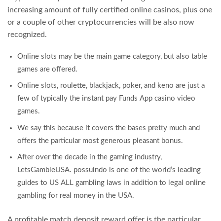
increasing amount of fully certified online casinos, plus one
or a couple of other cryptocurrencies will be also now
recognized.
Online slots may be the main game category, but also table
games are offered.
Online slots, roulette, blackjack, poker, and keno are just a
few of typically the instant pay Funds App casino video
games.
We say this because it covers the bases pretty much and
offers the particular most generous pleasant bonus.
After over the decade in the gaming industry,
LetsGambleUSA. possuindo is one of the world’s leading
guides to US ALL gambling laws in addition to legal online
gambling for real money in the USA.
A profitable match deposit reward offer is the particular