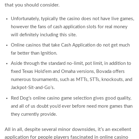
that you should consider.
Unfortunately, typically the casino does not have live games,
however the fans of cash application slots for real money
will definitely including this site.
Online casinos that take Cash Application do not get much
far better than Ignition.
Aside through the standard no-limit, pot limit, in addition to
fixed Texas Hold’em and Omaha versions, Bovada offers
numerous tournaments, such as MTTs, STTs, knockouts, and
Jackpot-Sit-and-Go’s.
Red Dog’s online casino game selection gives good quality,
and all of us doubt you’d ever before need more games than
they currently provide.
All in all, despite several minor downsides, it’s an excellent
application for people players fascinated in online casino