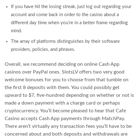
If you have hit the losing streak, just log out regarding your
account and come back in order to the casino about a
different day time when you’re in a better frame regarding
mind.
The array of platforms distinguishes by their software
providers, policies, and phrases.
Overall, we recommend deciding on online Cash App
casinos over PayPal ones. SlotsLV offers two very good
welcome bonuses for you to choose from that tumble on
the first 8 deposits with them. You could possibly get
upward to $7, five-hundred depending on whether or not is
made a down payment with a charge card or perhaps
cryptocurrency. You’ll become pleased to hear that Cafe
Casino accepts Cash App payments through MatchPay.
There aren’t virtually any transaction fees you’ll have to be
concerned about and both deposits and withdrawals are