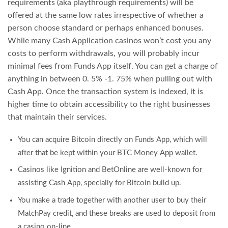
requirements (aka playthrough requirements) will be
offered at the same low rates irrespective of whether a
person choose standard or perhaps enhanced bonuses.
While many Cash Application casinos won’t cost you any
costs to perform withdrawals, you will probably incur
minimal fees from Funds App itself. You can get a charge of
anything in between 0. 5% -1. 75% when pulling out with
Cash App. Once the transaction system is indexed, it is
higher time to obtain accessibility to the right businesses
that maintain their services.
You can acquire Bitcoin directly on Funds App, which will
after that be kept within your BTC Money App wallet.
Casinos like Ignition and BetOnline are well-known for
assisting Cash App, specially for Bitcoin build up.
You make a trade together with another user to buy their
MatchPay credit, and these breaks are used to deposit from
a casino on-line.