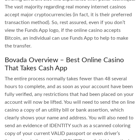
The vast majority regarding real money internet casinos
accept major cryptocurrencies (in fact, it is their preferred
transaction method). So, rest assured, even if you don’t
view the Funds App logo, if the online casino accepts
Bitcoin, an individual can use Funds App to help to make
the transfer.
Bovada Overview – Best Online Casino
That Takes Cash App
The entire process normally takes fewer than 48 several
hours to complete, and as soon as your account have been
fully verified, any restrictions that had been placed on your
account will now be lifted. You will need to send the on line
casino a copy of an utility bill or bank assertion, which
clearly shows your name and address. You will also need to
send an evidence of IDENTITY such as a scanned coloring
copy of your current VALID passport or even driver’s