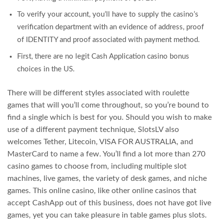
To verify your account, you’ll have to supply the casino’s
verification department with an evidence of address, proof
of IDENTITY and proof associated with payment method.
First, there are no legit Cash Application casino bonus
choices in the US.
There will be different styles associated with roulette
games that will you’ll come throughout, so you’re bound to
find a single which is best for you. Should you wish to make
use of a different payment technique, SlotsLV also
welcomes Tether, Litecoin, VISA FOR AUSTRALIA, and
MasterCard to name a few. You’ll find a lot more than 270
casino games to choose from, including multiple slot
machines, live games, the variety of desk games, and niche
games. This online casino, like other online casinos that
accept CashApp out of this business, does not have got live
games, yet you can take pleasure in table games plus slots.