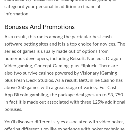
safeguard your personal in addition to financial
information.
Bonuses And Promotions
As a result, this ranks among the particular best cash
software betting sites and it is a top choice for novices. The
series of games is usually made out of options from
numerous developers, including Betsoft, Nucleus, Dragon
Video gaming, Concept Gaming, plus Flipluck. There are
also two survive casinos powered by Visionary iGaming
plus Fresh Deck Studios. As a result, BetOnline Casino has
above 350 games with a great stage of variety. For Cash
App Bitcoin gambling, the package deal goes up to $3, 750
in fact it is made out associated with three 125% additional
bonuses.
You’ll discover different styles associated with video poker,
offering different slot-like experience with poker technique.