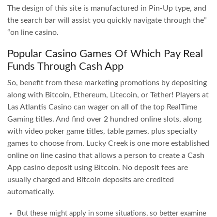
The design of this site is manufactured in Pin-Up type, and
the search bar will assist you quickly navigate through the”
“on line casino.
Popular Casino Games Of Which Pay Real
Funds Through Cash App
So, benefit from these marketing promotions by depositing
along with Bitcoin, Ethereum, Litecoin, or Tether! Players at
Las Atlantis Casino can wager on all of the top RealTime
Gaming titles. And find over 2 hundred online slots, along
with video poker game titles, table games, plus specialty
games to choose from. Lucky Creek is one more established
online on line casino that allows a person to create a Cash
App casino deposit using Bitcoin. No deposit fees are
usually charged and Bitcoin deposits are credited
automatically.
But these might apply in some situations, so better examine