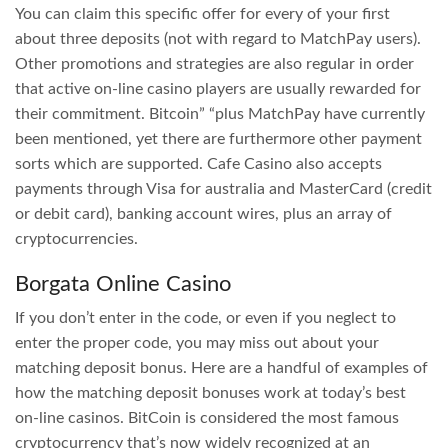
You can claim this specific offer for every of your first
about three deposits (not with regard to MatchPay users).
Other promotions and strategies are also regular in order
that active on-line casino players are usually rewarded for
their commitment. Bitcoin” “plus MatchPay have currently
been mentioned, yet there are furthermore other payment
sorts which are supported. Cafe Casino also accepts
payments through Visa for australia and MasterCard (credit
or debit card), banking account wires, plus an array of
cryptocurrencies.
Borgata Online Casino
If you don’t enter in the code, or even if you neglect to
enter the proper code, you may miss out about your
matching deposit bonus. Here are a handful of examples of
how the matching deposit bonuses work at today’s best
on-line casinos. BitCoin is considered the most famous
cryptocurrency that’s now widely recognized at an