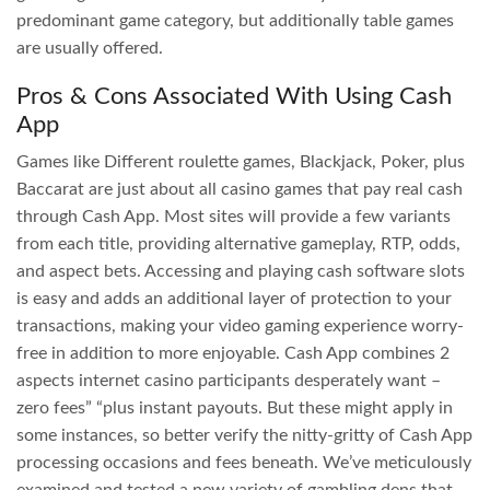
predominant game category, but additionally table games
are usually offered.
Pros & Cons Associated With Using Cash
App
Games like Different roulette games, Blackjack, Poker, plus
Baccarat are just about all casino games that pay real cash
through Cash App. Most sites will provide a few variants
from each title, providing alternative gameplay, RTP, odds,
and aspect bets. Accessing and playing cash software slots
is easy and adds an additional layer of protection to your
transactions, making your video gaming experience worry-
free in addition to more enjoyable. Cash App combines 2
aspects internet casino participants desperately want –
zero fees” “plus instant payouts. But these might apply in
some instances, so better verify the nitty-gritty of Cash App
processing occasions and fees beneath. We’ve meticulously