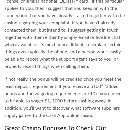
license (or similar national IDENTITY card). If this particular
applies to you, then I suggest that you keep on with the
connection that you have already started together with the
casino regarding your complaint. If you haven’t already
contacted them, but intend to, I suggest getting in touch
together with them either by simply email or live life chat
where available. It’s much more difficult to explain certain
things over typically the phone, and a person won’t easily
be able to report what the support agent says to you, or
properly record things when calling them.
If not really, the bonus will be credited once you meet the
least deposit requirement. If you receive a $100″ “added
bonus and the wagering requirements are 10x, you’d need
to be able to wager $1, 1000 before cashing away. In
addition, you’ll want to discover what software suppliers
supply games to the Cash App online casino.
Great Casino Bonuses To Check Out