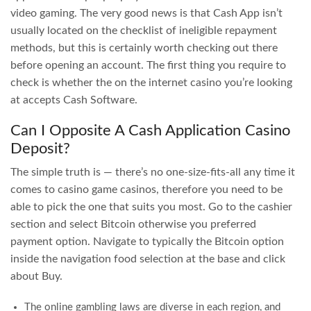
video gaming. The very good news is that Cash App isn’t
usually located on the checklist of ineligible repayment
methods, but this is certainly worth checking out there
before opening an account. The first thing you require to
check is whether the on the internet casino you’re looking
at accepts Cash Software.
Can I Opposite A Cash Application Casino
Deposit?
The simple truth is — there’s no one-size-fits-all any time it
comes to casino game casinos, therefore you need to be
able to pick the one that suits you most. Go to the cashier
section and select Bitcoin otherwise you preferred
payment option. Navigate to typically the Bitcoin option
inside the navigation food selection at the base and click
about Buy.
The online gambling laws are diverse in each region, and