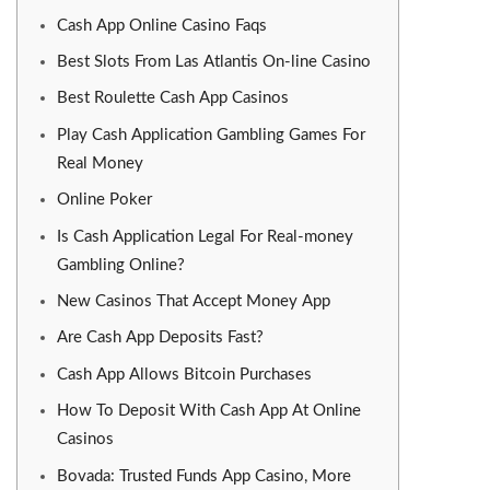
Cash App Online Casino Faqs
Best Slots From Las Atlantis On-line Casino
Best Roulette Cash App Casinos
Play Cash Application Gambling Games For
Real Money
Online Poker
Is Cash Application Legal For Real-money
Gambling Online?
New Casinos That Accept Money App
Are Cash App Deposits Fast?
Cash App Allows Bitcoin Purchases
How To Deposit With Cash App At Online
Casinos
Bovada: Trusted Funds App Casino, More