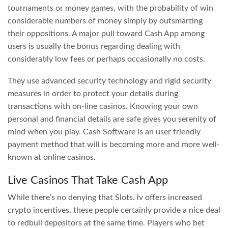
tournaments or money games, with the probability of win
considerable numbers of money simply by outsmarting
their oppositions. A major pull toward Cash App among
users is usually the bonus regarding dealing with
considerably low fees or perhaps occasionally no costs.
They use advanced security technology and rigid security
measures in order to protect your details during
transactions with on-line casinos. Knowing your own
personal and financial details are safe gives you serenity of
mind when you play. Cash Software is an user friendly
payment method that will is becoming more and more well-
known at online casinos.
Live Casinos That Take Cash App
While there’s no denying that Slots. lv offers increased
crypto incentives, these people certainly provide a nice deal
to redbull depositors at the same time. Players who bet