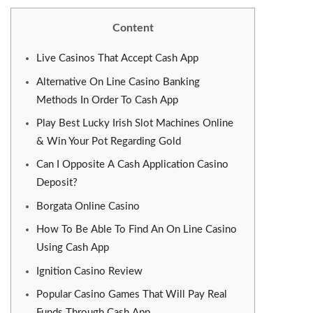
Content
Live Casinos That Accept Cash App
Alternative On Line Casino Banking
Methods In Order To Cash App
Play Best Lucky Irish Slot Machines Online
& Win Your Pot Regarding Gold
Can I Opposite A Cash Application Casino
Deposit?
Borgata Online Casino
How To Be Able To Find An On Line Casino
Using Cash App
Ignition Casino Review
Popular Casino Games That Will Pay Real
Funds Through Cash App