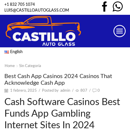
+1 832 705 1074
LUIS@CASTILLOAUTOGLASS.COM
English
Home
Sin Categoría
Best Cash App Casinos 2024 Casinos That
Acknowledge Cash App
1 febrero, 2025
/
Posted by
admin
/
807
/
0
Cash Software Casinos Best
Funds App Gambling
Internet Sites In 2024