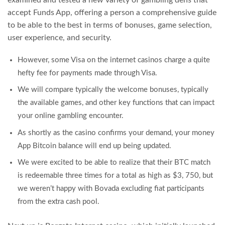
examined and tested a new variety of gambling dens that
accept Funds App, offering a person a comprehensive guide
to be able to the best in terms of bonuses, game selection,
user experience, and security.
However, some Visa on the internet casinos charge a quite
hefty fee for payments made through Visa.
We will compare typically the welcome bonuses, typically
the available games, and other key functions that can impact
your online gambling encounter.
As shortly as the casino confirms your demand, your money
App Bitcoin balance will end up being updated.
We were excited to be able to realize that their BTC match
is redeemable three times for a total as high as $3, 750, but
we weren’t happy with Bovada excluding fiat participants
from the extra cash pool.