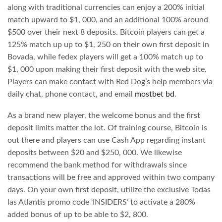
along with traditional currencies can enjoy a 200% initial
match upward to $1, 000, and an additional 100% around
$500 over their next 8 deposits. Bitcoin players can get a
125% match up up to $1, 250 on their own first deposit in
Bovada, while fedex players will get a 100% match up to
$1, 000 upon making their first deposit with the web site.
Players can make contact with Red Dog’s help members via
daily chat, phone contact, and email
mostbet bd
.
As a brand new player, the welcome bonus and the first
deposit limits matter the lot. Of training course, Bitcoin is
out there and players can use Cash App regarding instant
deposits between $20 and $250, 000. We likewise
recommend the bank method for withdrawals since
transactions will be free and approved within two company
days. On your own first deposit, utilize the exclusive Todas
las Atlantis promo code ‘INSIDERS’ to activate a 280%
added bonus of up to be able to $2, 800.