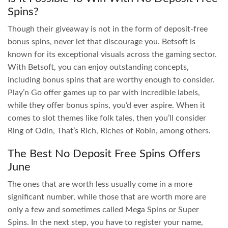
Spins?
Though their giveaway is not in the form of deposit-free
bonus spins, never let that discourage you. Betsoft is
known for its exceptional visuals across the gaming sector.
With Betsoft, you can enjoy outstanding concepts,
including bonus spins that are worthy enough to consider.
Play’n Go offer games up to par with incredible labels,
while they offer bonus spins, you’d ever aspire. When it
comes to slot themes like folk tales, then you’ll consider
Ring of Odin, That’s Rich, Riches of Robin, among others.
The Best No Deposit Free Spins Offers
June
The ones that are worth less usually come in a more
significant number, while those that are worth more are
only a few and sometimes called Mega Spins or Super
Spins. In the next step, you have to register your name,