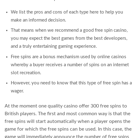
We list the pros and cons of each type here to help you
make an informed decision.
That means when we recommend a good free spin casino,
you may expect the best games from the best developers,
and a truly entertaining gaming experience.
Free spins are a bonus mechanism used by online casinos
whereby a buyer receives a number of spins on an internet
slot recreation.
However, you need to know that this type of free spin has a
wager.
At the moment one quality casino offer 300 free spins to
British players. The first and most common way is that the
free spins will start automatically when a player opens the
game for which the free spins can be used. In this case, the
game will immediately announce the number of free spins