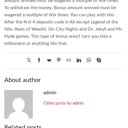
amount winned must be wagered a multiple of 40x times.
To withdraw the money, Bonus amount winned must be
wagered a multiple of 60x times. You can play with this
After the first 4 deposits code in All except Legend of the
Nile, Reels of Wealth, SIn City Nights and Dr. Jekyll and Mr.
Hyde games. This type of bonus won’t turn you into a
millionaire or anything like that.
About author
admin
Other posts by admin
Related posts