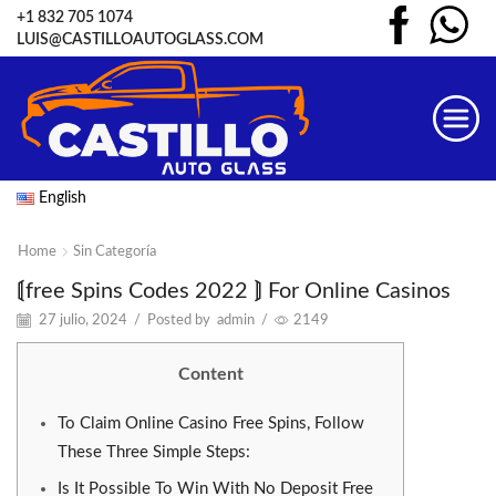
+1 832 705 1074
LUIS@CASTILLOAUTOGLASS.COM
English
Home
Sin Categoría
⟬free Spins Codes 2022 ⟭ For Online Casinos
27 julio, 2024
/
Posted by
admin
/
2149
Content
To Claim Online Casino Free Spins, Follow
These Three Simple Steps:
Is It Possible To Win With No Deposit Free