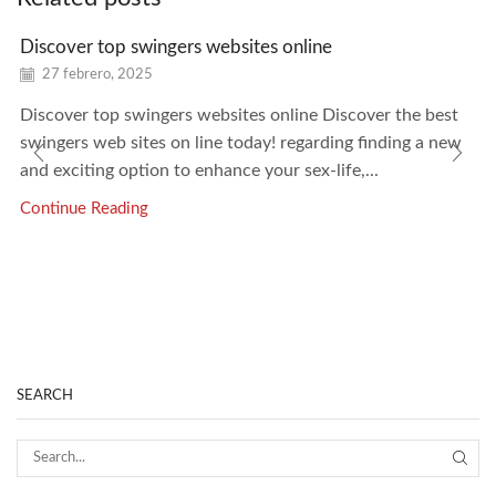
Discover top swingers websites online
27 febrero, 2025
Discover top swingers websites online Discover the best
swingers web sites on line today! regarding finding a new
and exciting option to enhance your sex-life,...
Continue Reading
SEARCH
SEA