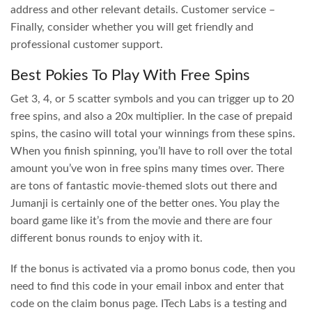
address and other relevant details. Customer service –
Finally, consider whether you will get friendly and
professional customer support.
Best Pokies To Play With Free Spins
Get 3, 4, or 5 scatter symbols and you can trigger up to 20
free spins, and also a 20x multiplier. In the case of prepaid
spins, the casino will total your winnings from these spins.
When you finish spinning, you’ll have to roll over the total
amount you’ve won in free spins many times over. There
are tons of fantastic movie-themed slots out there and
Jumanji is certainly one of the better ones. You play the
board game like it’s from the movie and there are four
different bonus rounds to enjoy with it.
If the bonus is activated via a promo bonus code, then you
need to find this code in your email inbox and enter that
code on the claim bonus page. ITech Labs is a testing and