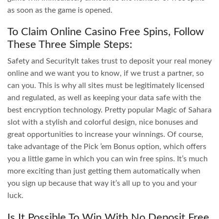
as soon as the game is opened.
To Claim Online Casino Free Spins, Follow
These Three Simple Steps:
Safety and SecurityIt takes trust to deposit your real money
online and we want you to know, if we trust a partner, so
can you. This is why all sites must be legitimately licensed
and regulated, as well as keeping your data safe with the
best encryption technology. Pretty popular Magic of Sahara
slot with a stylish and colorful design, nice bonuses and
great opportunities to increase your winnings. Of course,
take advantage of the Pick ’em Bonus option, which offers
you a little game in which you can win free spins. It’s much
more exciting than just getting them automatically when
you sign up because that way it’s all up to you and your
luck.
Is It Possible To Win With No Deposit Free