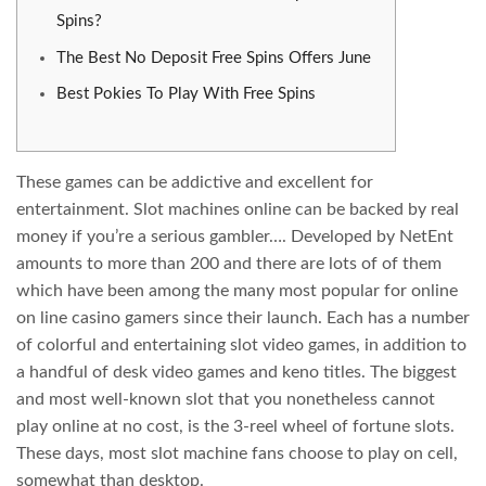
Spins?
The Best No Deposit Free Spins Offers June
Best Pokies To Play With Free Spins
These games can be addictive and excellent for
entertainment. Slot machines online can be backed by real
money if you’re a serious gambler…. Developed by NetEnt
amounts to more than 200 and there are lots of of them
which have been among the many most popular for online
on line casino gamers since their launch. Each has a number
of colorful and entertaining slot video games, in addition to
a handful of desk video games and keno titles.
The biggest
and most well-known slot that you nonetheless cannot
play online at no cost, is the 3-reel wheel of fortune slots.
These days, most slot machine fans choose to play on cell,
somewhat than desktop.