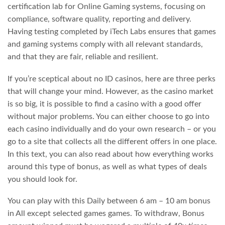
certification lab for Online Gaming systems, focusing on
compliance, software quality, reporting and delivery.
Having testing completed by iTech Labs ensures that games
and gaming systems comply with all relevant standards,
and that they are fair, reliable and resilient.
If you’re sceptical about no ID casinos, here are three perks
that will change your mind. However, as the casino market
is so big, it is possible to find a casino with a good offer
without major problems. You can either choose to go into
each casino individually and do your own research – or you
go to a site that collects all the different offers in one place.
In this text, you can also read about how everything works
around this type of bonus, as well as what types of deals
you should look for.
You can play with this Daily between 6 am – 10 am bonus
in All except selected games games. To withdraw, Bonus