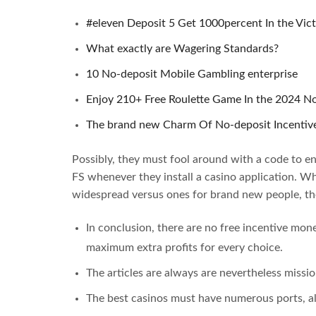
#eleven Deposit 5 Get 1000percent In the Vic
What exactly are Wagering Standards?
10 No-deposit Mobile Gambling enterprise
Enjoy 210+ Free Roulette Game In the 2024 No
The brand new Charm Of No-deposit Incentive
Possibly, they must fool around with a code to eng
FS whenever they install a casino application. Whe
widespread versus ones for brand new people, there
In conclusion, there are no free incentive mon
maximum extra profits for every choice.
The articles are always are nevertheless missi
The best casinos must have numerous ports, al