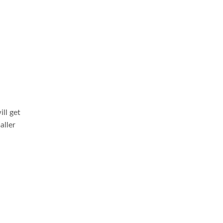
ll get
aller