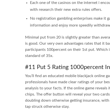
Each one of the casinos on the internet i en
with research their new extra rules offers.
No registration gambling enterprises make it g
information and enjoy more speedily withdraw
Minimal put from 20 is slightly greater than aver
is good. Our very own advantages rates that it ba
participants 100percent on their 1st put. Which i
standard of 35x.
#11 Put 5 Rating 1000percent I
You’ll find an educated mobile blackjack online
professionals have made clear ratings of your bes
analysis to your facts. If the online game reveals
chips. The offer button will reveal your two card
doubling down otherwise getting insurance, with r
tap struck otherwise stay.