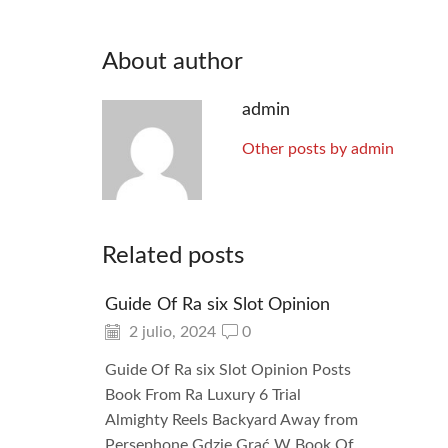
About author
admin
Other posts by admin
Related posts
Guide Of Ra six Slot Opinion
2 julio, 2024
0
Guide Of Ra six Slot Opinion Posts
Book From Ra Luxury 6 Trial
Almighty Reels Backyard Away from
Persephone Gdzie Grać W Book Of