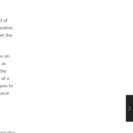
d of
 online
get the
ou an
 as
oday
 at a
 you to
Local
ng also