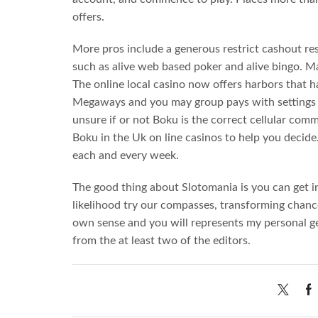
offers.
More pros include a generous restrict cashout re
such as alive web based poker and alive bingo. Ma
The online local casino now offers harbors that h
Megaways and you may group pays with settings r
unsure if or not Boku is the correct cellular com
Boku in the Uk on line casinos to help you decide
each and every week.
The good thing about Slotomania is you can get i
likelihood try our compasses, transforming cha
own sense and you will represents my personal gen
from the at least two of the editors.