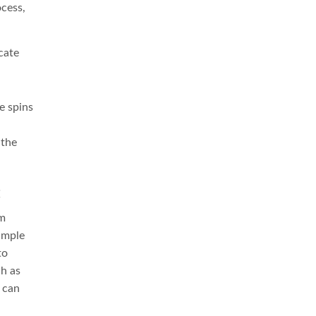
cess,
cate
e spins
 the
t
om
simple
to
ch as
u can