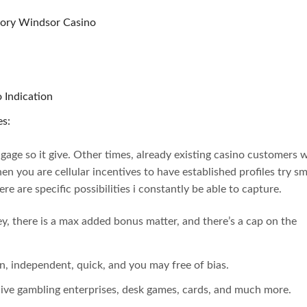
tory Windsor Casino
 Indication
s:
age so it give. Other times, already existing casino customers wi
n you are cellular incentives to have established profiles try sm
 are specific possibilities i constantly be able to capture.
ey, there is a max added bonus matter, and there’s a cap on the
on, independent, quick, and you may free of bias.
ive gambling enterprises, desk games, cards, and much more.