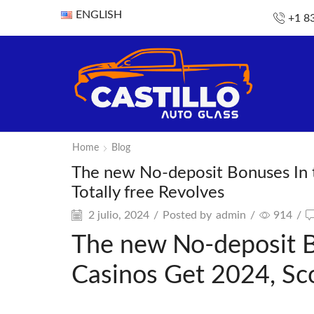
ENGLISH
+1 8
Home
Blog
The new No-deposit Bonuses In 
Totally free Revolves
2 julio, 2024
/
Posted by
admin
/
914
/
The new No-deposit B
Casinos Get 2024, Sco