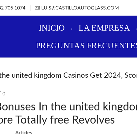
32 705 1074
LUIS@CASTILLOAUTOGLASS.COM
INICIO
LA EMPRESA
PREGUNTAS FRECUENTE
the united kingdom Casinos Get 2024, Sco
0
onuses In the united kingd
re Totally free Revolves
Articles