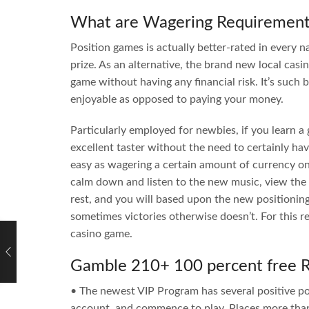
What are Wagering Requirement
Position games is actually better-rated in every na
prize. As an alternative, the brand new local casin
game without having any financial risk. It’s such 
enjoyable as opposed to paying your money.
Particularly employed for newbies, if you learn a 
excellent taster without the need to certainly have
easy as wagering a certain amount of currency on
calm down and listen to the new music, view the n
rest, and you will based upon the new positioning
sometimes victories otherwise doesn’t. For this
casino game.
Gamble 210+ 100 percent free R
• The newest VIP Program has several positive po
account, and commence to play. Places more than