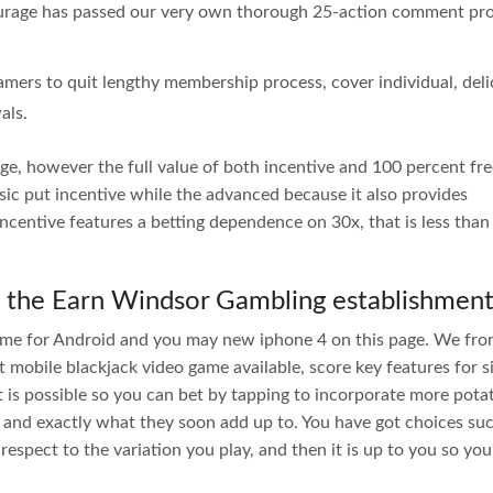
courage has passed our very own thorough 25-action comment pro
amers to quit lengthy membership process, cover individual, deli
als.
age, however the full value of both incentive and 100 percent fre
sic put incentive while the advanced because it also provides
ncentive features a betting dependence on 30x, that is less than
n the Earn Windsor Gambling establishmen
 game for Android and you may new iphone 4 on this page. We fr
t mobile blackjack video game available, score key features for 
 it is possible so you can bet by tapping to incorporate more pota
s and exactly what they soon add up to. You have got choices su
espect to the variation you play, and then it is up to you so yo