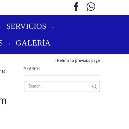
SERVICIOS
S
GALERÍA
Return to previous page
SEARCH
re
SEARCH
om