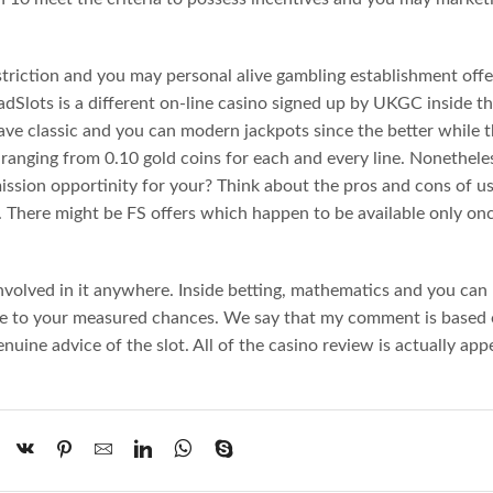
striction and you may personal alive gambling establishment offe
dSlots is a different on-line casino signed up by UKGC inside t
ave classic and you can modern jackpots since the better while 
anging from 0.10 gold coins for each and every line. Nonethele
mission opportinity for your? Think about the pros and cons of u
. There might be FS offers which happen to be available only onc
nvolved in it anywhere. Inside betting, mathematics and you can
nce to your measured chances. We say that my comment is based
uine advice of the slot. All of the casino review is actually ap