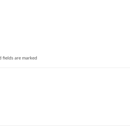
d fields are marked