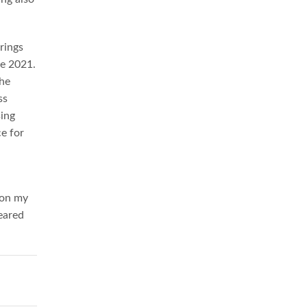
rings
he 2021.
the
ss
sing
e for
 on my
peared