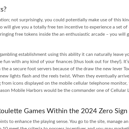
s?
tion; not surprisingly, you could potentially make use of this kin
o will give you a totally free ten incentive to experience a set of
bringing free tokens inside the an enthusiastic arcade – you will 
gambling establishment using this ability it can naturally leave y
 fun with any kind of your finances (thus look out for they!). It’s
 the a secure foot servers because of the draw the new lever T
ew lights flash and the reels twist. When they eventually arrive
 from icons displayed on the mobile cellular telephone monitor,
 reason Mobile Harbors would be the commander one of Cellular 
oulette Games Within the 2024 Zero Sign
ints to enhance the playing sense. You go to the site, manage an
 10 meet the criteria to possess incentives and you may marketi