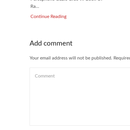
Ra...
Continue Reading
Add comment
Your email address will not be published. Require