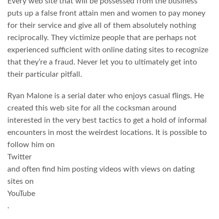
Every web site that will be possessed from the business
puts up a false front attain men and women to pay money
for their service and give all of them absolutely nothing
reciprocally. They victimize people that are perhaps not
experienced sufficient with online dating sites to recognize
that they’re a fraud. Never let you to ultimately get into
their particular pitfall.
Ryan Malone is a serial dater who enjoys casual flings. He
created this web site for all the cocksman around
interested in the very best tactics to get a hold of informal
encounters in most the weirdest locations. It is possible to
follow him on
Twitter
and often find him posting videos with views on dating
sites on
YouTube
.