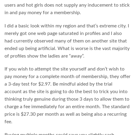
users and hot girls does not supply any inducement to stick
in and pay money for a membership.
I did a basic look within my region and that’s extreme city. I
merely got one web page saturated in profiles and I also
had currently observed many of them on another site that
ended up being artificial. What is worse is the vast majority
of profiles show the ladies are “away”.
If you wish to attempt the site yourself and don’t wish to
pay money for a complete month of membership, they offer
a 3-day test for $2.97. Be mindful aided by the trial
account as the site is going to do the best to trick you into
thinking truly genuine during those 3 days to allow them to
charge a fee immediately for an entire month. The standard
price is $27.30 per month as well as being also a recurring
fee.
Buying multiple months could save you slightly cash.