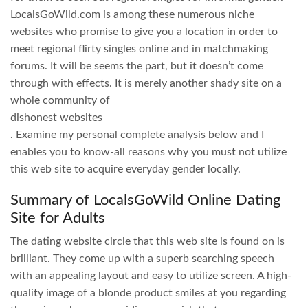
LocalsGoWild.com is among these numerous niche
websites who promise to give you a location in order to
meet regional flirty singles online and in matchmaking
forums. It will be seems the part, but it doesn’t come
through with effects. It is merely another shady site on a
whole community of
dishonest websites
. Examine my personal complete analysis below and I
enables you to know-all reasons why you must not utilize
this web site to acquire everyday gender locally.
Summary of LocalsGoWild Online Dating
Site for Adults
The dating website circle that this web site is found on is
brilliant. They come up with a superb searching speech
with an appealing layout and easy to utilize screen. A high-
quality image of a blonde product smiles at you regarding