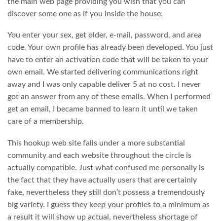
the main web page providing you wish that you can
discover some one as if you inside the house.
You enter your sex, get older, e-mail, password, and area
code. Your own profile has already been developed. You just
have to enter an activation code that will be taken to your
own email. We started delivering communications right
away and I was only capable deliver 5 at no cost. I never
got an answer from any of these emails. When I performed
get an email, I became banned to learn it until we taken
care of a membership.
This hookup web site falls under a more substantial
community and each website throughout the circle is
actually compatible. Just what confused me personally is
the fact that they have actually users that are certainly
fake, nevertheless they still don’t possess a tremendously
big variety. I guess they keep your profiles to a minimum as
a result it will show up actual, nevertheless shortage of