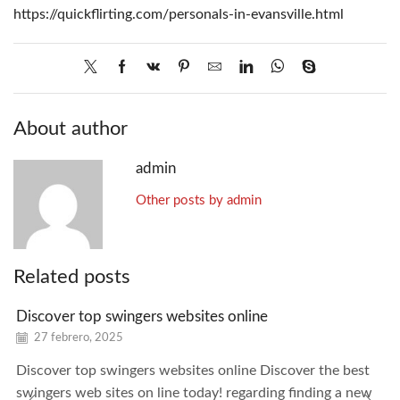
https://quickflirting.com/personals-in-evansville.html
About author
admin
Other posts by admin
Related posts
Discover top swingers websites online
27 febrero, 2025
Discover top swingers websites online Discover the best
swingers web sites on line today! regarding finding a new