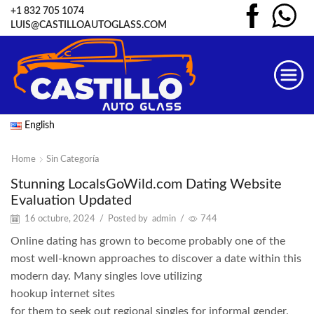
+1 832 705 1074
LUIS@CASTILLOAUTOGLASS.COM
English
Home
Sin Categoría
Stunning LocalsGoWild.com Dating Website
Evaluation Updated
16 octubre, 2024
/
Posted by
admin
/
744
Online dating has grown to become probably one of the
most well-known approaches to discover a date within this
modern day. Many singles love utilizing
hookup internet sites
for them to seek out regional singles for informal gender.