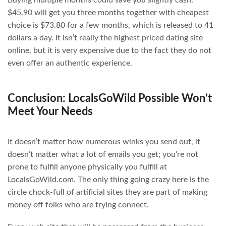
$45.90 will get you three months together with cheapest
choice is $73.80 for a few months, which is released to 41
dollars a day. It isn’t really the highest priced dating site
online, but it is very expensive due to the fact they do not
even offer an authentic experience.
Conclusion: LocalsGoWild Possible Won’t
Meet Your Needs
It doesn’t matter how numerous winks you send out, it
doesn’t matter what a lot of emails you get; you’re not
prone to fulfill anyone physically you fulfill at
LocalsGoWild.com. The only thing going crazy here is the
circle chock-full of artificial sites they are part of making
money off folks who are trying connect.