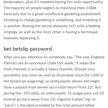
bookmakers, plus it’s revealed having fun with opportunity.
The majority of people neglect to maximise their 1XBet
forecasts due to a great insufficient gambling punishment.
Studying in charge gambling is something, and investing it
is another. Among the secret demands isn’t with a betting
strategy, as well as the most other is having a technique
however deploying it.
bet betslip password
After you pay attention to somebody say, “The new England
Patriots are an enormous chalk this week,” it mean the
fresh Patriots is actually a heavy favorite. Should your
possibility was even (as well as illustrated since the +100 in
the American wagering), an enthusiastic eleven bet might
have a payout from eleven (so a total return from 22). But
during the -110 odds, an enthusiastic 11 wager pays out 10
(overall go back away from 21). Vigorish (called “vig” or
“juice”) ‘s the label provided to the total amount billed