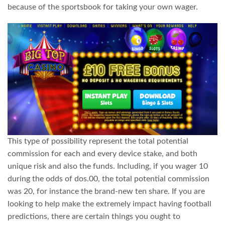
because of the sportsbook for taking your own wager.
This type of possibility represent the total potential
commission for each and every device stake, and both
unique risk and also the funds. Including, if you wager 10
during the odds of dos.00, the total potential commission
was 20, for instance the brand-new ten share. If you are
looking to help make the extremely impact having football
predictions, there are certain things you ought to