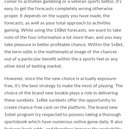
comer to activities gambling or a veteran sports bettor, it’s
easy to get the forecasts completely wrong otherwise
proper. It depends on the supply you have made, the
forecasts, as well as your total approach to activities
gaming. While using the 1XBet forecasts, we want to take
note of the four information a lot more than, and you may
take pleasure in better profitable chance. Within the 1xBet,
the term odds is the mathematical image of the chances
out of a particular benefit within the a sports feel or any
other kind of betting market.
However, since the the new choice is actually exposure-
free, it’s the best strategy to make the most of playing. The
choice of the brand new bookie plays a role in delivering
these surebets. 1xBet surebets offer the opportunity to
create chance-free cash on the platform. The brand new
1xbet program try respected to possess taking a thorough
sportsbook which have numerous online game daily. It also