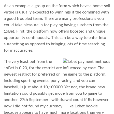
As an example, a group on the form which have a home-soil
virtue is usually expected to winnings if the combined with
a good troubled team. There are many professionals you
could take pleasure in for playing having surebets from the
1xBet. First, the platform now offers boosted and unique
opportunity continuously. This can be a way to enter into
surebetting as opposed to bringing lots of time searching
for inaccuracies.
The very least bet from the
1xBet is 0.20, for the restrict are influenced by case. The
newest restrict for preferred online game to the platform,
including sporting events, pony racing, and you can
baseball, is just about 10,100000. Yet not, the brand new
limitation could possibly get move from you to game to
another. 27th September I withdrawal count if Rs however
now I did not found my currency . I like 1xbet bookie
because appears to have much more locations than very