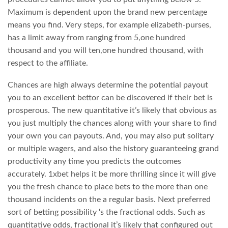
Maximum is dependent upon the brand new percentage
means you find. Very steps, for example elizabeth-purses,
has a limit away from ranging from 5,one hundred
thousand and you will ten,one hundred thousand, with
respect to the affiliate.
Chances are high always determine the potential payout
you to an excellent bettor can be discovered if their bet is
prosperous. The new quantitative it’s likely that obvious as
you just multiply the chances along with your share to find
your own you can payouts. And, you may also put solitary
or multiple wagers, and also the history guaranteeing grand
productivity any time you predicts the outcomes
accurately. 1xbet helps it be more thrilling since it will give
you the fresh chance to place bets to the more than one
thousand incidents on the a regular basis. Next preferred
sort of betting possibility ‘s the fractional odds. Such as
quantitative odds, fractional it’s likely that configured out