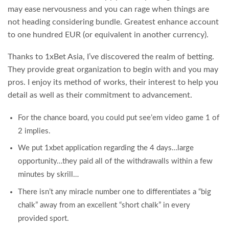
may ease nervousness and you can rage when things are
not heading considering bundle. Greatest enhance account
to one hundred EUR (or equivalent in another currency).
Thanks to 1xBet Asia, I’ve discovered the realm of betting.
They provide great organization to begin with and you may
pros. I enjoy its method of works, their interest to help you
detail as well as their commitment to advancement.
For the chance board, you could put see’em video game 1 of
2 implies.
We put 1xbet application regarding the 4 days…large
opportunity…they paid all of the withdrawalls within a few
minutes by skrill…
There isn’t any miracle number one to differentiates a “big
chalk” away from an excellent “short chalk” in every
provided sport.