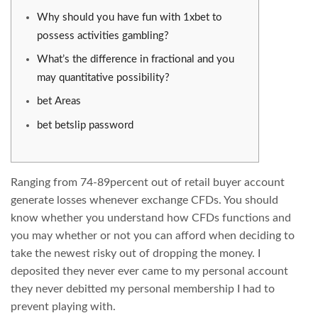
Why should you have fun with 1xbet to
possess activities gambling?
What’s the difference in fractional and you
may quantitative possibility?
bet Areas
bet betslip password
Ranging from 74-89percent out of retail buyer account
generate losses whenever exchange CFDs. You should
know whether you understand how CFDs functions and
you may whether or not you can afford when deciding to
take the newest risky out of dropping the money.
I
deposited they never ever came to my personal account
they never debitted my personal membership I had to
prevent playing with.