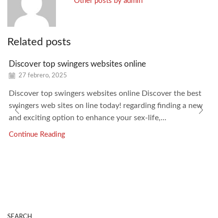
Other posts by admin
Related posts
Discover top swingers websites online
27 febrero, 2025
Discover top swingers websites online Discover the best
swingers web sites on line today! regarding finding a new
and exciting option to enhance your sex-life,...
Continue Reading
SEARCH