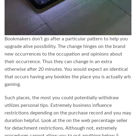
Bookmakers don’t go after a particular pattern to help you
upgrade alive possibility. The change hinges on the brand
new occurrences to the occupation and opinions about
their occurrence. Thus they can change in an extra
otherwise after 20 minutes. You would expect an identical
that occurs having any bookies the place you is actually arb
gaming.
Such places, the most you could potentially withdraw
utilizes personal tips. Extremely business influence
restrictions depending on the purchase record and you may
duration helpful. Look at the on the web percentage seller
for detachment restrictions. Although not, extremely
procedures cannot allow you to put anything below 5.