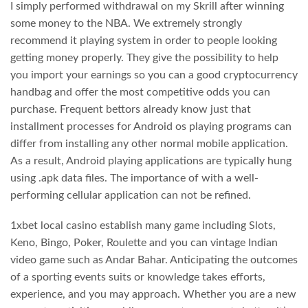
I simply performed withdrawal on my Skrill after winning
some money to the NBA. We extremely strongly
recommend it playing system in order to people looking
getting money properly. They give the possibility to help
you import your earnings so you can a good cryptocurrency
handbag and offer the most competitive odds you can
purchase. Frequent bettors already know just that
installment processes for Android os playing programs can
differ from installing any other normal mobile application.
As a result, Android playing applications are typically hung
using .apk data files. The importance of with a well-
performing cellular application can not be refined.
1xbet local casino establish many game including Slots,
Keno, Bingo, Poker, Roulette and you can vintage Indian
video game such as Andar Bahar. Anticipating the outcomes
of a sporting events suits or knowledge takes efforts,
experience, and you may approach. Whether you are a new