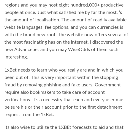
regions and you may host eight hundred,000+ productive
people at once. Just what satisfied me by far the most, ‘s
the amount of localisation. The amount of readily available
website languages, fee options, and you can currencies is
with the brand new roof. The website now offers several of
the most fascinating has on the internet. I discovered the
new Advancebet and you may WiseOdds of them such
interesting.
1xBet needs to learn who you really are and in which you
been out of. This is very important within the stopping
fraud by removing phishing and fake users. Government
require also bookmakers to take care of account
verifications. It’s a necessity that each and every user must
be sure his or their account prior to the first detachment
request from the 1xBet.
Its also wise to utilize the 1XBEt forecasts to aid and that