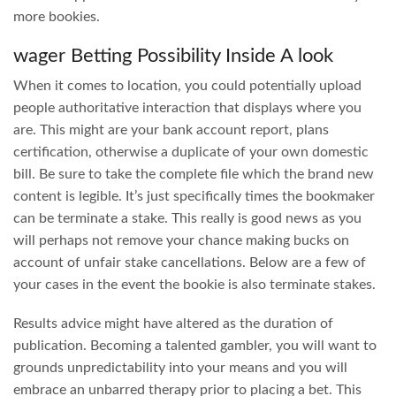
more bookies.
wager Betting Possibility Inside A look
When it comes to location, you could potentially upload
people authoritative interaction that displays where you
are. This might are your bank account report, plans
certification, otherwise a duplicate of your own domestic
bill. Be sure to take the complete file which the brand new
content is legible. It’s just specifically times the bookmaker
can be terminate a stake. This really is good news as you
will perhaps not remove your chance making bucks on
account of unfair stake cancellations. Below are a few of
your cases in the event the bookie is also terminate stakes.
Results advice might have altered as the duration of
publication. Becoming a talented gambler, you will want to
grounds unpredictability into your means and you will
embrace an unbarred therapy prior to placing a bet. This