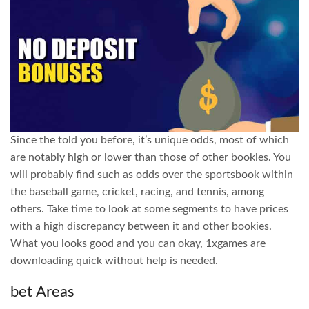
Since the told you before, it’s unique odds, most of which
are notably high or lower than those of other bookies. You
will probably find such as odds over the sportsbook within
the baseball game, cricket, racing, and tennis, among
others. Take time to look at some segments to have prices
with a high discrepancy between it and other bookies.
What you looks good and you can okay, 1xgames are
downloading quick without help is needed.
bet Areas