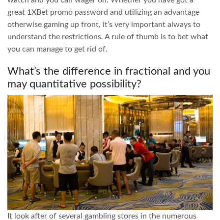
watch and you can wager on. Whether you have got a
great 1XBet promo password and utilizing an advantage
otherwise gaming up front, it’s very important always to
understand the restrictions. A rule of thumb is to bet what
you can manage to get rid of.
What’s the difference in fractional and you
may quantitative possibility?
It look after of several gambling stores in the numerous