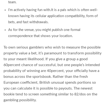
team.
I’m actively having fun with.It is a pals which is often well-
known having its cellular application compatibility, form of
bets, and fast withdrawals.
As for the venue, you might publish one formal
correspondence that shows your location.
To own serious gamblers who wish to measure the possible
property value a bet, it’s paramount to transform possibility
to your meant likelihood. If you give a group a good
60percent chance of successful, but one people’s intended
probability of winning are 40percent, your officially have a
bonus across the sportsbook. Rather than the fresh
European coefficient, British unusual spends portions so
you can calculate it is possible to payouts. The newest
bookie tend to screen something similar to 82/dos on the
gambling possibility.