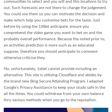
communities to select and you will and this locations to try
out. Such forecasts are not there to change the judgement.
You could use them so you can motivate the decision-and
make which help you customise bets for the taste. Just
before by using the 1XBet anticipate, ensure you
comprehend the video game you want to bet on and the
probably overall performance. Because the noted prior to,
an activities prediction is more such as an educated
suppose, therefore you should anticipate to comment
otherwise criticise they.
No, unfortunately, 1xbet cannot provide including an
alternative. This site is utilizing Cloudflare and abides by
the brand new Bing Secure Attending Program. I adapted
Google’s Privacy Assistance to keep your study safe in the
all the times. You could withdraw from your own balance
thru various methods when you go to the reputation.