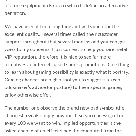
of a one equipment risk even when it define an alternative
definition.
We have used it for a long time and will vouch for the
excellent quality. I several times called their customer
support throughout that several months and you can got
ways to my concerns. I just current to help you rare metal
VIP reputation, therefore it is nice to see far more
incentives an internet-based sports promotions. One thing
to learn about gaming possibility is exactly what it portray.
Gaming chances are high a tool you to suggests a keen
oddsmaker’s advice (or posture) to the a specific games,
enjoy otherwise offer.
The number one observe the brand new bad symbol (the
chances) reveals simply how much so you can wager for
every 100 we want to win. Implied opportunities ‘s the
asked chance of an effect since the computed from the