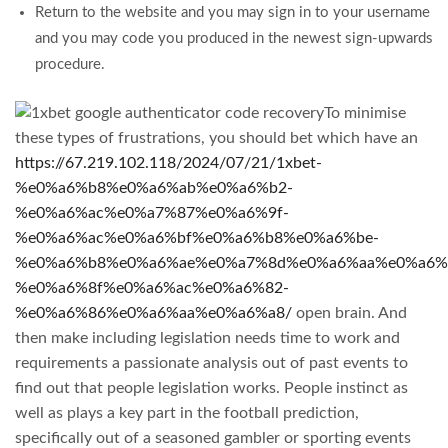
Return to the website and you may sign in to your username
and you may code you produced in the newest sign-upwards
procedure.
To minimise
these types of frustrations, you should bet which have an
https://67.219.102.118/2024/07/21/1xbet-
%e0%a6%b8%e0%a6%ab%e0%a6%b2-
%e0%a6%ac%e0%a7%87%e0%a6%9f-
%e0%a6%ac%e0%a6%bf%e0%a6%b8%e0%a6%be-
%e0%a6%b8%e0%a6%ae%e0%a7%8d%e0%a6%aa%e0%a6%
%e0%a6%8f%e0%a6%ac%e0%a6%82-
%e0%a6%86%e0%a6%aa%e0%a6%a8/
open brain. And
then make including legislation needs time to work and
requirements a passionate analysis out of past events to
find out that people legislation works. People instinct as
well as plays a key part in the football prediction,
specifically out of a seasoned gambler or sporting events