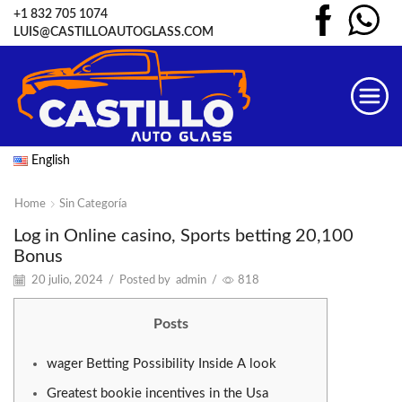
+1 832 705 1074
LUIS@CASTILLOAUTOGLASS.COM
English
Home
Sin Categoría
Log in Online casino, Sports betting 20,100
Bonus
20 julio, 2024
/
Posted by
admin
/
818
Posts
wager Betting Possibility Inside A look
Greatest bookie incentives in the Usa