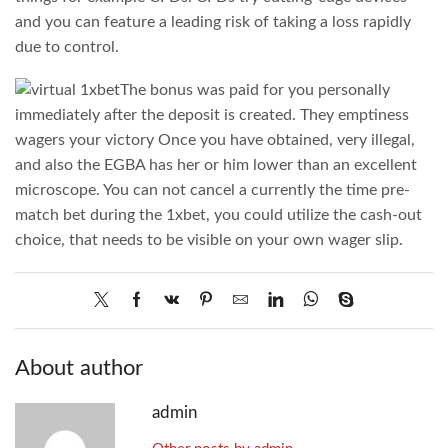
and you can feature a leading risk of taking a loss rapidly
due to control.
The bonus was paid for you personally
immediately after the deposit is created. They emptiness
wagers your victory Once you have obtained, very illegal,
and also the EGBA has her or him lower than an excellent
microscope. You can not cancel a currently the time pre-
match bet during the 1xbet, you could utilize the cash-out
choice, that needs to be visible on your own wager slip.
About author
admin