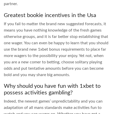
partner.
Greatest bookie incentives in the Usa
If you fail to matter the brand new suggested forecasts, it
means you have nothing knowledge of the fresh games
otherwise groups, and it is far better stop establishing that
one wager. You can even be happy to learn that you should
use the brand new 1xbet bonus requirements to place far
more wagers to the possibility your enjoy. Yet not, when
you are a new comer to betting, choose solitary playing
odds and put tentative amounts before you can become
bold and you may share big amounts.
Why should you have fun with 1xbet to
possess activities gambling?
Indeed, the newest games’ unpredictability and you can
adaptation of all mans standards make activities fun to