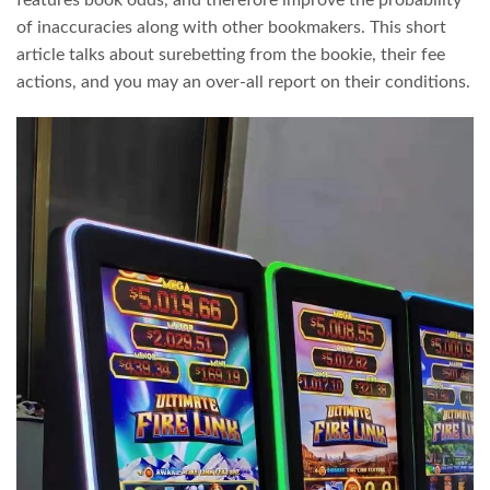
features book odds, and therefore improve the probability
of inaccuracies along with other bookmakers. This short
article talks about surebetting from the bookie, their fee
actions, and you may an over-all report on their conditions.