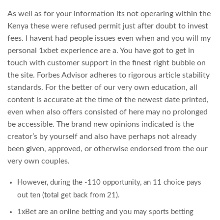
As well as for your information its not operaring within the
Kenya these were refused permit just after doubt to invest
fees. I havent had people issues even when and you will my
personal 1xbet experience are a. You have got to get in
touch with customer support in the finest right bubble on
the site. Forbes Advisor adheres to rigorous article stability
standards. For the better of our very own education, all
content is accurate at the time of the newest date printed,
even when also offers consisted of here may no prolonged
be accessible. The brand new opinions indicated is the
creator’s by yourself and also have perhaps not already
been given, approved, or otherwise endorsed from the our
very own couples.
However, during the -110 opportunity, an 11 choice pays
out ten (total get back from 21).
1xBet are an online betting and you may sports betting