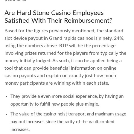
Are Hard Stone Casino Employees
Satisfied With Their Reimbursement?
Based for the figures previously mentioned, the standard
slot device payout in Grand rapids casinos is ninety. 24%,
using the numbers above. RTP will be the percentage
involving prizes returned for the players from typically the
money initially lodged. As such, it can be applied being a
tool that can provide beneficial information on online
casino payouts and explain on exactly just how much
money participants are winning within each state.
They provide a even more social experience, by having an
opportunity to fulfill new people plus mingle.
The value of the casino heist transport and maximum usage
pay out increases since the rarity of the vault content
increases.