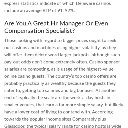
express statistics indicate of which Delaware casinos
include an average RTP of 91. 92%.
Are You A Great Hr Manager Or Even
Compensation Specialist?
Those looking with regard to bigger prizes ought to seek
out casinos and machines using higher volatility, as they
will offer them delete word larger jackpots, although such
pay-out odds don’t come extremely often. Casino sponsor
salaries are competing, as is usage of the highest-value
online casino guests. The country’s top casino offers are
probably practically as wealthy because the guests they
cater to, getting top salaries and big bonuses. At another
end of typically the scale are the work-a-day hosts in
smaller venues, that earn a far more simple salary, but likely
have a lower cost of living to contend with. According
towards the popular income sites Comparably plus
Glassdoor, the typical salary range for casino hosts is wide