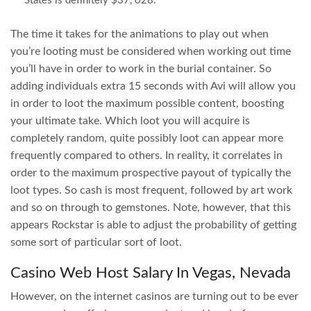
States is definitely $37, 028.
The time it takes for the animations to play out when
you’re looting must be considered when working out time
you’ll have in order to work in the burial container. So
adding individuals extra 15 seconds with Avi will allow you
in order to loot the maximum possible content, boosting
your ultimate take. Which loot you will acquire is
completely random, quite possibly loot can appear more
frequently compared to others. In reality, it correlates in
order to the maximum prospective payout of typically the
loot types. So cash is most frequent, followed by art work
and so on through to gemstones. Note, however, that this
appears Rockstar is able to adjust the probability of getting
some sort of particular sort of loot.
Casino Web Host Salary In Vegas, Nevada
However, on the internet casinos are turning out to be ever