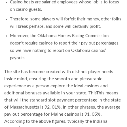
Casino hosts are salaried employees whose job is to focus
on casino guests.
Therefore, some players will forfeit their money, other folks
will break perhaps, and some will certainly profit.
Moreover, the Oklahoma Horses Racing Commission
doesn’t require casinos to report their pay out percentages,
so we have nothing to report on Oklahoma casinos’
payouts.
The site has become created with distinct player needs
inside mind, ensuring the smooth and pleasurable
experience as a person explore the ideal casinos and
additional bonuses available in your state. ThisThis means
that will the standard slot payment percentage in the state
of Massachusetts is 92. 01%. In other phrases, the average
pay out percentage for Maine casinos is 91. 05%.
According to the above figures, typically the Indiana