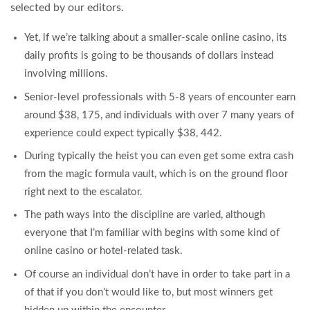
selected by our editors.
Yet, if we’re talking about a smaller-scale online casino, its
daily profits is going to be thousands of dollars instead
involving millions.
Senior-level professionals with 5-8 years of encounter earn
around $38, 175, and individuals with over 7 many years of
experience could expect typically $38, 442.
During typically the heist you can even get some extra cash
from the magic formula vault, which is on the ground floor
right next to the escalator.
The path ways into the discipline are varied, although
everyone that I’m familiar with begins with some kind of
online casino or hotel-related task.
Of course an individual don’t have in order to take part in a
of that if you don’t would like to, but most winners get