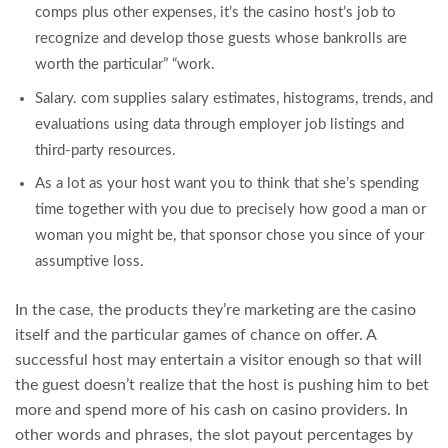
comps plus other expenses, it’s the casino host’s job to
recognize and develop those guests whose bankrolls are
worth the particular” “work.
Salary. com supplies salary estimates, histograms, trends, and
evaluations using data through employer job listings and
third-party resources.
As a lot as your host want you to think that she’s spending
time together with you due to precisely how good a man or
woman you might be, that sponsor chose you since of your
assumptive loss.
In the case, the products they’re marketing are the casino
itself and the particular games of chance on offer. A
successful host may entertain a visitor enough so that will
the guest doesn’t realize that the host is pushing him to bet
more and spend more of his cash on casino providers. In
other words and phrases, the slot payout percentages by