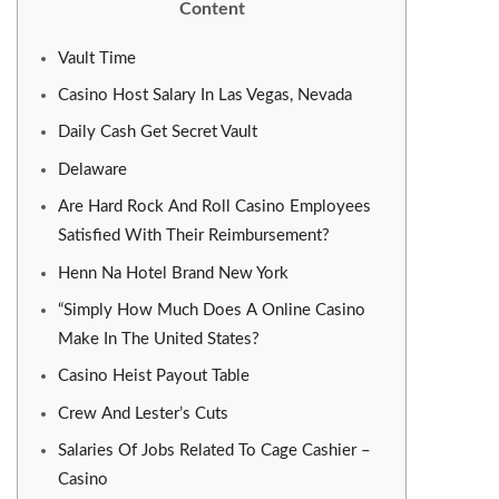
Content
Vault Time
Casino Host Salary In Las Vegas, Nevada
Daily Cash Get Secret Vault
Delaware
Are Hard Rock And Roll Casino Employees
Satisfied With Their Reimbursement?
Henn Na Hotel Brand New York
“Simply How Much Does A Online Casino
Make In The United States?
Casino Heist Payout Table
Crew And Lester’s Cuts
Salaries Of Jobs Related To Cage Cashier –
Casino