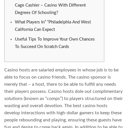
Cage Cashier – Casino With Different
Degrees Of Schooling?
What Players In” “Philadelphia And West
California Can Expect
Useful Tips To Improve Your Own Chances
To Succeed On Scratch Cards
Casino hosts are salaried employees in whose job is to be
able to focus on casino friends. The casino sponsor is
merely that – a host, there to be able to fulfill any needs
their players possess. Casino hosts dole out complimentary
solutions (known as “comps”) to players structured on their
wasting and overall devotion. The best casino hosts
develop interactions with high-dollar gamers to keep these
people rebounding and playing, ensuring these guests have
fun and desire to come back again. In addition to be able to