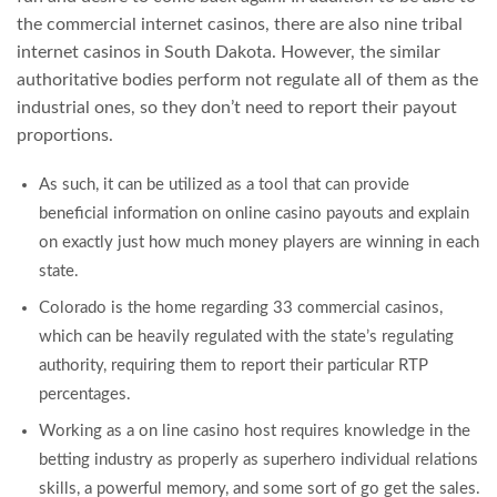
the commercial internet casinos, there are also nine tribal
internet casinos in South Dakota. However, the similar
authoritative bodies perform not regulate all of them as the
industrial ones, so they don’t need to report their payout
proportions.
As such, it can be utilized as a tool that can provide
beneficial information on online casino payouts and explain
on exactly just how much money players are winning in each
state.
Colorado is the home regarding 33 commercial casinos,
which can be heavily regulated with the state’s regulating
authority, requiring them to report their particular RTP
percentages.
Working as a on line casino host requires knowledge in the
betting industry as properly as superhero individual relations
skills, a powerful memory, and some sort of go get the sales.