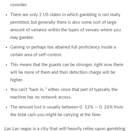
consider.
There are only 2 US states in which gambling is not really
permitted, but generally there is also some sort of large
amount of variance within the types of venues where you
may gamble.
Gaining or perhaps has attained full proficiency inside a
certain area of self-control.
This means that the guards can be stronger, right now there
will be more of them and their detection charge will be
higher.
You can’t “hack in, ” either, since that part of typically the
machine has no network access.
The amount lost is usually between 0. 12% — 0. 26% from
the total cash you might be carrying at the time.
Las Las vegas is a city that will heavily relies upon gambling