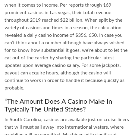
when it comes to income. Per reports through 169
prominent casinos in Las vegas, their total revenue
throughout 2019 reached $22 billion. When split by the
variety of casinos and times in a season, the calculation
revealed a daily casino income of $356, 650. In case you
can’t think about a number although have always wished
for to know how substantial it goes, we’re about to let the
cat out of the carrier by sharing the particular latest
updates upon average casino salary. For some jackpots,
payout can acquire hours, although the casino will
continue to work in order to handle it because quickly as
probable.
“The Amount Does A Casino Make In
Typically The United States?
In South Carolina, casinos are available just on cruise liners
that will must sail away into international waters, where
gambling will be permitted. Machines with significant