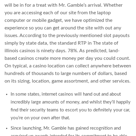
will be in for a treat with Mr. Gamble’s arrival. Whether
you are accessing each of our site from the laptop
computer or mobile gadget, we have optimized the
experience so you can get around the site with out any
issues. According to the previously mentioned slot payouts
simply by state data, the standard RTP in The state of
illinois casinos is ninety days. 78%. As predicted, land-
based casinos create more money per day you could count.
On typical, a casino location can collect anywhere between
hundreds of thousands to large numbers of dollars, based
on its sizing, location, game assortment, and other services.
In some states, internet casinos will hand out and about
incredibly large amounts of money, and whilst they’ll happily
find their security teams to escort you to definitely your car,
you’re on your own after that.
Since launching, Mr. Gamble has gained recognition and