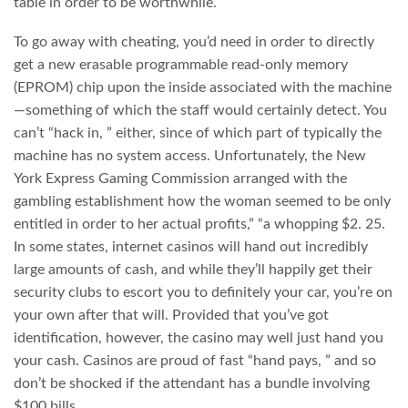
table in order to be worthwhile.
To go away with cheating, you’d need in order to directly
get a new erasable programmable read-only memory
(EPROM) chip upon the inside associated with the machine
—something of which the staff would certainly detect. You
can’t “hack in, ” either, since of which part of typically the
machine has no system access. Unfortunately, the New
York Express Gaming Commission arranged with the
gambling establishment how the woman seemed to be only
entitled in order to her actual profits,” “a whopping $2. 25.
In some states, internet casinos will hand out incredibly
large amounts of cash, and while they’ll happily get their
security clubs to escort you to definitely your car, you’re on
your own after that will. Provided that you’ve got
identification, however, the casino may well just hand you
your cash. Casinos are proud of fast “hand pays, ” and so
don’t be shocked if the attendant has a bundle involving
$100 bills.