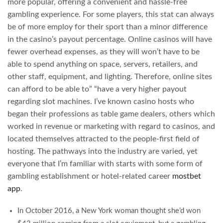
more popular, offering a convenient and hassle-free
gambling experience. For some players, this stat can always
be of more employ for their sport than a minor difference
in the casino’s payout percentage. Online casinos will have
fewer overhead expenses, as they will won’t have to be
able to spend anything on space, servers, retailers, and
other staff, equipment, and lighting. Therefore, online sites
can afford to be able to” “have a very higher payout
regarding slot machines. I’ve known casino hosts who
began their professions as table game dealers, others which
worked in revenue or marketing with regard to casinos, and
located themselves attracted to the people-first field of
hosting. The pathways into the industry are varied, yet
everyone that I’m familiar with starts with some form of
gambling establishment or hotel-related career
mostbet
app
.
In October 2016, a New York woman thought she’d won