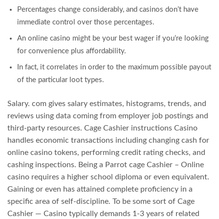
Percentages change considerably, and casinos don’t have
immediate control over those percentages.
An online casino might be your best wager if you’re looking
for convenience plus affordability.
In fact, it correlates in order to the maximum possible payout
of the particular loot types.
Salary. com gives salary estimates, histograms, trends, and
reviews using data coming from employer job postings and
third-party resources. Cage Cashier instructions Casino
handles economic transactions including changing cash for
online casino tokens, performing credit rating checks, and
cashing inspections. Being a Parrot cage Cashier – Online
casino requires a higher school diploma or even equivalent.
Gaining or even has attained complete proficiency in a
specific area of self-discipline. To be some sort of Cage
Cashier — Casino typically demands 1-3 years of related