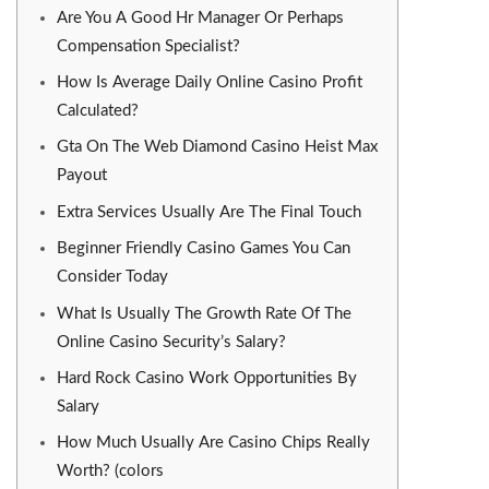
Are You A Good Hr Manager Or Perhaps
Compensation Specialist?
How Is Average Daily Online Casino Profit
Calculated?
Gta On The Web Diamond Casino Heist Max
Payout
Extra Services Usually Are The Final Touch
Beginner Friendly Casino Games You Can
Consider Today
What Is Usually The Growth Rate Of The
Online Casino Security’s Salary?
Hard Rock Casino Work Opportunities By
Salary
How Much Usually Are Casino Chips Really
Worth? (colors