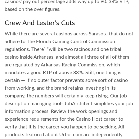
casinos’ pay out percentage adds way up to 90. 38% RTP,
based on the over figures.
Crew And Lester’s Cuts
While there are several casinos across Sarasota that do not
adhere to The Florida Gaming Control Commission
regulations. There” “will be two racinos and one tribal
casino inside Arkansas, and almost all three of all of them
are regulated by Arkansas Racing Commission, which
mandates a good RTP of above 83%. Still, one thing is
certain — if no outer factor prevents some sort of casino
from working, and the brand retains investing in its
company, the numbers will certainly keep rising. Our job
description managing tool- JobArchitect simplifies your job
information process. Review the work openings and
experience requirements for the Casino Host career to
verify that it is the career you happen to be seeking. All
products featured about Urbo. com are independently