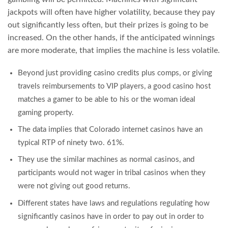
jackpots will often have higher volatility, because they pay
out significantly less often, but their prizes is going to be
increased. On the other hands, if the anticipated winnings
are more moderate, that implies the machine is less volatile.
Beyond just providing casino credits plus comps, or giving
travels reimbursements to VIP players, a good casino host
matches a gamer to be able to his or the woman ideal
gaming property.
The data implies that Colorado internet casinos have an
typical RTP of ninety two. 61%.
They use the similar machines as normal casinos, and
participants would not wager in tribal casinos when they
were not giving out good returns.
Different states have laws and regulations regulating how
significantly casinos have in order to pay out in order to