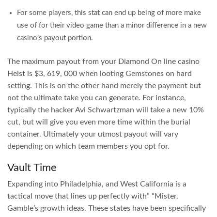
For some players, this stat can end up being of more make
use of for their video game than a minor difference in a new
casino’s payout portion.
The maximum payout from your Diamond On line casino
Heist is $3, 619, 000 when looting Gemstones on hard
setting. This is on the other hand merely the payment but
not the ultimate take you can generate. For instance,
typically the hacker Avi Schwartzman will take a new 10%
cut, but will give you even more time within the burial
container. Ultimately your utmost payout will vary
depending on which team members you opt for.
Vault Time
Expanding into Philadelphia, and West California is a
tactical move that lines up perfectly with” “Mister.
Gamble’s growth ideas. These states have been specifically