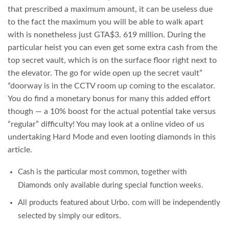
that prescribed a maximum amount, it can be useless due
to the fact the maximum you will be able to walk apart
with is nonetheless just GTA$3. 619 million. During the
particular heist you can even get some extra cash from the
top secret vault, which is on the surface floor right next to
the elevator. The go for wide open up the secret vault”
“doorway is in the CCTV room up coming to the escalator.
You do find a monetary bonus for many this added effort
though — a 10% boost for the actual potential take versus
“regular” difficulty! You may look at a online video of us
undertaking Hard Mode and even looting diamonds in this
article.
Cash is the particular most common, together with
Diamonds only available during special function weeks.
All products featured about Urbo. com will be independently
selected by simply our editors.