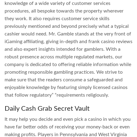
knowledge of a wide variety of customer services
procedures, all bespoke towards the property wherever
they work. It also requires customer service skills
previously mentioned and beyond precisely what a typical
cashier would need. Mr. Gamble stands at the very front of
iGaming affiliating, giving in-depth and frank casino reviews
and also expert insights intended for gamblers. With a
robust presence across multiple regulated markets, our
company is dedicated to offering reliable information while
promoting responsible gambling practices. We strive to
make sure that the readers consume a safeguarded and
enjoyable knowledge by featuring simply licensed casinos
that follow regulatory” “requirements religiously.
Daily Cash Grab Secret Vault
It may help you decide and even pick a casino in which you
have far better odds of receiving your money-back or even
making profits. Players in Pennsylvania and West Virginia