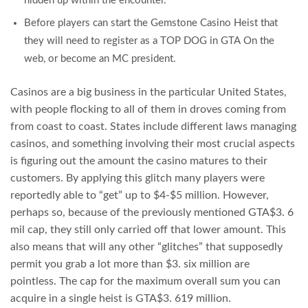
hidden up within the encounter.
Before players can start the Gemstone Casino Heist that
they will need to register as a TOP DOG in GTA On the
web, or become an MC president.
Casinos are a big business in the particular United States,
with people flocking to all of them in droves coming from
from coast to coast. States include different laws managing
casinos, and something involving their most crucial aspects
is figuring out the amount the casino matures to their
customers. By applying this glitch many players were
reportedly able to “get” up to $4-$5 million. However,
perhaps so, because of the previously mentioned GTA$3. 6
mil cap, they still only carried off that lower amount. This
also means that will any other “glitches” that supposedly
permit you grab a lot more than $3. six million are
pointless. The cap for the maximum overall sum you can
acquire in a single heist is GTA$3. 619 million.