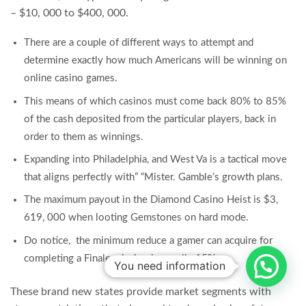
– $10, 000 to $400, 000.
There are a couple of different ways to attempt and
determine exactly how much Americans will be winning on
online casino games.
This means of which casinos must come back 80% to 85%
of the cash deposited from the particular players, back in
order to them as winnings.
Expanding into Philadelphia, and West Va is a tactical move
that aligns perfectly with” “Mister. Gamble’s growth plans.
The maximum payout in the Diamond Casino Heist is $3,
619, 000 when looting Gemstones on hard mode.
Do notice, the minimum reduce a gamer can acquire for
completing a Finale mission is usually 15%.
You need information
These brand new states provide market segments with