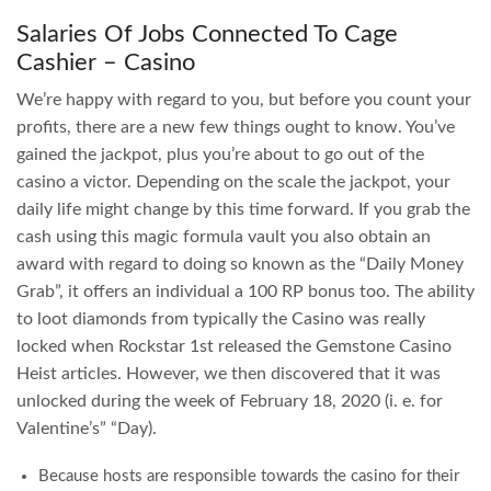
Salaries Of Jobs Connected To Cage
Cashier – Casino
We’re happy with regard to you, but before you count your
profits, there are a new few things ought to know. You’ve
gained the jackpot, plus you’re about to go out of the
casino a victor. Depending on the scale the jackpot, your
daily life might change by this time forward. If you grab the
cash using this magic formula vault you also obtain an
award with regard to doing so known as the “Daily Money
Grab”, it offers an individual a 100 RP bonus too. The ability
to loot diamonds from typically the Casino was really
locked when Rockstar 1st released the Gemstone Casino
Heist articles. However, we then discovered that it was
unlocked during the week of February 18, 2020 (i. e. for
Valentine’s” “Day).
Because hosts are responsible towards the casino for their