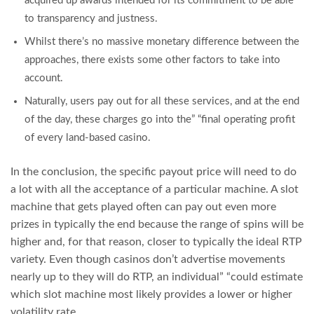
acquired up awards intended for its commitment to be able
to transparency and justness.
Whilst there’s no massive monetary difference between the
approaches, there exists some other factors to take into
account.
Naturally, users pay out for all these services, and at the end
of the day, these charges go into the” “final operating profit
of every land-based casino.
In the conclusion, the specific payout price will need to do
a lot with all the acceptance of a particular machine. A slot
machine that gets played often can pay out even more
prizes in typically the end because the range of spins will be
higher and, for that reason, closer to typically the ideal RTP
variety. Even though casinos don’t advertise movements
nearly up to they will do RTP, an individual” “could estimate
which slot machine most likely provides a lower or higher
volatility rate.