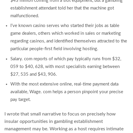
$43 million coming from a slot equipment, but a gambling
establishment attendant told her that the machine got
malfunctioned.
I’ve known casino serves who started their jobs as table
game dealers, others which worked in sales or marketing
regarding casinos, and identified themselves attracted to the
particular people-first field involving hosting.
Salary. com reports of which pay typically runs from $32,
059 to $40, 628, with most specialists earning between
$27, 535 and $43, 906.
With the most extensive online, real-time payment data
available, Wage. com helps a person pinpoint your precise
pay target.
I wrote that small narrative to focus on precisely how
insular opportunities in gambling establishment
management may be. Working as a host requires intimate