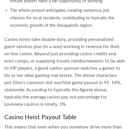
ensure players have a fair opportunity of winning.
The whole project anticipates creating numerous job
chances for local residents, contributing to typically the
economic growth of the Snoqualmie region.
Casino hosts take double-duty, providing personalized
guest services plus (in a way) working in revenue for their
on line casino. Beyond just providing casino credits and
even comps, or supplying travels reimbursements to be able
to VIP players, a good casino sponsor matches a gamer to
his or her ideal gaming real estate. The above characters
put Ohio’s common slot machine game payout in 91. 14%,
statewide. According to typically the figures above,
typically the average casino pay out percentage for
Louisiana casinos is ninety. 3%.
Casino Heist Payout Table
This means that even when you somehow drive more than