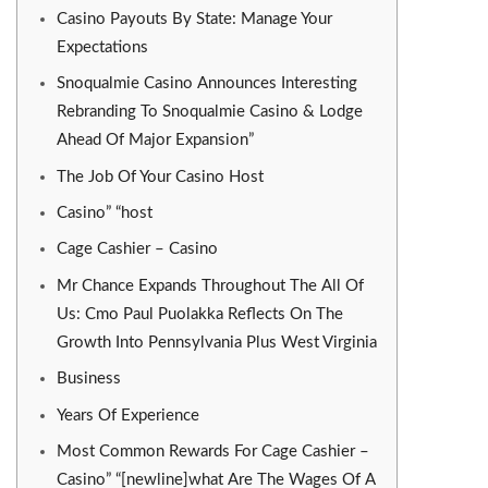
Casino Payouts By State: Manage Your
Expectations
Snoqualmie Casino Announces Interesting
Rebranding To Snoqualmie Casino & Lodge
Ahead Of Major Expansion”
The Job Of Your Casino Host
Casino” “host
Cage Cashier – Casino
Mr Chance Expands Throughout The All Of
Us: Cmo Paul Puolakka Reflects On The
Growth Into Pennsylvania Plus West Virginia
Business
Years Of Experience
Most Common Rewards For Cage Cashier –
Casino” “[newline]what Are The Wages Of A