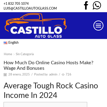
+1 832 705 1074
LUIS@CASTILLOAUTOGLASS.COM
English
Home
Sin Categoría
How Much Do Online Casino Hosts Make?
Wage And Bonuses
28 enero, 2025
/
Posted by
admin
/
726
Average Tough Rock Casino
Income In 2024