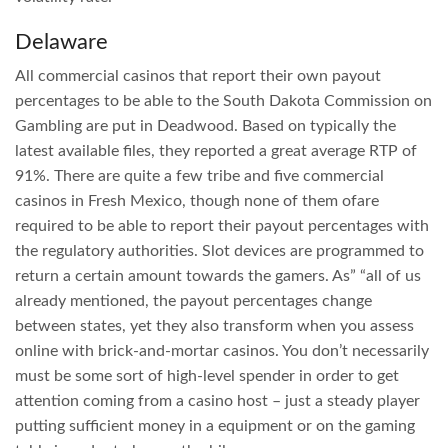
Delaware
All commercial casinos that report their own payout
percentages to be able to the South Dakota Commission on
Gambling are put in Deadwood. Based on typically the
latest available files, they reported a great average RTP of
91%. There are quite a few tribe and five commercial
casinos in Fresh Mexico, though none of them ofare
required to be able to report their payout percentages with
the regulatory authorities. Slot devices are programmed to
return a certain amount towards the gamers. As” “all of us
already mentioned, the payout percentages change
between states, yet they also transform when you assess
online with brick-and-mortar casinos. You don’t necessarily
must be some sort of high-level spender in order to get
attention coming from a casino host – just a steady player
putting sufficient money in a equipment or on the gaming