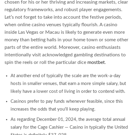
chosen for his or her thriving and increasing markets, clear
regulatory frameworks, and robust player engagements.
Let’s not forget to take into account the festive periods,
when online casino venues typically flourish. A casino
inside Las Vegas or Macau is likely to generate even more
money than betting halls in your home town or some other
parts of the entire world. Moreover, casino enthusiasts
intentionally visit acknowledged gambling destinations to
spin the reels or roll the particular dice
mostbet
.
At another end of typically the scale are the work-a-day
hosts in smaller venues, that earn a more simple salary, but
likely have a lower cost of living in order to contend with.
Casinos prefer to pay funds whenever feasible, since this
increases the odds that you’ll keep playing.
As regarding December 01, 2024, the average total annual
salary for the Cage Cashier — Casino in typically the United