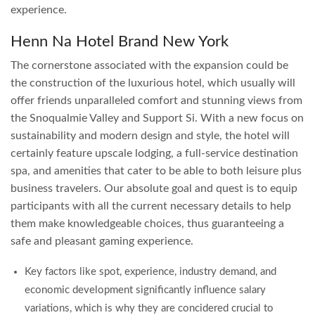
experience.
Henn Na Hotel Brand New York
The cornerstone associated with the expansion could be
the construction of the luxurious hotel, which usually will
offer friends unparalleled comfort and stunning views from
the Snoqualmie Valley and Support Si. With a new focus on
sustainability and modern design and style, the hotel will
certainly feature upscale lodging, a full-service destination
spa, and amenities that cater to be able to both leisure plus
business travelers. Our absolute goal and quest is to equip
participants with all the current necessary details to help
them make knowledgeable choices, thus guaranteeing a
safe and pleasant gaming experience.
Key factors like spot, experience, industry demand, and
economic development significantly influence salary
variations, which is why they are concidered crucial to