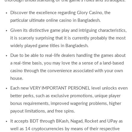
Discover the excellence regarding Glory Casino, the
particular ultimate online casino in Bangladesh.
Given its distinctive game play and intriguing characteristics,
it is scarcely surprising that it is currently probably the most
widely played game titles in Bangladesh.
Due to be able to real-life dealers handling the games about
a real-time basis, you may love the a sense of a land-based
casino through the convenience associated with your own
house.
Each new VERY IMPORTANT PERSONEL level unlocks even
better perks, such as exclusive promotions, unique player
bonus requirements, improved wagering problems, higher
payout limitations, and free spins.
It accepts BDT through BKash, Nagad, Rocket and UPay as
well as 14 cryptocurrencies by means of their respective