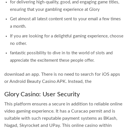
for delivering high-quality, good, and engaging game titles,
ensuring that your gambling experience at Glory
Get almost all latest content sent to your email a few times
a month.
If you are looking for a delightful gaming experience, choose
no other.
fantastic possibility to dive in to the world of slots and
appreciate the excitement these people offer.
download an app. There is no need to search for iOS apps
or Android Beauty Casino APK. Instead, the
Glory Casino: User Security
This platform ensures a secure in addition to reliable online
video gaming experience. It has a Curacao permit and is
suitable with such reputable payment systems as BKash,
Nagad, Skyrocket and UPay. This online casino within