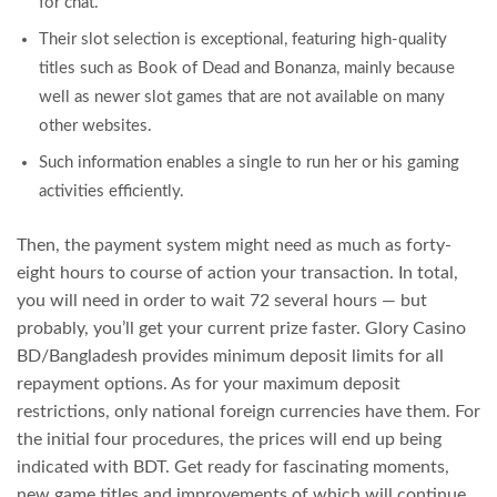
for chat.
Their slot selection is exceptional, featuring high-quality
titles such as Book of Dead and Bonanza, mainly because
well as newer slot games that are not available on many
other websites.
Such information enables a single to run her or his gaming
activities efficiently.
Then, the payment system might need as much as forty-
eight hours to course of action your transaction. In total,
you will need in order to wait 72 several hours — but
probably, you’ll get your current prize faster. Glory Casino
BD/Bangladesh provides minimum deposit limits for all
repayment options. As for your maximum deposit
restrictions, only national foreign currencies have them. For
the initial four procedures, the prices will end up being
indicated with BDT. Get ready for fascinating moments,
new game titles and improvements of which will continue