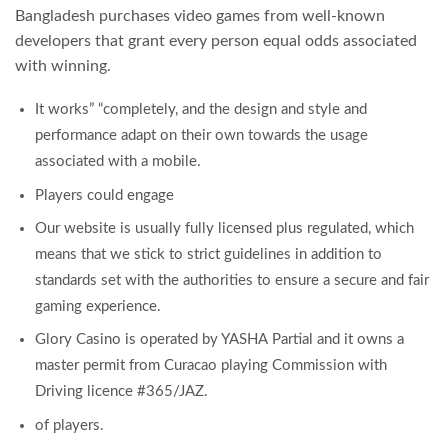
Bangladesh purchases video games from well-known
developers that grant every person equal odds associated
with winning.
It works” “completely, and the design and style and
performance adapt on their own towards the usage
associated with a mobile.
Players could engage
Our website is usually fully licensed plus regulated, which
means that we stick to strict guidelines in addition to
standards set with the authorities to ensure a secure and fair
gaming experience.
Glory Casino is operated by YASHA Partial and it owns a
master permit from Curacao playing Commission with
Driving licence #365/JAZ.
of players.