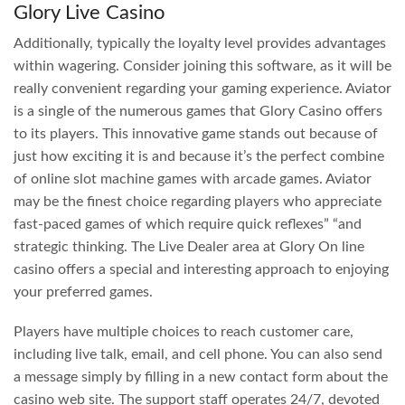
Glory Live Casino
Additionally, typically the loyalty level provides advantages
within wagering. Consider joining this software, as it will be
really convenient regarding your gaming experience. Aviator
is a single of the numerous games that Glory Casino offers
to its players. This innovative game stands out because of
just how exciting it is and because it’s the perfect combine
of online slot machine games with arcade games. Aviator
may be the finest choice regarding players who appreciate
fast-paced games of which require quick reflexes” “and
strategic thinking. The Live Dealer area at Glory On line
casino offers a special and interesting approach to enjoying
your preferred games.
Players have multiple choices to reach customer care,
including live talk, email, and cell phone. You can also send
a message simply by filling in a new contact form about the
casino web site. The support staff operates 24/7, devoted