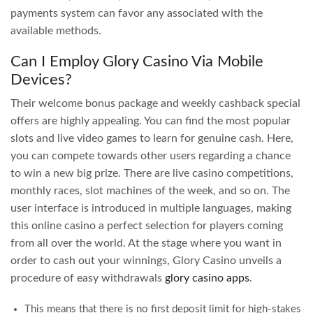
payments system can favor any associated with the
available methods.
Can I Employ Glory Casino Via Mobile
Devices?
Their welcome bonus package and weekly cashback special
offers are highly appealing. You can find the most popular
slots and live video games to learn for genuine cash. Here,
you can compete towards other users regarding a chance
to win a new big prize. There are live casino competitions,
monthly races, slot machines of the week, and so on. The
user interface is introduced in multiple languages, making
this online casino a perfect selection for players coming
from all over the world. At the stage where you want in
order to cash out your winnings, Glory Casino unveils a
procedure of easy withdrawals
glory casino apps
.
This means that there is no first deposit limit for high-stakes