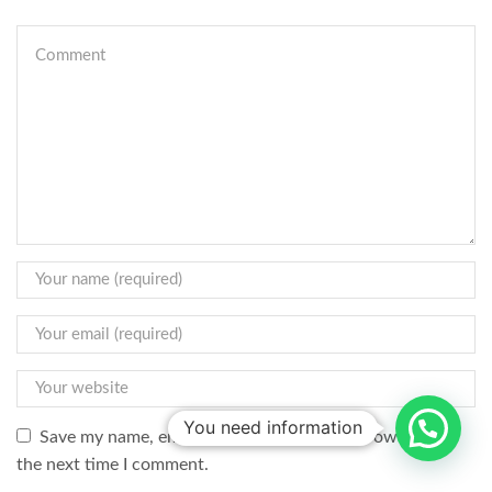
You need information
Save my name, email, and website in this browser for
the next time I comment.