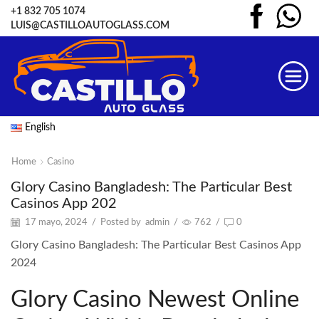
+1 832 705 1074
LUIS@CASTILLOAUTOGLASS.COM
English
Home
Casino
Glory Casino Bangladesh: The Particular Best
Casinos App 202
17 mayo, 2024
/
Posted by
admin
/
762
/
0
Glory Casino Bangladesh: The Particular Best Casinos App
2024
Glory Casino Newest Online