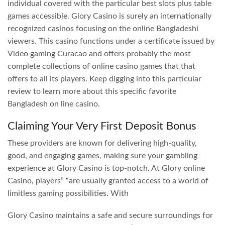
individual covered with the particular best slots plus table
games accessible. Glory Casino is surely an internationally
recognized casinos focusing on the online Bangladeshi
viewers. This casino functions under a certificate issued by
Video gaming Curacao and offers probably the most
complete collections of online casino games that that
offers to all its players. Keep digging into this particular
review to learn more about this specific favorite
Bangladesh on line casino.
Claiming Your Very First Deposit Bonus
These providers are known for delivering high-quality,
good, and engaging games, making sure your gambling
experience at Glory Casino is top-notch. At Glory online
Casino, players” “are usually granted access to a world of
limitless gaming possibilities. With
Glory Casino maintains a safe and secure surroundings for