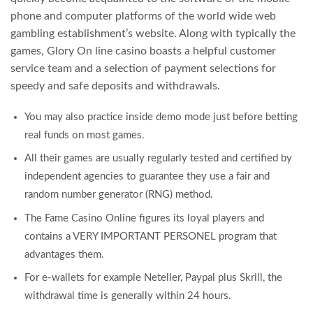
phone and computer platforms of the world wide web
gambling establishment’s website. Along with typically the
games, Glory On line casino boasts a helpful customer
service team and a selection of payment selections for
speedy and safe deposits and withdrawals.
You may also practice inside demo mode just before betting
real funds on most games.
All their games are usually regularly tested and certified by
independent agencies to guarantee they use a fair and
random number generator (RNG) method.
The Fame Casino Online figures its loyal players and
contains a VERY IMPORTANT PERSONEL program that
advantages them.
For e-wallets for example Neteller, Paypal plus Skrill, the
withdrawal time is generally within 24 hours.