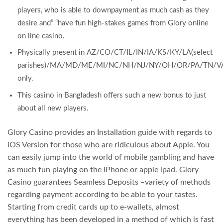
players, who is able to downpayment as much cash as they
desire and” “have fun high-stakes games from Glory online
on line casino.
Physically present in AZ/CO/CT/IL/IN/IA/KS/KY/LA(select
parishes)/MA/MD/ME/MI/NC/NH/NJ/NY/OH/OR/PA/TN/
only.
This casino in Bangladesh offers such a new bonus to just
about all new players.
Glory Casino provides an Installation guide with regards to
iOS Version for those who are ridiculous about Apple. You
can easily jump into the world of mobile gambling and have
as much fun playing on the iPhone or apple ipad. Glory
Casino guarantees Seamless Deposits –variety of methods
regarding payment according to be able to your tastes.
Starting from credit cards up to e-wallets, almost
everything has been developed in a method of which is fast