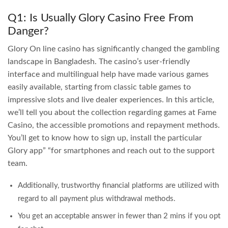
Q1: Is Usually Glory Casino Free From
Danger?
Glory On line casino has significantly changed the gambling
landscape in Bangladesh. The casino’s user-friendly
interface and multilingual help have made various games
easily available, starting from classic table games to
impressive slots and live dealer experiences. In this article,
we’ll tell you about the collection regarding games at Fame
Casino, the accessible promotions and repayment methods.
You’ll get to know how to sign up, install the particular
Glory app” “for smartphones and reach out to the support
team.
Additionally, trustworthy financial platforms are utilized with
regard to all payment plus withdrawal methods.
You get an acceptable answer in fewer than 2 mins if you opt