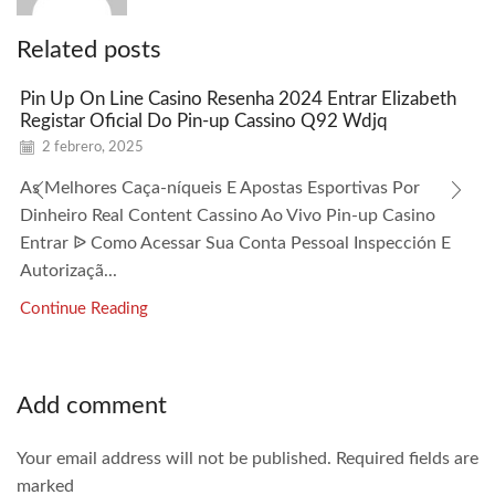
Related posts
Pin Up On Line Casino Resenha 2024 Entrar Elizabeth
Registar Oficial Do Pin-up Cassino Q92 Wdjq
2 febrero, 2025
As Melhores Caça-níqueis E Apostas Esportivas Por
Dinheiro Real Content Cassino Ao Vivo Pin-up Casino
Entrar ᐉ Como Acessar Sua Conta Pessoal Inspección E
Autorizaçã...
Continue Reading
Add comment
Your email address will not be published. Required fields are
marked