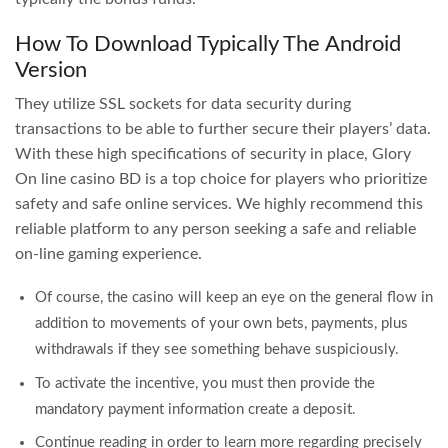
How To Download Typically The Android
Version
They utilize SSL sockets for data security during
transactions to be able to further secure their players’ data.
With these high specifications of security in place, Glory
On line casino BD is a top choice for players who prioritize
safety and safe online services. We highly recommend this
reliable platform to any person seeking a safe and reliable
on-line gaming experience.
Of course, the casino will keep an eye on the general flow in
addition to movements of your own bets, payments, plus
withdrawals if they see something behave suspiciously.
To activate the incentive, you must then provide the
mandatory payment information create a deposit.
Continue reading in order to learn more regarding precisely