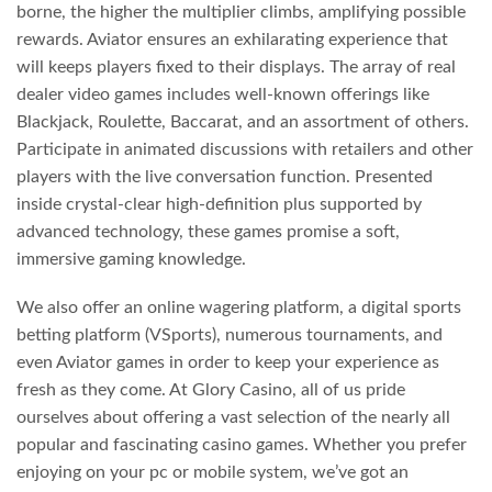
borne, the higher the multiplier climbs, amplifying possible
rewards. Aviator ensures an exhilarating experience that
will keeps players fixed to their displays. The array of real
dealer video games includes well-known offerings like
Blackjack, Roulette, Baccarat, and an assortment of others.
Participate in animated discussions with retailers and other
players with the live conversation function. Presented
inside crystal-clear high-definition plus supported by
advanced technology, these games promise a soft,
immersive gaming knowledge.
We also offer an online wagering platform, a digital sports
betting platform (VSports), numerous tournaments, and
even Aviator games in order to keep your experience as
fresh as they come. At Glory Casino, all of us pride
ourselves about offering a vast selection of the nearly all
popular and fascinating casino games. Whether you prefer
enjoying on your pc or mobile system, we’ve got an