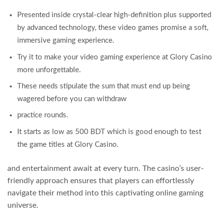
Presented inside crystal-clear high-definition plus supported
by advanced technology, these video games promise a soft,
immersive gaming experience.
Try it to make your video gaming experience at Glory Casino
more unforgettable.
These needs stipulate the sum that must end up being
wagered before you can withdraw
practice rounds.
It starts as low as 500 BDT which is good enough to test
the game titles at Glory Casino.
and entertainment await at every turn. The casino’s user-
friendly approach ensures that players can effortlessly
navigate their method into this captivating online gaming
universe.