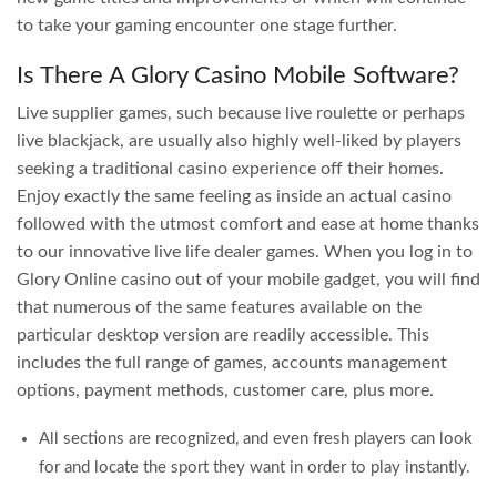
to take your gaming encounter one stage further.
Is There A Glory Casino Mobile Software?
Live supplier games, such because live roulette or perhaps
live blackjack, are usually also highly well-liked by players
seeking a traditional casino experience off their homes.
Enjoy exactly the same feeling as inside an actual casino
followed with the utmost comfort and ease at home thanks
to our innovative live life dealer games. When you log in to
Glory Online casino out of your mobile gadget, you will find
that numerous of the same features available on the
particular desktop version are readily accessible. This
includes the full range of games, accounts management
options, payment methods, customer care, plus more.
All sections are recognized, and even fresh players can look
for and locate the sport they want in order to play instantly.