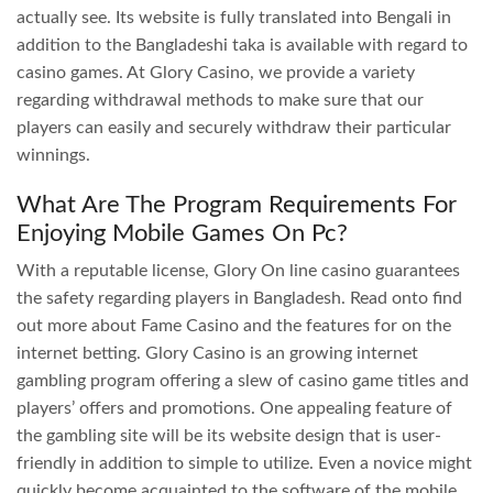
actually see. Its website is fully translated into Bengali in
addition to the Bangladeshi taka is available with regard to
casino games. At Glory Casino, we provide a variety
regarding withdrawal methods to make sure that our
players can easily and securely withdraw their particular
winnings.
What Are The Program Requirements For
Enjoying Mobile Games On Pc?
With a reputable license, Glory On line casino guarantees
the safety regarding players in Bangladesh. Read onto find
out more about Fame Casino and the features for on the
internet betting. Glory Casino is an growing internet
gambling program offering a slew of casino game titles and
players’ offers and promotions. One appealing feature of
the gambling site will be its website design that is user-
friendly in addition to simple to utilize. Even a novice might
quickly become acquainted to the software of the mobile