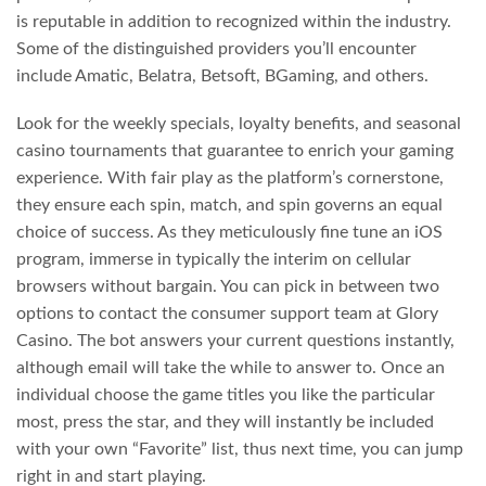
is reputable in addition to recognized within the industry.
Some of the distinguished providers you’ll encounter
include Amatic, Belatra, Betsoft, BGaming, and others.
Look for the weekly specials, loyalty benefits, and seasonal
casino tournaments that guarantee to enrich your gaming
experience. With fair play as the platform’s cornerstone,
they ensure each spin, match, and spin governs an equal
choice of success. As they meticulously fine tune an iOS
program, immerse in typically the interim on cellular
browsers without bargain. You can pick in between two
options to contact the consumer support team at Glory
Casino. The bot answers your current questions instantly,
although email will take the while to answer to. Once an
individual choose the game titles you like the particular
most, press the star, and they will instantly be included
with your own “Favorite” list, thus next time, you can jump
right in and start playing.