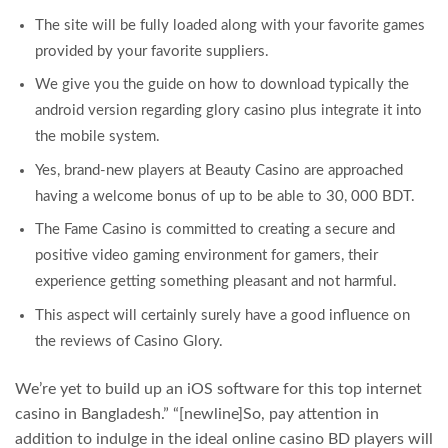
The site will be fully loaded along with your favorite games
provided by your favorite suppliers.
We give you the guide on how to download typically the
android version regarding glory casino plus integrate it into
the mobile system.
Yes, brand-new players at Beauty Casino are approached
having a welcome bonus of up to be able to 30, 000 BDT.
The Fame Casino is committed to creating a secure and
positive video gaming environment for gamers, their
experience getting something pleasant and not harmful.
This aspect will certainly surely have a good influence on
the reviews of Casino Glory.
We’re yet to build up an iOS software for this top internet
casino in Bangladesh.” “[newline]So, pay attention in
addition to indulge in the ideal online casino BD players will