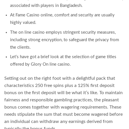
associated with players in Bangladesh.
At Fame Casino online, comfort and security are usually
highly valued.
The on line casino employs stringent security measures,
including strong encryption, to safeguard the privacy from
the clients.
Let’s have got a brief look at the selection of game titles
offered by Glory On line casino.
Setting out on the right foot with a delightful pack that
characteristics 250 free spins plus a 125% first deposit
bonus on the first deposit will be what it’s like. To maintain
fairness and responsible gambling practices, the pleasant
bonus comes together with wagering requirements. These
needs stipulate the sum that must become wagered before
an individual can withdraw any earnings derived from
typically the bonus funds.