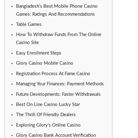
Bangladesh’s Best Mobile Phone Casino
Games: Ratings And Recommendations
Table Games
How To Withdraw Funds From The Online
Casino Site
Easy Enrollment Steps
Glory Casino Mobile Casino
Registration Process At Fame Casino
Managing Your Finances: Payment Methods
Future Developments: Faster Withdrawals
Best On Line Casino Lucky Star
The Thrill Of Friendly Dealers
Exploring Glory’s Online Casino
Glory Casino Bank Account Verification