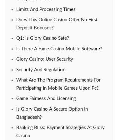
Limits And Processing Times
Does This Online Casino Offer No First
Deposit Bonuses?
Q1: Is Glory Casino Safe?
Is There A Fame Casino Mobile Software?
Glory Casino: User Security
Security And Regulation
What Are The Program Requirements For
Participating In Mobile Games Upon Pc?
Game Fairness And Licensing
Is Glory Casino A Secure Option In
Bangladesh?
Banking Bliss: Payment Strategies At Glory
Casino