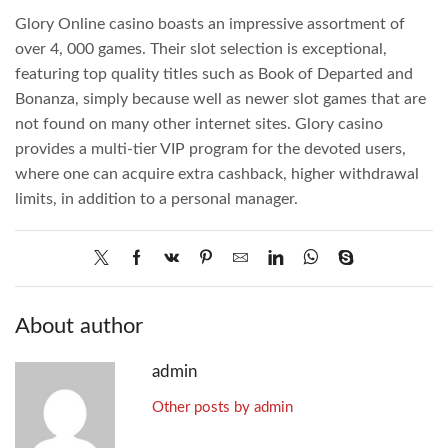
Glory Online casino boasts an impressive assortment of
over 4, 000 games. Their slot selection is exceptional,
featuring top quality titles such as Book of Departed and
Bonanza, simply because well as newer slot games that are
not found on many other internet sites. Glory casino
provides a multi-tier VIP program for the devoted users,
where one can acquire extra cashback, higher withdrawal
limits, in addition to a personal manager.
About author
admin
Other posts by admin