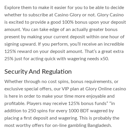
Explore them to make it easier for you to be able to decide
whether to subscribe at Casino Glory or not. Glory Casino
is excited to provide a good 100% bonus upon your deposit
amount. You can take edge of an actually greater bonus
present by making your current deposit within one hour of
signing upward. If you perform, you’ll receive an incredible
125% reward on your deposit amount. That’s a great extra
25% just for acting quick with wagering needs x50.
Security And Regulation
Whether through no cost spins, bonus requirements, or
exclusive special offers, our VIP plan at Glory Online casino
is here in order to make your time more enjoyable and
profitable. Players may receive 125% bonus funds” “in
addition to 250 spins for every 1000 BDT wagered by
placing a first deposit and wagering. This is probably the
most worthy offers for on-line gambling Bangladesh.