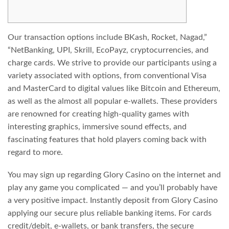
Our transaction options include BKash, Rocket, Nagad,”
“NetBanking, UPI, Skrill, EcoPayz, cryptocurrencies, and
charge cards. We strive to provide our participants using a
variety associated with options, from conventional Visa
and MasterCard to digital values like Bitcoin and Ethereum,
as well as the almost all popular e-wallets. These providers
are renowned for creating high-quality games with
interesting graphics, immersive sound effects, and
fascinating features that hold players coming back with
regard to more.
You may sign up regarding Glory Casino on the internet and
play any game you complicated — and you’ll probably have
a very positive impact. Instantly deposit from Glory Casino
applying our secure plus reliable banking items. For cards
credit/debit, e-wallets, or bank transfers, the secure