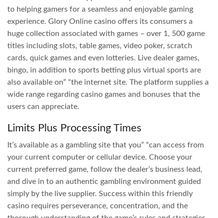
to helping gamers for a seamless and enjoyable gaming
experience. Glory Online casino offers its consumers a
huge collection associated with games – over 1, 500 game
titles including slots, table games, video poker, scratch
cards, quick games and even lotteries. Live dealer games,
bingo, in addition to sports betting plus virtual sports are
also available on” “the internet site. The platform supplies a
wide range regarding casino games and bonuses that the
users can appreciate.
Limits Plus Processing Times
It’s available as a gambling site that you” “can access from
your current computer or cellular device. Choose your
current preferred game, follow the dealer’s business lead,
and dive in to an authentic gambling environment guided
simply by the live supplier. Success within this friendly
casino requires perseverance, concentration, and the
thorough understanding of the game’s rules and strategies.