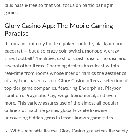
plus hassle-free so that you focus on participating in
games.
Glory Casino App: The Mobile Gaming
Paradise
It contains not only holdem poker, roulette, blackjack and
baccarat — but also crazy coin switch, monopoly, crazy
time, football” “facilities, cash or crash, deal or no deal and
several other items. Charming dealers broadcast within
real-time from rooms whose interior mimics the aesthetics
of any land-based casino. Glory Casino offers a selection of
top-tier game companies, featuring Endorphina, Playson,
Tomhorn, PragmaticPlay, Ezugi, Spinomenal, and even
more. This variety assures use of the almost all popular
online slot machine games globally while likewise
uncovering hidden gems in lesser-known game titles.
With a reputable license, Glory Casino guarantees the safety