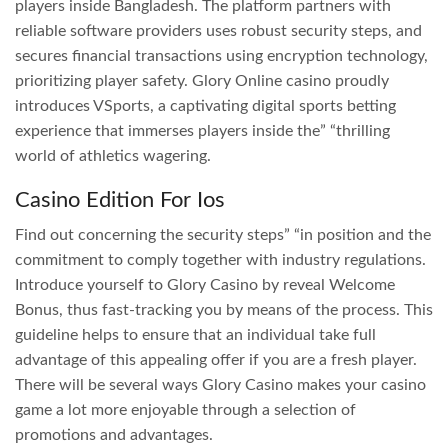
players inside Bangladesh. The platform partners with
reliable software providers uses robust security steps, and
secures financial transactions using encryption technology,
prioritizing player safety. Glory Online casino proudly
introduces VSports, a captivating digital sports betting
experience that immerses players inside the” “thrilling
world of athletics wagering.
Casino Edition For Ios
Find out concerning the security steps” “in position and the
commitment to comply together with industry regulations.
Introduce yourself to Glory Casino by reveal Welcome
Bonus, thus fast-tracking you by means of the process. This
guideline helps to ensure that an individual take full
advantage of this appealing offer if you are a fresh player.
There will be several ways Glory Casino makes your casino
game a lot more enjoyable through a selection of
promotions and advantages.