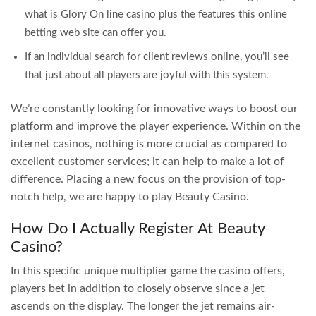
what is Glory On line casino plus the features this online
betting web site can offer you.
If an individual search for client reviews online, you’ll see
that just about all players are joyful with this system.
We’re constantly looking for innovative ways to boost our
platform and improve the player experience. Within on the
internet casinos, nothing is more crucial as compared to
excellent customer services; it can help to make a lot of
difference. Placing a new focus on the provision of top-
notch help, we are happy to play Beauty Casino.
How Do I Actually Register At Beauty
Casino?
In this specific unique multiplier game the casino offers,
players bet in addition to closely observe since a jet
ascends on the display. The longer the jet remains air-