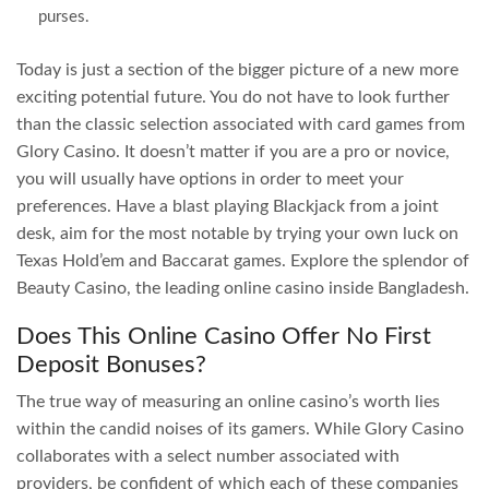
purses.
Today is just a section of the bigger picture of a new more
exciting potential future. You do not have to look further
than the classic selection associated with card games from
Glory Casino. It doesn’t matter if you are a pro or novice,
you will usually have options in order to meet your
preferences. Have a blast playing Blackjack from a joint
desk, aim for the most notable by trying your own luck on
Texas Hold’em and Baccarat games. Explore the splendor of
Beauty Casino, the leading online casino inside Bangladesh.
Does This Online Casino Offer No First
Deposit Bonuses?
The true way of measuring an online casino’s worth lies
within the candid noises of its gamers. While Glory Casino
collaborates with a select number associated with
providers, be confident of which each of these companies