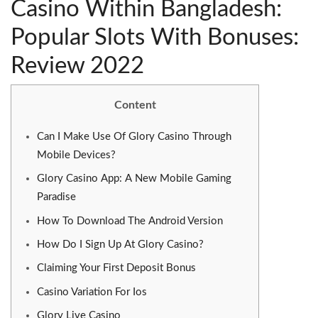
Casino Within Bangladesh:
Popular Slots With Bonuses:
Review 2022
Content
Can I Make Use Of Glory Casino Through
Mobile Devices?
Glory Casino App: A New Mobile Gaming
Paradise
How To Download The Android Version
How Do I Sign Up At Glory Casino?
Claiming Your First Deposit Bonus
Casino Variation For Ios
Glory Live Casino