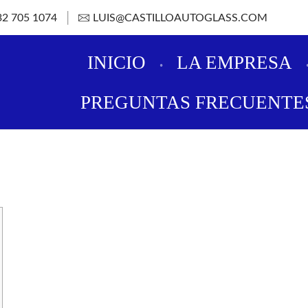
32 705 1074
LUIS@CASTILLOAUTOGLASS.COM
INICIO
LA EMPRESA
PREGUNTAS FRECUENTE