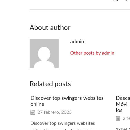
About author
admin
Other posts by admin
Related posts
Discover top swingers websites
Desca
online
Móvil
Ios
27 febrero, 2025
2 f
Discover top swingers websites
1xbet 