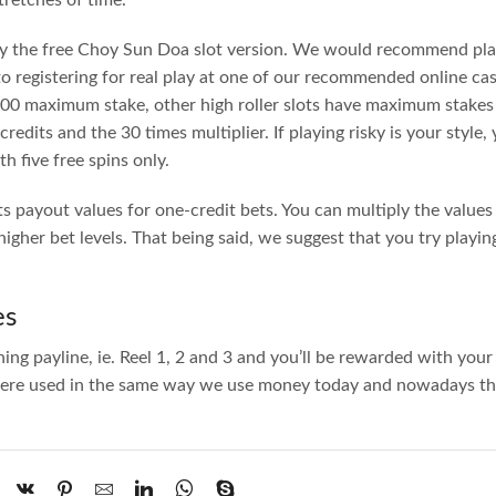
tretches of time.
y the free Choy Sun Doa slot version. We would recommend pla
o registering for real play at one of our recommended online cas
00 maximum stake, other high roller slots have maximum stakes
dits and the 30 times multiplier. If playing risky is your style,
h five free spins only.
ts payout values for one-credit bets. You can multiply the values
higher bet levels. That being said, we suggest that you try playin
es
ng payline, ie. Reel 1, 2 and 3 and you’ll be rewarded with your
s were used in the same way we use money today and nowadays th