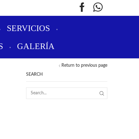
SERVICIOS
S
GALERÍA
Return to previous page
SEARCH
SEARCH