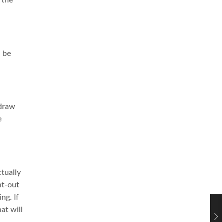
l be
 draw
e
ctually
ht-out
ng. If
at will