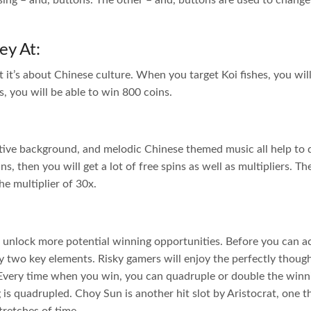
ey At:
it’s about Chinese culture. When you target Koi fishes, you wil
, you will be able to win 800 coins.
ctive background, and melodic Chinese themed music all help to
, then you will get a lot of free spins as well as multipliers. Th
he multiplier of 30x.
to unlock more potential winning opportunities. Before you can a
ify two key elements. Risky gamers will enjoy the perfectly thoug
Every time when you win, you can quadruple or double the winni
 is quadrupled. Choy Sun is another hit slot by Aristocrat, one th