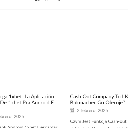
rga 1xbet: La Aplicación
Cash Out Company To I K
 De 1xbet Pra Android E
Bukmacher Go Oferuje?
2 febrero, 2025
ebrero, 2025
Czym Jest Funkcja Cash-out 
Apk Android 1xbet Descargar