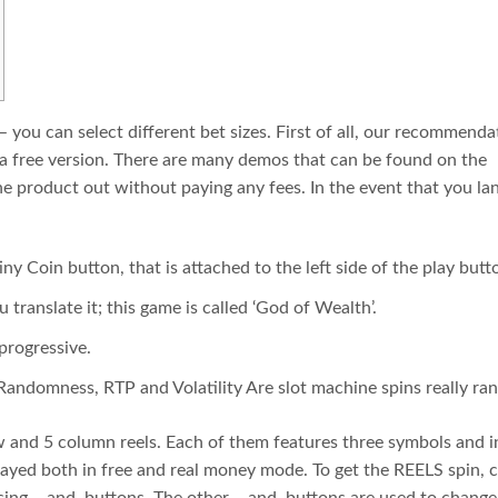
you can select different bet sizes. First of all, our recommendat
a free version. There are many demos that can be found on the
 the product out without paying any fees.
In the event that you la
y Coin button, that is attached to the left side of the play butt
translate it; this game is called ‘God of Wealth’.
progressive.
ndomness, RTP and Volatility Are slot machine spins really r
 and 5 column reels. Each of them features three symbols and i
 played both in free and real money mode. To get the REELS spin,
sing – and, buttons. The other – and, buttons are used to change