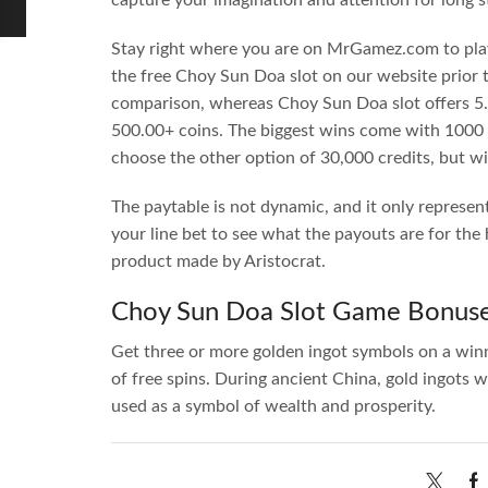
capture your imagination and attention for long s
Stay right where you are on MrGamez.com to pla
the free Choy Sun Doa slot on our website prior t
comparison, whereas Choy Sun Doa slot offers 5.
500.00+ coins. The biggest wins come with 1000 cre
choose the other option of 30,000 credits, but wit
The paytable is not dynamic, and it only represen
your line bet to see what the payouts are for the 
product made by Aristocrat.
Choy Sun Doa Slot Game Bonus
Get three or more golden ingot symbols on a winni
of free spins. During ancient China, gold ingot
used as a symbol of wealth and prosperity.