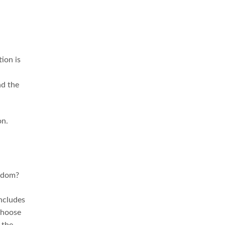
ion is
nd the
on.
andom?
ncludes
 choose
 the