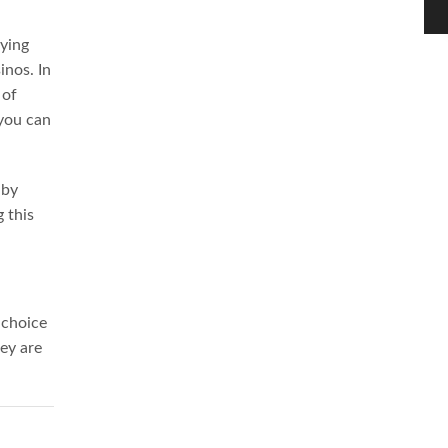
ying
inos. In
 of
 you can
 by
g this
 choice
ey are