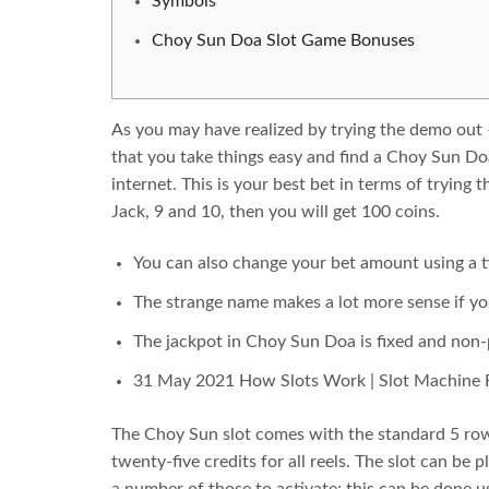
Symbols
Choy Sun Doa Slot Game Bonuses
As you may have realized by trying the demo out – 
that you take things easy and find a Choy Sun Do
internet. This is your best bet in terms of trying
Jack, 9 and 10, then you will get 100 coins.
You can also change your bet amount using a tin
The strange name makes a lot more sense if you 
The jackpot in Choy Sun Doa is fixed and non-
31 May 2021 How Slots Work | Slot Machine Ra
The Choy Sun slot comes with the standard 5 row
twenty-five credits for all reels. The slot can be
a number of those to activate; this can be done u