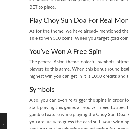
BET to place.
Play Choy Sun Doa For Real Mon
As for the theme, we have already mentioned that 
able to win 500 coins. When you target gold coins
You’ve Won A Free Spin
The general Asian theme, colorful symbols, attra
players to this game. When this bonus round begins
highest win you can get in it is 1000 credits and t
Symbols
Also, you can even re-trigger the spins in order 
start playing this game, all you will need to spec
gamble feature while playing the Choy Sun Doa. 
you are lucky to guess the card suit, your winning