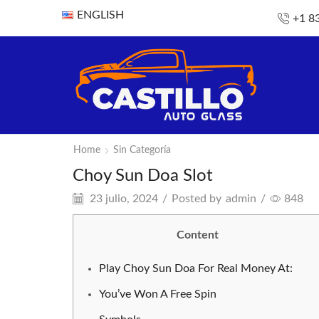
ENGLISH
+1 8
Home
Sin Categoría
Choy Sun Doa Slot
23 julio, 2024
/
Posted by
admin
/
848
Content
Play Choy Sun Doa For Real Money At:
You’ve Won A Free Spin