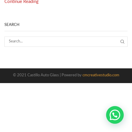
Continue Reading
SEARCH
SEA
© 2021 Castillo Auto Glass | Powered by
cmcreativestudio.com