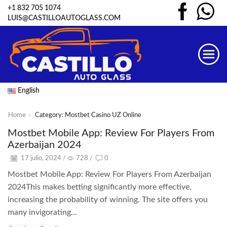
+1 832 705 1074
LUIS@CASTILLOAUTOGLASS.COM
English
Home
Category: Mostbet Casino UZ Online
Mostbet Mobile App: Review For Players From
Azerbaijan 2024
17 julio, 2024
/
728
/
0
Mostbet Mobile App: Review For Players From Azerbaijan
2024This makes betting significantly more effective,
increasing the probability of winning. The site offers you
many invigorating...