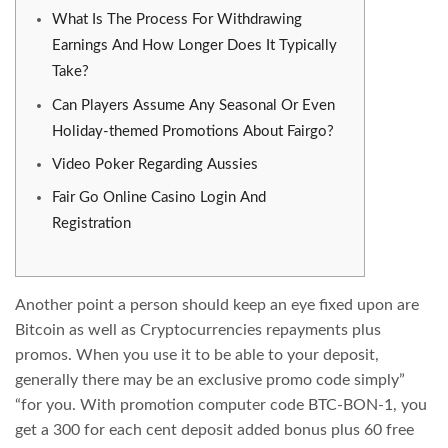
What Is The Process For Withdrawing
Earnings And How Longer Does It Typically
Take?
Can Players Assume Any Seasonal Or Even
Holiday-themed Promotions About Fairgo?
Video Poker Regarding Aussies
Fair Go Online Casino Login And
Registration
Another point a person should keep an eye fixed upon are
Bitcoin as well as Cryptocurrencies repayments plus
promos. When you use it to be able to your deposit,
generally there may be an exclusive promo code simply”
“for you. With promotion computer code BTC-BON-1, you
get a 300 for each cent deposit added bonus plus 60 free