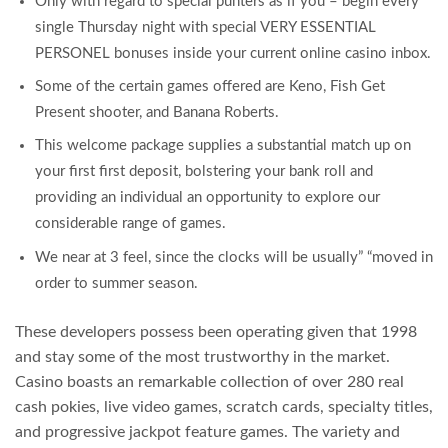
Only with regard to special punters as if you – begin every
single Thursday night with special VERY ESSENTIAL
PERSONEL bonuses inside your current online casino inbox.
Some of the certain games offered are Keno, Fish Get
Present shooter, and Banana Roberts.
This welcome package supplies a substantial match up on
your first first deposit, bolstering your bank roll and
providing an individual an opportunity to explore our
considerable range of games.
We near at 3 feel, since the clocks will be usually” “moved in
order to summer season.
These developers possess been operating given that 1998
and stay some of the most trustworthy in the market.
Casino boasts an remarkable collection of over 280 real
cash pokies, live video games, scratch cards, specialty titles,
and progressive jackpot feature games. The variety and