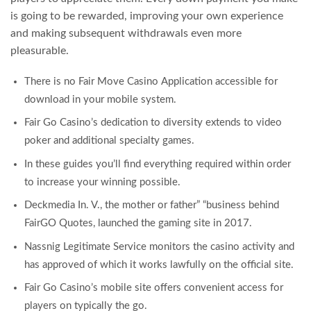
is going to be rewarded, improving your own experience
and making subsequent withdrawals even more
pleasurable.
There is no Fair Move Casino Application accessible for
download in your mobile system.
Fair Go Casino’s dedication to diversity extends to video
poker and additional specialty games.
In these guides you’ll find everything required within order
to increase your winning possible.
Deckmedia In. V., the mother or father” “business behind
FairGO Quotes, launched the gaming site in 2017.
Nassnig Legitimate Service monitors the casino activity and
has approved of which it works lawfully on the official site.
Fair Go Casino’s mobile site offers convenient access for
players on typically the go.