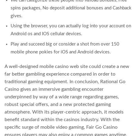
We can categorize these people into Reload bonuses, Free
spins packages, No deposit additional bonuses and Cashback
gives.
Using the browser, you can actually log into your account on
Android os and IOS cellular devices.
Play and succeed big or consider a shot from over 150
mobile phone pokies for iOS and Android devices.
A well-designed mobile casino web site could create a new
far better gambling experience compared in order to
traditional gaming equipment. In conclusion, Rational Go
Casino gives an immersive gambling encounter
underpinned by way of a wide range regarding games,
robust special offers, and a new protected gaming
atmosphere. With its player-centric approach, it models
benefit standard within the casinos industry. With the
specific surge of mobile video gaming, Fair Go Casino
ensures players may also enjoy a common games anytime,