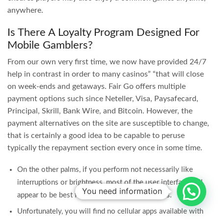
anywhere.
Is There A Loyalty Program Designed For
Mobile Gamblers?
From our own very first time, we now have provided 24/7
help in contrast in order to many casinos” “that will close
on week-ends and getaways. Fair Go offers multiple
payment options such since Neteller, Visa, Paysafecard,
Principal, Skrill, Bank Wire, and Bitcoin. However, the
payment alternatives on the site are susceptible to change,
that is certainly a good idea to be capable to peruse
typically the repayment section every once in some time.
On the other palms, if you perform not necessarily like
interruptions or brightness, most of the user interface will
You need information
appear to be best for your current strained eyes.
Unfortunately, you will find no cellular apps available with