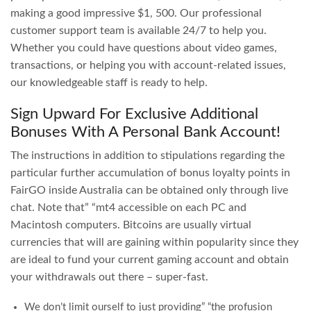
making a good impressive $1, 500. Our professional
customer support team is available 24/7 to help you.
Whether you could have questions about video games,
transactions, or helping you with account-related issues,
our knowledgeable staff is ready to help.
Sign Upward For Exclusive Additional
Bonuses With A Personal Bank Account!
The instructions in addition to stipulations regarding the
particular further accumulation of bonus loyalty points in
FairGO inside Australia can be obtained only through live
chat. Note that” “mt4 accessible on each PC and
Macintosh computers. Bitcoins are usually virtual
currencies that will are gaining within popularity since they
are ideal to fund your current gaming account and obtain
your withdrawals out there – super-fast.
We don’t limit ourself to just providing” “the profusion