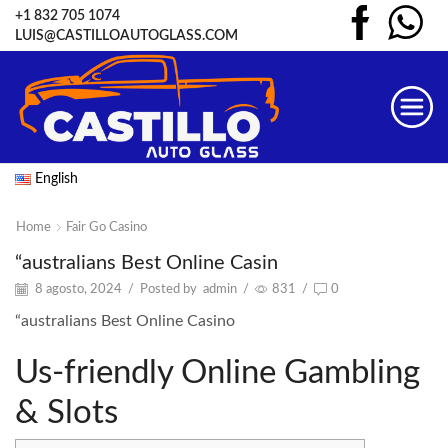
+1 832 705 1074
LUIS@CASTILLOAUTOGLASS.COM
English
Home
Fair Go Casino
“australians Best Online Casin
8 agosto, 2024
/
Posted by
admin
/
831
/
0
“australians Best Online Casino
Us-friendly Online Gambling
& Slots