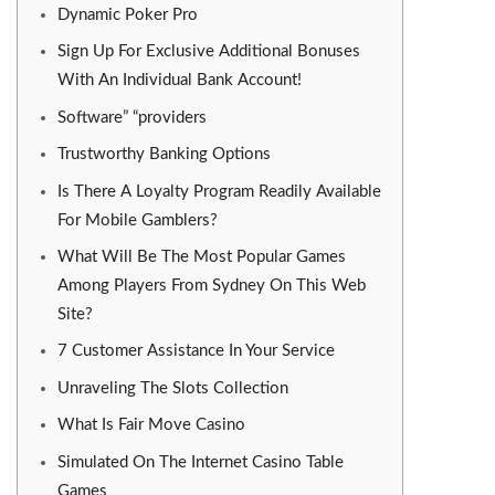
Dynamic Poker Pro
Sign Up For Exclusive Additional Bonuses
With An Individual Bank Account!
Software” “providers
Trustworthy Banking Options
Is There A Loyalty Program Readily Available
For Mobile Gamblers?
What Will Be The Most Popular Games
Among Players From Sydney On This Web
Site?
7 Customer Assistance In Your Service
Unraveling The Slots Collection
What Is Fair Move Casino
Simulated On The Internet Casino Table
Games