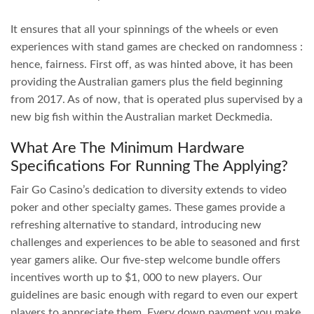
It ensures that all your spinnings of the wheels or even
experiences with stand games are checked on randomness :
hence, fairness. First off, as was hinted above, it has been
providing the Australian gamers plus the field beginning
from 2017. As of now, that is operated plus supervised by a
new big fish within the Australian market Deckmedia.
What Are The Minimum Hardware
Specifications For Running The Applying?
Fair Go Casino’s dedication to diversity extends to video
poker and other specialty games. These games provide a
refreshing alternative to standard, introducing new
challenges and experiences to be able to seasoned and first
year gamers alike. Our five-step welcome bundle offers
incentives worth up to $1, 000 to new players. Our
guidelines are basic enough with regard to even our expert
players to appreciate them. Every down payment you make