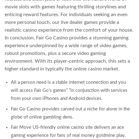
movie slots with games featuring thrilling storylines and
enticing reward features. For individuals seeking an even
more personal touch, our live dealer games provide a
realistic casino experience from the comfort of your house.
In conclusion, Fair Go Casino provides a stunning gaming
experience underpinned by a wide range of video games,
robust promotions, plus a secure video gaming
environment. With its player-centric approach, this sets a
higher standard in typically the online casino market.
All a person need is a stable internet connection and you
will access Fair Go’s games” “in conjunction with services
from your own iPhones and Android devices.
Fair Go Casino provides carved out a niche for alone in the
globe of online gambling dens.
Fair Move US-friendly online casino site delivers an ace
gaming experience for fans of real money goldmine play.