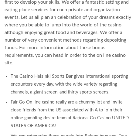
first to develop your skills. We offer a fantastic setting and
eating place services for each private and organization
events. Let us all plan an celebration of your dreams exactly
where you be able to jump into the world of the casino
although enjoying great food and beverages. We offer a
number of very convenient methods regarding depositing
funds. For more information about these bonus
requirements, you can head in order to the on line casino
site.
The Casino Helsinki Sports Bar gives international sporting
encounters every day, with the wide variety regarding
channels, a giant screen, and thirty sports screens.
Fair Go On line casino really are a chummy lot and invite
close friends from the US associated with A to join their
online gambling desire team at Rational Go Casino UNITED
STATES OF AMERICA!