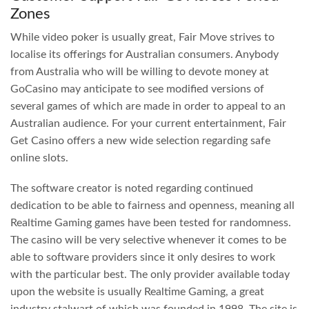
Zones
While video poker is usually great, Fair Move strives to
localise its offerings for Australian consumers. Anybody
from Australia who will be willing to devote money at
GoCasino may anticipate to see modified versions of
several games of which are made in order to appeal to an
Australian audience. For your current entertainment, Fair
Get Casino offers a new wide selection regarding safe
online slots.
The software creator is noted regarding continued
dedication to be able to fairness and openness, meaning all
Realtime Gaming games have been tested for randomness.
The casino will be very selective whenever it comes to be
able to software providers since it only desires to work
with the particular best. The only provider available today
upon the website is usually Realtime Gaming, a great
industry stalwart of which was founded in 1998. The site is