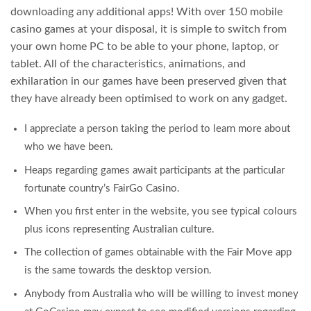
downloading any additional apps! With over 150 mobile
casino games at your disposal, it is simple to switch from
your own home PC to be able to your phone, laptop, or
tablet. All of the characteristics, animations, and
exhilaration in our games have been preserved given that
they have already been optimised to work on any gadget.
I appreciate a person taking the period to learn more about
who we have been.
Heaps regarding games await participants at the particular
fortunate country’s FairGo Casino.
When you first enter in the website, you see typical colours
plus icons representing Australian culture.
The collection of games obtainable with the Fair Move app
is the same towards the desktop version.
Anybody from Australia who will be willing to invest money