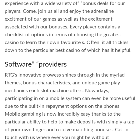
experience with a wide variety of” “bonus deals for our
players. Come, join us all and enjoy the adrenaline
excitment of our games as well as the excitement
associated with our bonuses. Every player contains a
checklist of options in terms of choosing the greatest
casino to learn their own favourite s. Often, it all trickles
down to the particular best casino of which has it helpful.
Software” “providers
RTG’s innovative prowess shines through in the myriad
themes, bonus characteristics, and unique game play
mechanics each slot machine offers. Nowadays,
participating in on a mobile system can even be more useful
due to the built-in repayment options on the phones.
Mobile gambling is now incredibly easy thanks to the
particular ability to help to make deposits with simply a tap
of your own finger and receive matching bonuses. Get in
touch with us where ever you might be without