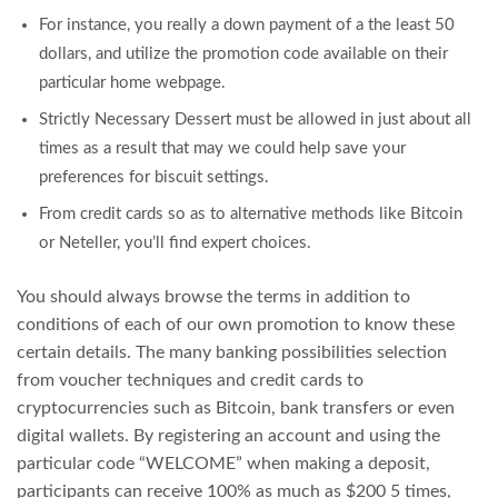
For instance, you really a down payment of a the least 50
dollars, and utilize the promotion code available on their
particular home webpage.
Strictly Necessary Dessert must be allowed in just about all
times as a result that may we could help save your
preferences for biscuit settings.
From credit cards so as to alternative methods like Bitcoin
or Neteller, you’ll find expert choices.
You should always browse the terms in addition to
conditions of each of our own promotion to know these
certain details. The many banking possibilities selection
from voucher techniques and credit cards to
cryptocurrencies such as Bitcoin, bank transfers or even
digital wallets. By registering an account and using the
particular code “WELCOME” when making a deposit,
participants can receive 100% as much as $200 5 times,