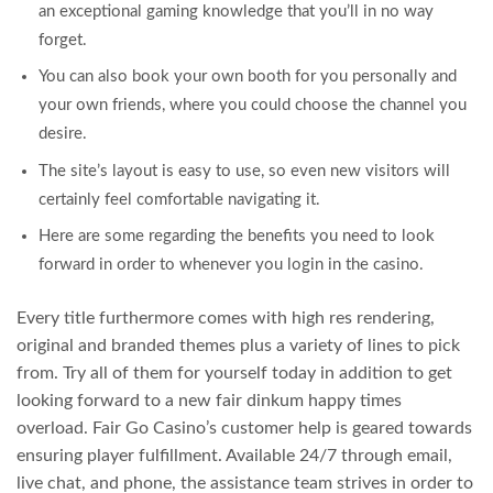
an exceptional gaming knowledge that you’ll in no way
forget.
You can also book your own booth for you personally and
your own friends, where you could choose the channel you
desire.
The site’s layout is easy to use, so even new visitors will
certainly feel comfortable navigating it.
Here are some regarding the benefits you need to look
forward in order to whenever you login in the casino.
Every title furthermore comes with high res rendering,
original and branded themes plus a variety of lines to pick
from. Try all of them for yourself today in addition to get
looking forward to a new fair dinkum happy times
overload. Fair Go Casino’s customer help is geared towards
ensuring player fulfillment. Available 24/7 through email,
live chat, and phone, the assistance team strives in order to