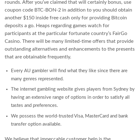
rounds. After you’ve claimed that will certainly bonus, use
coupon code BTC-BON-2 in addition to you should obtain
another $150 inside free cash only for providing Bitcoin
deposits a go. Heaps regarding games watch for
participants at the particular fortunate country’s FairGo
Casino. There will be many limited-time offers that provide
outstanding alternatives and enhancements to the presents
that are obtainable frequently.
Every AU gambler will find what they like since there are
many genres represented.
The internet gambling website gives players from Sydney by
having an extensive range of options in order to satisfy all
tastes and preferences.
We possess the world-trusted Visa, MasterCard and bank
transfer option available.
We believe that impeccable customer help is the