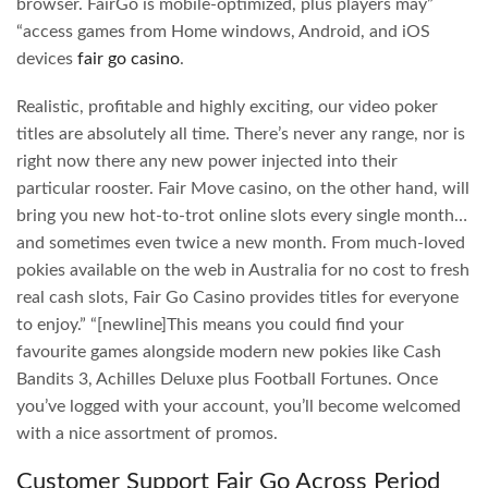
browser. FairGo is mobile-optimized, plus players may”
“access games from Home windows, Android, and iOS
devices
fair go casino
.
Realistic, profitable and highly exciting, our video poker
titles are absolutely all time. There’s never any range, nor is
right now there any new power injected into their
particular rooster. Fair Move casino, on the other hand, will
bring you new hot-to-trot online slots every single month…
and sometimes even twice a new month. From much-loved
pokies available on the web in Australia for no cost to fresh
real cash slots, Fair Go Casino provides titles for everyone
to enjoy.” “[newline]This means you could find your
favourite games alongside modern new pokies like Cash
Bandits 3, Achilles Deluxe plus Football Fortunes. Once
you’ve logged with your account, you’ll become welcomed
with a nice assortment of promos.
Customer Support Fair Go Across Period