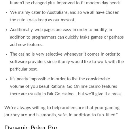
it aren’t be changed plus improved to fit modern day needs.
We mainly cater to Australians, and so we all have chosen
the cute koala keep as our mascot.
Additionally, web pages are easy in order to modify, in
addition to programmers can quickly tasks games or perhaps
add new features.
The casino is very selective whenever it comes in order to
software providers since it only would like to work with the
particular best.
It’s nearly impossible in order to list the considerable
volume of you beaut Rational Go On line casino features
there are usually in Fair Go casino… but we’ll give it a break.
We’re always willing to help and ensure that your gaming
journey around is smooth, safe, in addition to fun-filled.”
Dynamic Poker Pro