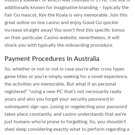
additionally known for imaginative branding – typically the
Fair Go mascot, Kev the Koala is very memorable. Join this
great online on line casino and enjoy Good Go quickie
increase straight away! You won’t find this specific bonus
on their particular Casino website, nevertheless, it will
shock you with typically the onboarding procedure.
Payment Procedures In Australia
So, whether or not or not in case you’re after cross types
game titles or you’re simply seeking for a novel experience,
the activities are memorable. But what if an personal
registered” “using a new PC that’s not necessarily really
yours and also you forget your security password in
subsequent sign-ups. Losing or negelecting your password
takes place constantly, and casino understands that we’re
just humans who’re prone to forgetting. So, you shouldn’t
shed sleep considering exactly what to perform regarding a