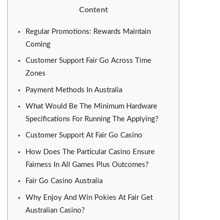
Content
Regular Promotions: Rewards Maintain
Coming
Customer Support Fair Go Across Time
Zones
Payment Methods In Australia
What Would Be The Minimum Hardware
Specifications For Running The Applying?
Customer Support At Fair Go Casino
How Does The Particular Casino Ensure
Fairness In All Games Plus Outcomes?
Fair Go Casino Australia
Why Enjoy And Win Pokies At Fair Get
Australian Casino?