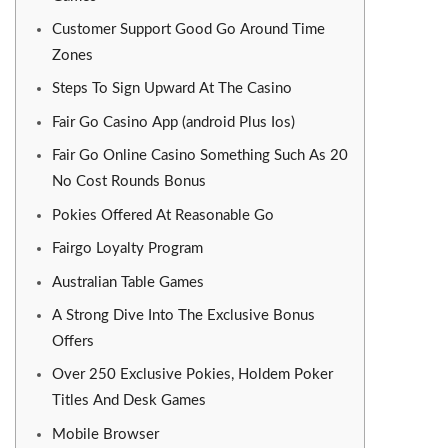
Customer Support Good Go Around Time
Zones
Steps To Sign Upward At The Casino
Fair Go Casino App (android Plus Ios)
Fair Go Online Casino Something Such As 20
No Cost Rounds Bonus
Pokies Offered At Reasonable Go
Fairgo Loyalty Program
Australian Table Games
A Strong Dive Into The Exclusive Bonus
Offers
Over 250 Exclusive Pokies, Holdem Poker
Titles And Desk Games
Mobile Browser