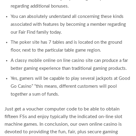
regarding additional bonuses.
You can absolutely understand all concerning these kinds
associated with features by becoming a member regarding
our Fair Find family today.
The poker site has 7 tables and is located on the ground
floor, next to the particular table game region.
A classy mobile online on line casino site can produce a far
better gaming experience than traditional gaming products.
Yes, gamers will be capable to play several jackpots at Good
Go Casino” “this means, different customers will pool
together a sum of funds.
Just get a voucher computer code to be able to obtain
fifteen FSs and enjoy typically the indicated on-line slot
machine games. In conclusion, our own online casino is
devoted to providing the fun, fair, plus secure gaming