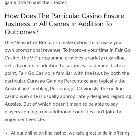
game title to suit their tastes.
How Does The Particular Casino Ensure
Justness In All Games In Addition To
Outcomes?
Use Neosurf or Bitcoin to make debris to increase your
own promotional revenue. To improve your time in Fair Go
Casino, the VIP programme provides a variety regarding
extra benefits in addition to surprises. To demonstrate a
point, Fair Go Casino is familiar with the laws by both the
particular Curacao Gaming Percentage and typically the
Australian Gambling Percentage. Obviously, the on line
casino web site is usually appropriately designed regarding
Aussies. But of which doesn’t mean to be able to say
players coming from additional countries can’t join the
enjoyment vehicle.
At our online on line casino, we take great pride in offering