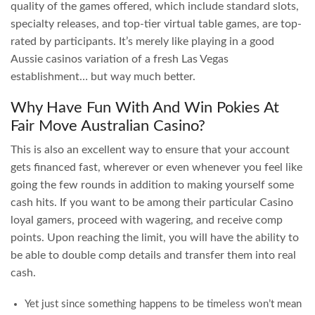
quality of the games offered, which include standard slots,
specialty releases, and top-tier virtual table games, are top-
rated by participants. It’s merely like playing in a good
Aussie casinos variation of a fresh Las Vegas
establishment… but way much better.
Why Have Fun With And Win Pokies At
Fair Move Australian Casino?
This is also an excellent way to ensure that your account
gets financed fast, wherever or even whenever you feel like
going the few rounds in addition to making yourself some
cash hits. If you want to be among their particular Casino
loyal gamers, proceed with wagering, and receive comp
points. Upon reaching the limit, you will have the ability to
be able to double comp details and transfer them into real
cash.
Yet just since something happens to be timeless won’t mean