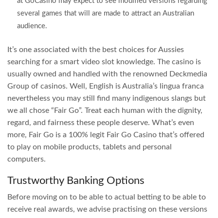
at GoCasino may expect to see modified versions regarding
several games that will are made to attract an Australian
audience.
It’s one associated with the best choices for Aussies
searching for a smart video slot knowledge. The casino is
usually owned and handled with the renowned Deckmedia
Group of casinos. Well, English is Australia’s lingua franca
nevertheless you may still find many indigenous slangs but
we all chose “Fair Go”. Treat each human with the dignity,
regard, and fairness these people deserve. What’s even
more, Fair Go is a 100% legit Fair Go Casino that’s offered
to play on mobile products, tablets and personal
computers.
Trustworthy Banking Options
Before moving on to be able to actual betting to be able to
receive real awards, we advise practising on these versions