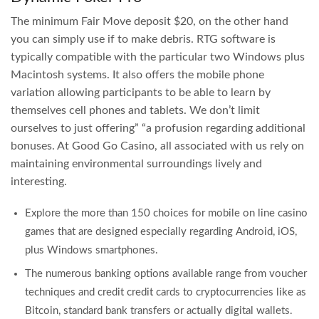
The minimum Fair Move deposit $20, on the other hand
you can simply use if to make debris. RTG software is
typically compatible with the particular two Windows plus
Macintosh systems. It also offers the mobile phone
variation allowing participants to be able to learn by
themselves cell phones and tablets. We don’t limit
ourselves to just offering” “a profusion regarding additional
bonuses. At Good Go Casino, all associated with us rely on
maintaining environmental surroundings lively and
interesting.
Explore the more than 150 choices for mobile on line casino
games that are designed especially regarding Android, iOS,
plus Windows smartphones.
The numerous banking options available range from voucher
techniques and credit credit cards to cryptocurrencies like as
Bitcoin, standard bank transfers or actually digital wallets.