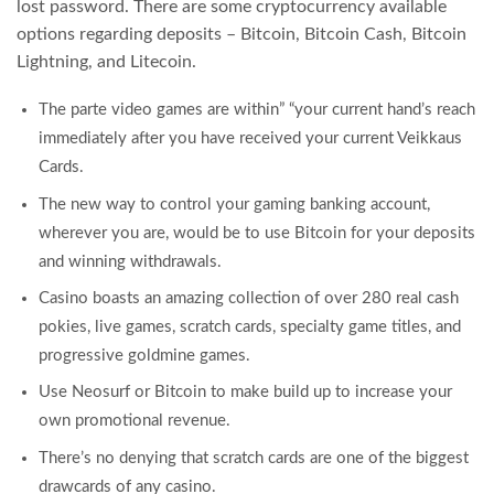
lost password. There are some cryptocurrency available
options regarding deposits – Bitcoin, Bitcoin Cash, Bitcoin
Lightning, and Litecoin.
The parte video games are within” “your current hand’s reach
immediately after you have received your current Veikkaus
Cards.
The new way to control your gaming banking account,
wherever you are, would be to use Bitcoin for your deposits
and winning withdrawals.
Casino boasts an amazing collection of over 280 real cash
pokies, live games, scratch cards, specialty game titles, and
progressive goldmine games.
Use Neosurf or Bitcoin to make build up to increase your
own promotional revenue.
There’s no denying that scratch cards are one of the biggest
drawcards of any casino.