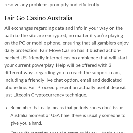
resolve any problems promptly and efficiently.
Fair Go Casino Australia
All exchanges regarding data and info in your way on the
path to the site are encrypted, no matter if you’re playing
on the PC or mobile phone, ensuring that all gamblers enjoy
daily protection. Fair Move Casino has it bushed action-
packed US-friendly internet casino ambience that will start
your current powerplay. Help will be offered with 3
different ways regarding you to reach the support team,
including a friendly live chat option, email and dedicated
phone line. Fair Proceed present an actually useful deposit
just Litecoin Cryptocurrency technique.
Remember that daily means that periods zones don’t issue –
Australia moment or USA time, there is usually someone to
give you a hand.