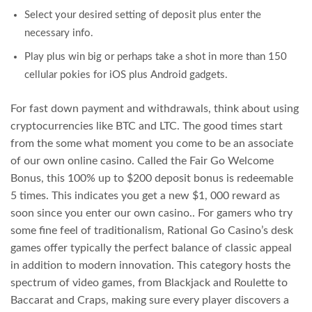
Select your desired setting of deposit plus enter the
necessary info.
Play plus win big or perhaps take a shot in more than 150
cellular pokies for iOS plus Android gadgets.
For fast down payment and withdrawals, think about using
cryptocurrencies like BTC and LTC. The good times start
from the some what moment you come to be an associate
of our own online casino. Called the Fair Go Welcome
Bonus, this 100% up to $200 deposit bonus is redeemable
5 times. This indicates you get a new $1, 000 reward as
soon since you enter our own casino.. For gamers who try
some fine feel of traditionalism, Rational Go Casino’s desk
games offer typically the perfect balance of classic appeal
in addition to modern innovation. This category hosts the
spectrum of video games, from Blackjack and Roulette to
Baccarat and Craps, making sure every player discovers a