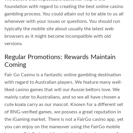
foundation with regard to creating the best online casino
gambling process. You could attain out to be able to us all
whenever with your issues or questions. You should run
typically the mobile site about usually the latest web
browsers as it might become incompatible with old
versions.
Regular Promotions: Rewards Maintain
Coming
Fair Go Casino is a fantastic online gambling destination
with regard to Australian players. We feature many well-
liked casino games that will our Aussie bettors love. We
mainly cater to Australians, and so we all have chosen a
cute koala carry as our mascot. Known for a different set
of RNG-verified games, we possess a great reputation in
the iGaming market. There is not a FairGo casino app, yet
you can enjoy on the maneuver using the FairGo mobile