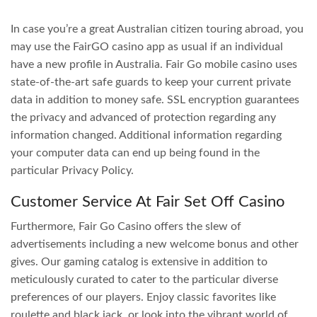
In case you’re a great Australian citizen touring abroad, you
may use the FairGO casino app as usual if an individual
have a new profile in Australia. Fair Go mobile casino uses
state-of-the-art safe guards to keep your current private
data in addition to money safe. SSL encryption guarantees
the privacy and advanced of protection regarding any
information changed. Additional information regarding
your computer data can end up being found in the
particular Privacy Policy.
Customer Service At Fair Set Off Casino
Furthermore, Fair Go Casino offers the slew of
advertisements including a new welcome bonus and other
gives. Our gaming catalog is extensive in addition to
meticulously curated to cater to the particular diverse
preferences of our players. Enjoy classic favorites like
roulette and black jack, or look into the vibrant world of