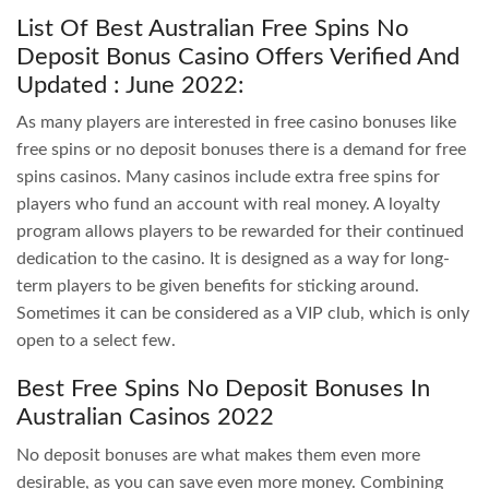
List Of Best Australian Free Spins No
Deposit Bonus Casino Offers Verified And
Updated : June 2022:
As many players are interested in free casino bonuses like
free spins or no deposit bonuses there is a demand for free
spins casinos. Many casinos include extra free spins for
players who fund an account with real money. A loyalty
program allows players to be rewarded for their continued
dedication to the casino. It is designed as a way for long-
term players to be given benefits for sticking around.
Sometimes it can be considered as a VIP club, which is only
open to a select few.
Best Free Spins No Deposit Bonuses In
Australian Casinos 2022
No deposit bonuses are what makes them even more
desirable, as you can save even more money. Combining