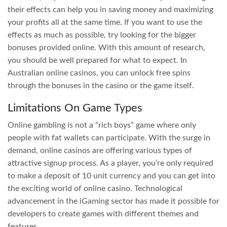
their effects can help you in saving money and maximizing
your profits all at the same time. If you want to use the
effects as much as possible, try looking for the bigger
bonuses provided online. With this amount of research,
you should be well prepared for what to expect. In
Australian online casinos, you can unlock free spins
through the bonuses in the casino or the game itself.
Limitations On Game Types
Online gambling is not a “rich boys” game where only
people with fat wallets can participate. With the surge in
demand, online casinos are offering various types of
attractive signup process. As a player, you’re only required
to make a deposit of 10 unit currency and you can get into
the exciting world of online casino. Technological
advancement in the iGaming sector has made it possible for
developers to create games with different themes and
features.