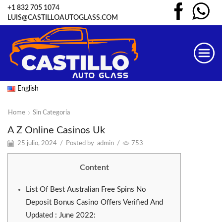
+1 832 705 1074
LUIS@CASTILLOAUTOGLASS.COM
English
Home
Sin Categoría
A Z Online Casinos Uk
25 julio, 2024
/
Posted by
admin
/
753
Content
List Of Best Australian Free Spins No
Deposit Bonus Casino Offers Verified And
Updated : June 2022: