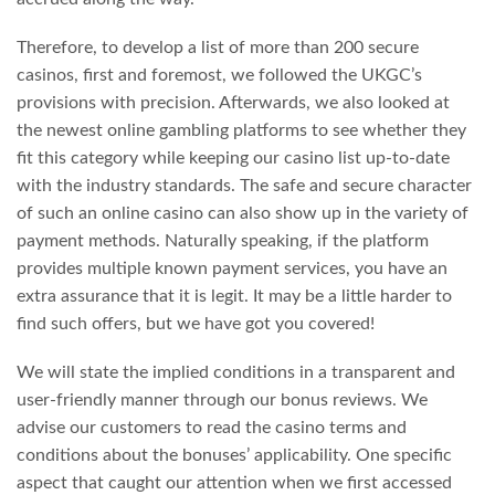
Therefore, to develop a list of more than 200 secure
casinos, first and foremost, we followed the UKGC’s
provisions with precision. Afterwards, we also looked at
the newest online gambling platforms to see whether they
fit this category while keeping our casino list up-to-date
with the industry standards. The safe and secure character
of such an online casino can also show up in the variety of
payment methods. Naturally speaking, if the platform
provides multiple known payment services, you have an
extra assurance that it is legit. It may be a little harder to
find such offers, but we have got you covered!
We will state the implied conditions in a transparent and
user-friendly manner through our bonus reviews. We
advise our customers to read the casino terms and
conditions about the bonuses’ applicability. One specific
aspect that caught our attention when we first accessed