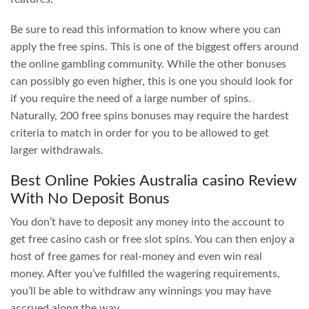
Be sure to read this information to know where you can
apply the free spins. This is one of the biggest offers around
the online gambling community. While the other bonuses
can possibly go even higher, this is one you should look for
if you require the need of a large number of spins.
Naturally, 200 free spins bonuses may require the hardest
criteria to match in order for you to be allowed to get
larger withdrawals.
Best Online Pokies Australia casino Review
With No Deposit Bonus
You don’t have to deposit any money into the account to
get free casino cash or free slot spins. You can then enjoy a
host of free games for real-money and even win real
money. After you’ve fulfilled the wagering requirements,
you’ll be able to withdraw any winnings you may have
accrued along the way.