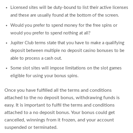
Licensed sites will be duty-bound to list their active licenses
and these are usually found at the bottom of the screen.
Would you prefer to spend money for the free spins or
would you prefer to spend nothing at all?
Jupiter Club terms state that you have to make a qualifying
deposit between multiple no deposit casino bonuses to be
able to process a cash out.
Some slot sites will impose limitations on the slot games
eligible for using your bonus spins.
Once you have fulfilled all the terms and conditions
attached to the no deposit bonus, withdrawing funds is
easy. It is important to fulfil the terms and conditions
attached to a no deposit bonus. Your bonus could get
cancelled, winnings from it frozen, and your account
suspended or terminated.