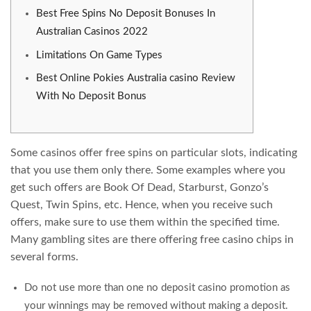
Best Free Spins No Deposit Bonuses In
Australian Casinos 2022
Limitations On Game Types
Best Online Pokies Australia casino Review
With No Deposit Bonus
Some casinos offer free spins on particular slots, indicating
that you use them only there. Some examples where you
get such offers are Book Of Dead, Starburst, Gonzo’s
Quest, Twin Spins, etc. Hence, when you receive such
offers, make sure to use them within the specified time.
Many gambling sites are there offering free casino chips in
several forms.
Do not use more than one no deposit casino promotion as
your winnings may be removed without making a deposit.