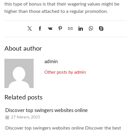
this type of bonus is that their wagering values might be
higher than those attached to a regular promotion.
About author
admin
Other posts by admin
Related posts
Discover top swingers websites online
27 febrero, 2025
Discover top swingers websites online Discover the best