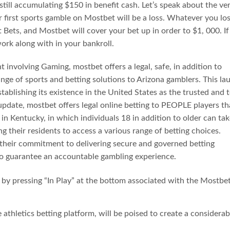
 still accumulating $150 in benefit cash. Let’s speak about the ver
 first sports gamble on Mostbet will be a loss. Whatever you lo
t Bets, and Mostbet will cover your bet up in order to $1, 000. I
ork along with in your bankroll.
involving Gaming, mostbet offers a legal, safe, in addition to
ge of sports and betting solutions to Arizona gamblers. This la
stablishing its existence in the United States as the trusted and 
 update, mostbet offers legal online betting to PEOPLE players th
in Kentucky, in which individuals 18 in addition to older can tak
g their residents to access a various range of betting choices.
their commitment to delivering secure and governed betting
to guarantee an accountable gambling experience.
n by pressing “In Play” at the bottom associated with the Mostbe
 athletics betting platform, will be poised to create a considerab