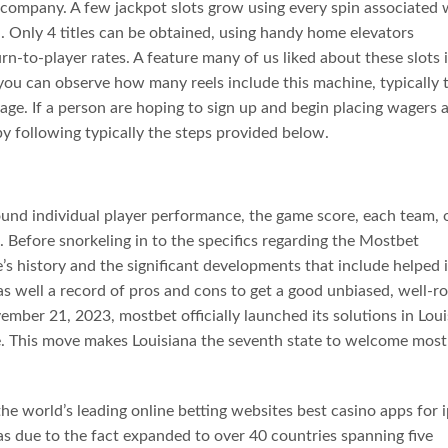
he company. A few jackpot slots grow using every spin associated 
. Only 4 titles can be obtained, using handy home elevators
turn-to-player rates. A feature many of us liked about these slots 
h you can observe how many reels include this machine, typically 
age. If a person are hoping to sign up and begin placing wagers 
 following typically the steps provided below.
ound individual player performance, the game score, each team, 
. Before snorkeling in to the specifics regarding the Mostbet
’s history and the significant developments that include helped i
d as well a record of pros and cons to get a good unbiased, well-
mber 21, 2023, mostbet officially launched its solutions in Loui
te. This move makes Louisiana the seventh state to welcome most
 world’s leading online betting websites best casino apps for 
as due to the fact expanded to over 40 countries spanning five