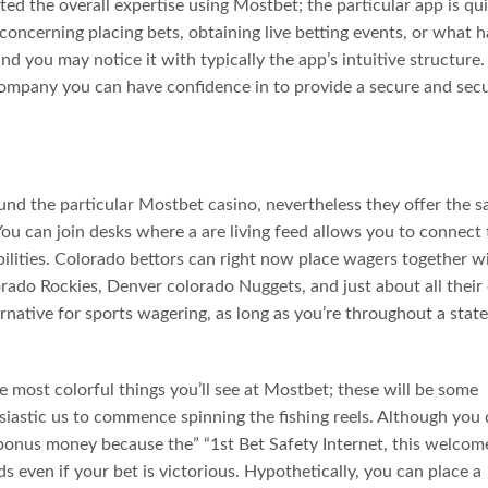
ted the overall expertise using Mostbet; the particular app is qu
oncerning placing bets, obtaining live betting events, or what 
and you may notice it with typically the app’s intuitive structure.
company you can have confidence in to provide a secure and sec
und the particular Mostbet casino, nevertheless they offer the 
ou can join desks where a are living feed allows you to connect 
ilities. Colorado bettors can right now place wagers together w
ado Rockies, Denver colorado Nuggets, and just about all their
ternative for sports wagering, as long as you’re throughout a state
e most colorful things you’ll see at Mostbet; these will be some
usiastic us to commence spinning the fishing reels. Although you 
onus money because the” “1st Bet Safety Internet, this welcom
 even if your bet is victorious. Hypothetically, you can place a