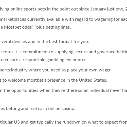
lying online sports bets in the point out since January just one, 
s marketplaces currently available with regard to wagering for ea
he Mostbet odds” “plus betting lines.
everal devices and in the best format for you.
scores it is commitment to supplying secure and governed betti
 to ensure a responsible gambling encounter.
ports industry where you need to place your own wager.
s to welcome mostbet’s presence in the United States.
 on the opportunities when they’re there so an individual never h
ies betting and real cash online casino.
articular US and get typically the rundown on what to expect fro