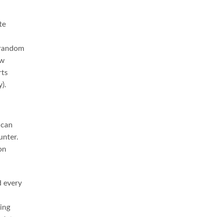
te
y random
ew
rts
).
 can
unter.
on
d every
ying