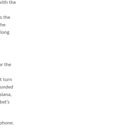
with the
is the
the
along
or the
t turn
rounded
siana,
bet’s
iphone.