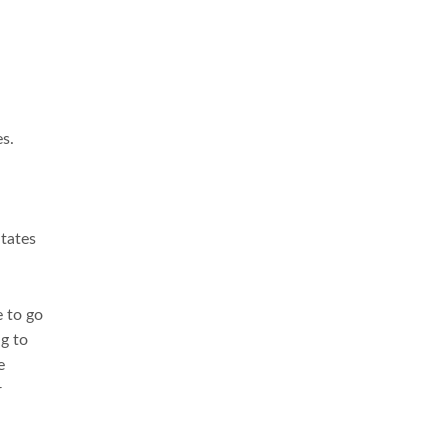
es.
States
e to go
g to
e
r