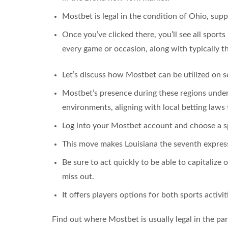
Mostbet is legal in the condition of Ohio, supp
Once you’ve clicked there, you’ll see all sport
every game or occasion, along with typically t
Let’s discuss how Mostbet can be utilized on s
Mostbet’s presence during these regions under
environments, aligning with local betting laws
Log into your Mostbet account and choose a s
This move makes Louisiana the seventh expres
Be sure to act quickly to be able to capitalize
miss out.
It offers players options for both sports activit
Find out where Mostbet is usually legal in the p