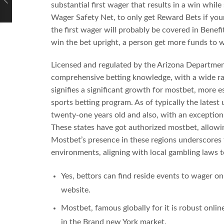
substantial first wager that results in a win while
Wager Safety Net, to only get Reward Bets if your
the first wager will probably be covered in Benefi
win the bet upright, a person get more funds to w
Licensed and regulated by the Arizona Department 
comprehensive betting knowledge, with a wide ran
signifies a significant growth for mostbet, more e
sports betting program. As of typically the latest
twenty-one years old and also, with an exception 
These states have got authorized mostbet, allowin
Mostbet’s presence in these regions underscores 
environments, aligning with local gambling laws 
Yes, bettors can find reside events to wager o
website.
Mostbet, famous globally for it is robust online
in the Brand new York market.