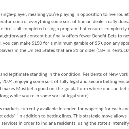
 single-player, meaning you’re playing in opposition to live roulet
tor control everything some sort of human dealer really does.
tte tire is all completed using a program that ensures completel
aightforward concept but finally offers fewer Benefit Bets to n
ult, you can make $150 for a minimum gamble of $5 upon any spo
players in the United States that are 21 or older (18+ in Kentucky
l and legitimate standing in the condition. Residents of New york
, 2024, enjoying some sort of fully legal and secure betting enco
ll makes Mostbet a good on-the-go platform where one can bet 
ong while you’re in some sort of legal state).
rts markets currently available intended for wagering for each an
 odds” “in addition to betting lines. This strategic move allows
services in order to Indiana residents, using the state’s intensif