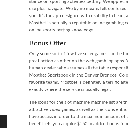
stance on sporting activities betting. We apprecia
use plus navigate. We by no means felt confused c
you. It’s the app designed with usability in head, 
Mostbet is actually a reputable online gambling 
online sports betting knowledge.
Bonus Offer
Only some sort of few live seller games can be fo
great action as other on the web gambling apps. Y
human dealer who assumes all the table responsib
Mostbet Sportsbook in the Denver Broncos, Color
favorite teams. Mostbet is definitely a terrific al
exactly where the service is usually legal.
The icons for the slot machine machine list are th
attractive video games, as well as the icons enth
have access in order to the maximum amount of b
benefit lets you acquire $150 in added bonus funds