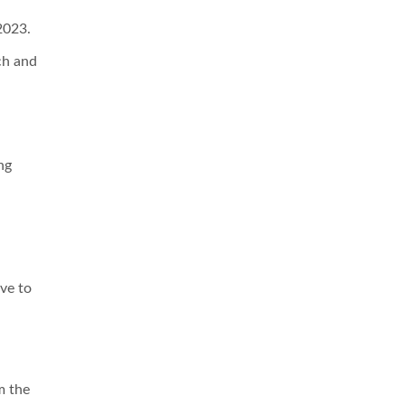
2023.
ch and
ng
ave to
m the