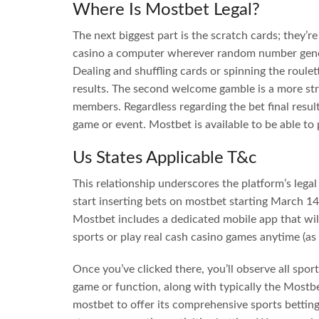
Where Is Mostbet Legal?
The next biggest part is the scratch cards; they’re
casino a computer wherever random number genera
Dealing and shuffling cards or spinning the roule
results. The second welcome gamble is a more str
members. Regardless regarding the bet final res
game or event. Mostbet is available to be able to 
Us States Applicable T&c
This relationship underscores the platform’s lega
start inserting bets on mostbet starting March 14
Mostbet includes a dedicated mobile app that wi
sports or play real cash casino games anytime (as l
Once you’ve clicked there, you’ll observe all spo
game or function, along with typically the Mostbet
mostbet to offer its comprehensive sports betting 