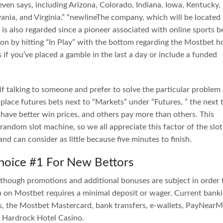
 eleven says, including Arizona, Colorado, Indiana, Iowa, Kentucky,
ania, and Virginia.” “newlineThe company, which will be located 
is also regarded since a pioneer associated with online sports be
 on by hitting “In Play” with the bottom regarding the Mostbet 
 if you’ve placed a gamble in the last a day or include a funded
s if talking to someone and prefer to solve the particular problem
place futures bets next to “Markets” under “Futures, ” the next 
e have better win prices, and others pay more than others. This
a random slot machine, so we all appreciate this factor of the slo
nd can consider as little because five minutes to finish.
hoice #1 For New Bettors
 “though promotions and additional bonuses are subject in order 
 on Mostbet requires a minimal deposit or wager. Current bank
s, the Mostbet Mastercard, bank transfers, e-wallets, PayNearM
e Hardrock Hotel Casino.