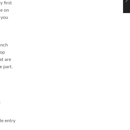
y first
se on
f you
unch
top
at are
e part.
t
le entry