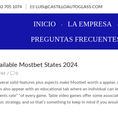
32 705 1074
LUIS@CASTILLOAUTOGLASS.COM
INICIO
LA EMPRESA
PREGUNTAS FRECUENTE
ailable Mostbet States 2024
744
/
0
several solid features plus aspects make Mostbet worth a appear.
s also appear with an educational tab where an individual can l
nts rate” “of every game. Table video games offer some associa
sic strategy, and so that’s something to keep in mind if you would