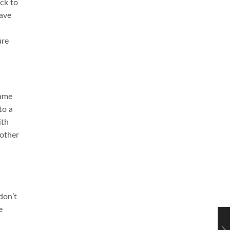
ick to
have
ure
same
to a
ith
 other
don’t
e