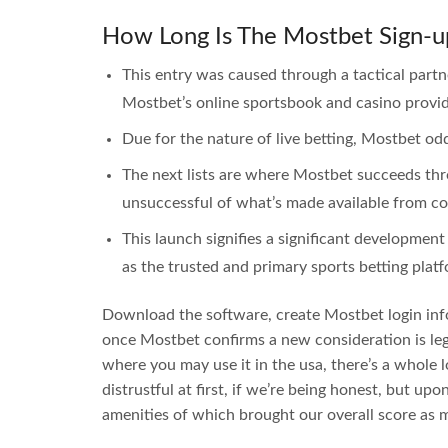
How Long Is The Mostbet Sign-
This entry was caused through a tactical partn
Mostbet’s online sportsbook and casino provid
Due for the nature of live betting, Mostbet od
The next lists are where Mostbet succeeds thr
unsuccessful of what’s made available from c
This launch signifies a significant development
as the trusted and primary sports betting plat
Download the software, create Mostbet login info
once Mostbet confirms a new consideration is leg
where you may use it in the usa, there’s a whole 
distrustful at first, if we’re being honest, but u
amenities of which brought our overall score as mu