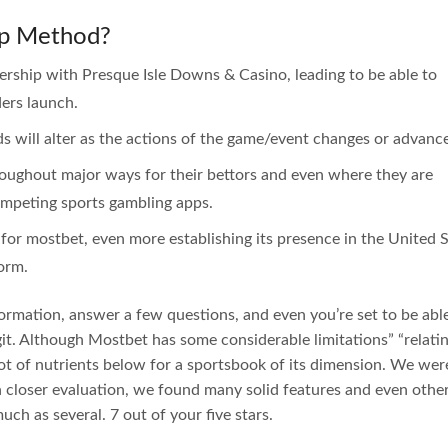
up Method?
ership with Presque Isle Downs & Casino, leading to be able to
ers launch.
ds will alter as the actions of the game/event changes or advanc
oughout major ways for their bettors and even where they are
ompeting sports gambling apps.
 for mostbet, even more establishing its presence in the United 
form.
rmation, answer a few questions, and even you’re set to be abl
it. Although Mostbet has some considerable limitations” “relatin
lot of nutrients below for a sportsbook of its dimension. We wer
pon closer evaluation, we found many solid features and even othe
ch as several. 7 out of your five stars.