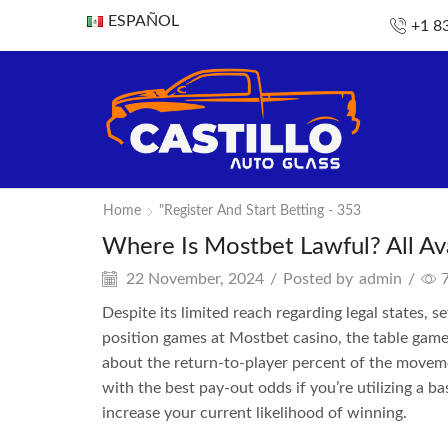
ESPAÑOL
+1 8
Home
"Register And Start Betting - 353
Where Is Mostbet Lawful? All Av
22 November, 2024
/
Posted by
admin
/
Despite its limited reach regarding legal states, 
position games at Mostbet casino, the table game
about the return-to-player percent of the moveme
with the best pay-out odds if you’re utilizing a ba
increase your current likelihood of winning.