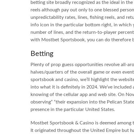
betting site broadly recognized as the ideal in t
reels although pay out only to one blessed person
unpredictability rates, lines, fishing reels, and re
info icon in the particular bottom right, in whic
number of lines, and the return-to-player percent
with Mostbet Sportsbook, you can do therefore by
Betting
Plenty of prop guess opportunities revolve all-ar
halves/quarters of the overall game or even event
sportsbook and casino, we’ll highlight the website
into what it is definitely in 2024. We’ve include
knowing of the cellular app and web site. On Nove
observing” “their expansion into the Pelican Sta
presence in the particular United States.
Mostbet Sportsbook & Casino is deemed among the
It originated throughout the United Empire but h