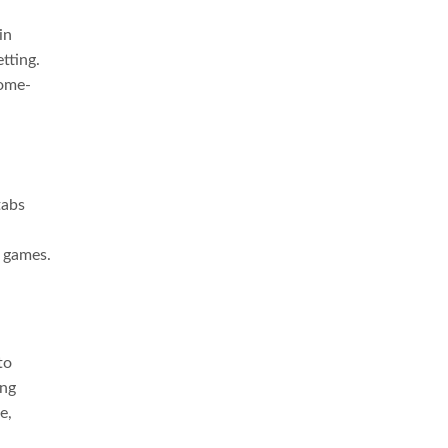
in
tting.
home-
tabs
t games.
to
ing
e,