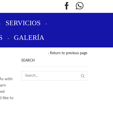
SERVICIOS
S
GALERÍA
Return to previous page
SEARCH
 As with
SEARCH
earn
ted
 like to