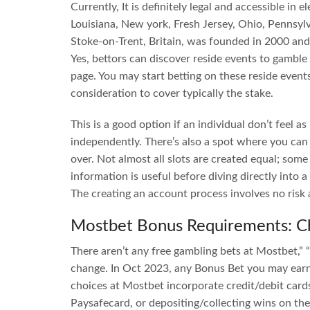
Currently, It is definitely legal and accessible in
Louisiana, New york, Fresh Jersey, Ohio, Pennsylv
Stoke-on-Trent, Britain, was founded in 2000 and 
Yes, bettors can discover reside events to gamble
page. You may start betting on these reside events
consideration to cover typically the stake.
This is a good option if an individual don’t feel a
independently. There’s also a spot where you can 
over. Not almost all slots are created equal; som
information is useful before diving directly into 
The creating an account process involves no risk a
Mostbet Bonus Requirements: C
There aren’t any free gambling bets at Mostbet,”
change. In Oct 2023, any Bonus Bet you may earn
choices at Mostbet incorporate credit/debit card
Paysafecard, or depositing/collecting wins on th