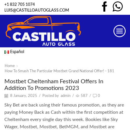
+1 832 705 1074
LUIS@CASTILLOAUTOGLASS.COM
Español
Home
How To Smash The Particular Mostbet Grand National Offer! - 181
Mostbet Cheltenham Festival Offers In
Addition To Promotions 2023
8 January, 2025
/
Posted by
admin
/
587
/
0
Sky Bet are back using their famous promotion, as they are
paying Money Back as Cash within the first competition at
Cheltenham every single day this week. Bookies like Sky
Wager, Mostbet, Mostbet, BetMGM, and Mostbet are