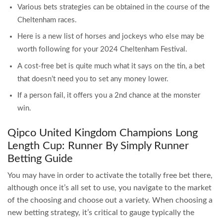
Various bets strategies can be obtained in the course of the
Cheltenham races.
Here is a new list of horses and jockeys who else may be
worth following for your 2024 Cheltenham Festival.
A cost-free bet is quite much what it says on the tin, a bet
that doesn’t need you to set any money lower.
If a person fail, it offers you a 2nd chance at the monster
win.
Qipco United Kingdom Champions Long
Length Cup: Runner By Simply Runner
Betting Guide
You may have in order to activate the totally free bet there,
although once it’s all set to use, you navigate to the market
of the choosing and choose out a variety. When choosing a
new betting strategy, it’s critical to gauge typically the