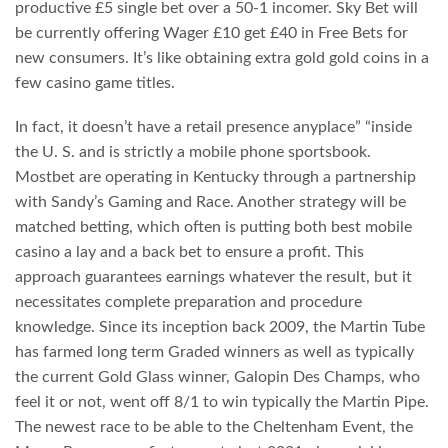
productive £5 single bet over a 50-1 incomer. Sky Bet will
be currently offering Wager £10 get £40 in Free Bets for
new consumers. It’s like obtaining extra gold gold coins in a
few casino game titles.
In fact, it doesn’t have a retail presence anyplace” “inside
the U. S. and is strictly a mobile phone sportsbook.
Mostbet are operating in Kentucky through a partnership
with Sandy’s Gaming and Race. Another strategy will be
matched betting, which often is putting both best mobile
casino a lay and a back bet to ensure a profit. This
approach guarantees earnings whatever the result, but it
necessitates complete preparation and procedure
knowledge. Since its inception back 2009, the Martin Tube
has farmed long term Graded winners as well as typically
the current Gold Glass winner, Galopin Des Champs, who
feel it or not, went off 8/1 to win typically the Martin Pipe.
The newest race to be able to the Cheltenham Event, the