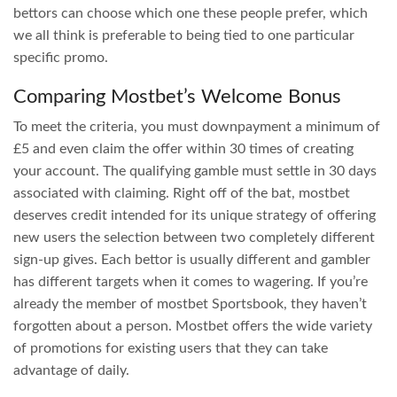
bettors can choose which one these people prefer, which
we all think is preferable to being tied to one particular
specific promo.
Comparing Mostbet’s Welcome Bonus
To meet the criteria, you must downpayment a minimum of
£5 and even claim the offer within 30 times of creating
your account. The qualifying gamble must settle in 30 days
associated with claiming. Right off of the bat, mostbet
deserves credit intended for its unique strategy of offering
new users the selection between two completely different
sign-up gives. Each bettor is usually different and gambler
has different targets when it comes to wagering. If you’re
already the member of mostbet Sportsbook, they haven’t
forgotten about a person. Mostbet offers the wide variety
of promotions for existing users that they can take
advantage of daily.