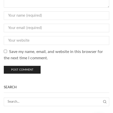
Save my name, email, and website in this browser for
the next time I comment.
SEARCH
SEA