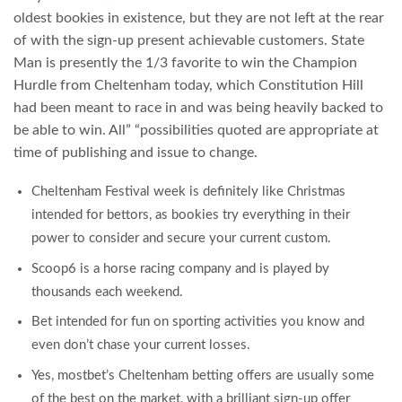
oldest bookies in existence, but they are not left at the rear
of with the sign-up present achievable customers. State
Man is presently the 1/3 favorite to win the Champion
Hurdle from Cheltenham today, which Constitution Hill
had been meant to race in and was being heavily backed to
be able to win. All” “possibilities quoted are appropriate at
time of publishing and issue to change.
Cheltenham Festival week is definitely like Christmas
intended for bettors, as bookies try everything in their
power to consider and secure your current custom.
Scoop6 is a horse racing company and is played by
thousands each weekend.
Bet intended for fun on sporting activities you know and
even don’t chase your current losses.
Yes, mostbet’s Cheltenham betting offers are usually some
of the best on the market, with a brilliant sign-up offer