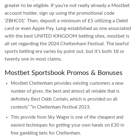
greater to be eligible. If you’re not really already a Mostbet
account holder, sign up using the promotional code
‘ZBHC01’. Then, deposit a minimum of £5 utilizing a Debit
card or even Apple Pay. Long-established as one associated
with the best UNITED KINGDOM betting sites, mostbet is
all set regarding the 2024 Cheltenham Festival. The lawful
sports betting era varies by point out, but it’s both 18 or
twenty one in most claims.
Mostbet Sportsbook Promos & Bonuses
Mostbet Cheltenham provides existing customers a new
number of gives, the best and almost all reliable that is
definitely Best Odds Certain, which is provided on all
contests” “in Cheltenham Festival 2023.
This provide from Sky Wager is one of the cheapest and
easiest techniques for getting your own hands on £30 in
free gambling bets for Cheltenham.