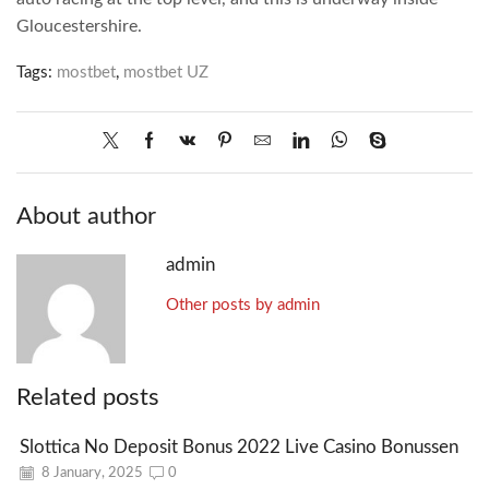
Gloucestershire.
Tags:
mostbet
,
mostbet UZ
About author
admin
Other posts by admin
Related posts
Slottica No Deposit Bonus 2022 Live Casino Bonussen
8 January, 2025
0