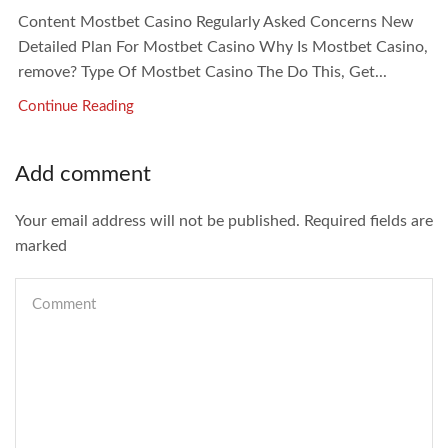
Content Mostbet Casino Regularly Asked Concerns New
Detailed Plan For Mostbet Casino Why Is Mostbet Casino,
remove? Type Of Mostbet Casino The Do This, Get...
Continue Reading
Add comment
Your email address will not be published. Required fields are
marked