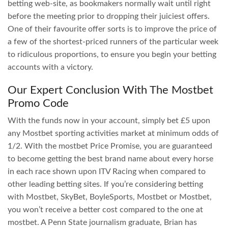
betting web-site, as bookmakers normally wait until right
before the meeting prior to dropping their juiciest offers.
One of their favourite offer sorts is to improve the price of
a few of the shortest-priced runners of the particular week
to ridiculous proportions, to ensure you begin your betting
accounts with a victory.
Our Expert Conclusion With The Mostbet
Promo Code
With the funds now in your account, simply bet £5 upon
any Mostbet sporting activities market at minimum odds of
1/2. With the mostbet Price Promise, you are guaranteed
to become getting the best brand name about every horse
in each race shown upon ITV Racing when compared to
other leading betting sites. If you’re considering betting
with Mostbet, SkyBet, BoyleSports, Mostbet or Mostbet,
you won’t receive a better cost compared to the one at
mostbet. A Penn State journalism graduate, Brian has