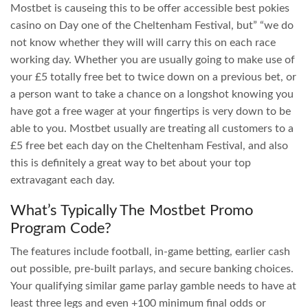
Mostbet is causeing this to be offer accessible best pokies
casino on Day one of the Cheltenham Festival, but” “we do
not know whether they will will carry this on each race
working day. Whether you are usually going to make use of
your £5 totally free bet to twice down on a previous bet, or
a person want to take a chance on a longshot knowing you
have got a free wager at your fingertips is very down to be
able to you. Mostbet usually are treating all customers to a
£5 free bet each day on the Cheltenham Festival, and also
this is definitely a great way to bet about your top
extravagant each day.
What’s Typically The Mostbet Promo
Program Code?
The features include football, in-game betting, earlier cash
out possible, pre-built parlays, and secure banking choices.
Your qualifying similar game parlay gamble needs to have at
least three legs and even +100 minimum final odds or