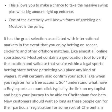
This allows you to make a chance to take the massive swing
plus win a big amount right up entrance.
One of the extremely well-known forms of gambling on
Mostbet is the parlay.
It has the great selection associated with international
markets in the event that you enjoy betting on soccer,
crickinfo and other offshore matches. Like almost all online
sportsbooks, Mostbet contains a geolocation tool to verify
the location and validate that you’re within a legal sports
betting state before permitting you place any kind of
wagers. It will certainly also confirm your actual age when
you register for a free account. So” “understand what have
a Boylesports account click typically the link on my toplist
and begin your journey to be able to Cheltenham free bets.
New customers should wait so long as these people can for
their particular registration for some sort of Cheltenham