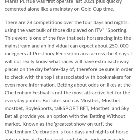
Mares Pursue was first operate last 2021 plus quickly
cemented alone like a mainstay on Gold Cup time.
There are 28 competitions over the four days and nights,
using the vast bulk of those displayed on ITV” “Sporting.
This event is one of the few that sets horseracing into the
mainstream and an individual can expect about 250, 000
racegoers at Prestbury Recreation area across the 4 days. I
will not really know what races will have extra each-way
places on the day before/day of, therefore be sure in order
to check with the top list associated with bookmakers for
even more information. Betting about odds on likes at the
Cheltenham Festival is not the most attractive bet for the
everyday punter. But sites such as Mostbet, Mostbet,
mostbet, BoyleSports, talkSPORT BET, Mostbet, and Sky
Bet all provide you an option with the ‘Betting Without’
market. Known as the ‘greatest show on turf’, the
Cheltenham Celebration is four days and nights of horse
auto racing at the top level, and this is underway inside