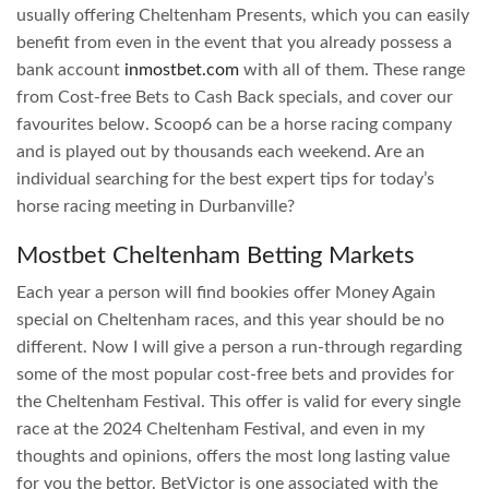
usually offering Cheltenham Presents, which you can easily
benefit from even in the event that you already possess a
bank account
inmostbet.com
with all of them. These range
from Cost-free Bets to Cash Back specials, and cover our
favourites below. Scoop6 can be a horse racing company
and is played out by thousands each weekend. Are an
individual searching for the best expert tips for today’s
horse racing meeting in Durbanville?
Mostbet Cheltenham Betting Markets
Each year a person will find bookies offer Money Again
special on Cheltenham races, and this year should be no
different. Now I will give a person a run-through regarding
some of the most popular cost-free bets and provides for
the Cheltenham Festival. This offer is valid for every single
race at the 2024 Cheltenham Festival, and even in my
thoughts and opinions, offers the most long lasting value
for you the bettor. BetVictor is one associated with the