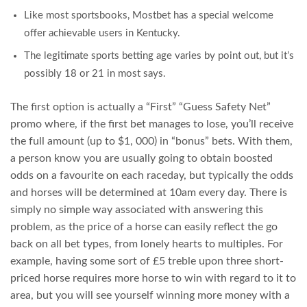
Like most sportsbooks, Mostbet has a special welcome
offer achievable users in Kentucky.
The legitimate sports betting age varies by point out, but it’s
possibly 18 or 21 in most says.
The first option is actually a “First” “Guess Safety Net”
promo where, if the first bet manages to lose, you’ll receive
the full amount (up to $1, 000) in “bonus” bets. With them,
a person know you are usually going to obtain boosted
odds on a favourite on each raceday, but typically the odds
and horses will be determined at 10am every day. There is
simply no simple way associated with answering this
problem, as the price of a horse can easily reflect the go
back on all bet types, from lonely hearts to multiples. For
example, having some sort of £5 treble upon three short-
priced horse requires more horse to win with regard to it to
area, but you will see yourself winning more money with a