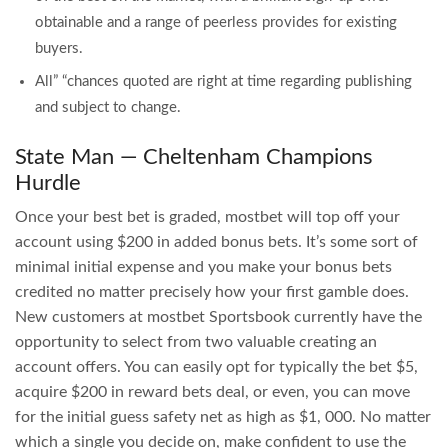
obtainable and a range of peerless provides for existing
buyers.
All” “chances quoted are right at time regarding publishing
and subject to change.
State Man — Cheltenham Champions
Hurdle
Once your best bet is graded, mostbet will top off your
account using $200 in added bonus bets. It’s some sort of
minimal initial expense and you make your bonus bets
credited no matter precisely how your first gamble does.
New customers at mostbet Sportsbook currently have the
opportunity to select from two valuable creating an
account offers. You can easily opt for typically the bet $5,
acquire $200 in reward bets deal, or even, you can move
for the initial guess safety net as high as $1, 000. No matter
which a single you decide on, make confident to use the