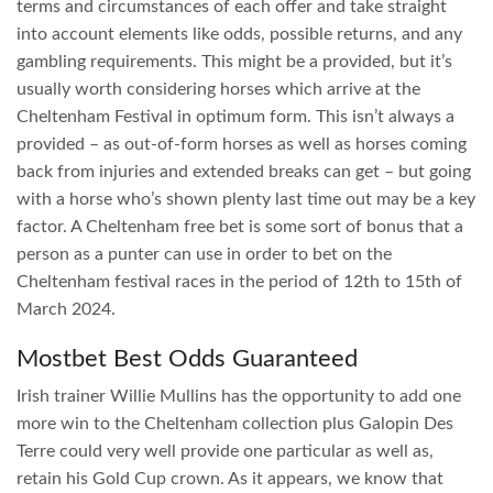
terms and circumstances of each offer and take straight
into account elements like odds, possible returns, and any
gambling requirements. This might be a provided, but it’s
usually worth considering horses which arrive at the
Cheltenham Festival in optimum form. This isn’t always a
provided – as out-of-form horses as well as horses coming
back from injuries and extended breaks can get – but going
with a horse who’s shown plenty last time out may be a key
factor. A Cheltenham free bet is some sort of bonus that a
person as a punter can use in order to bet on the
Cheltenham festival races in the period of 12th to 15th of
March 2024.
Mostbet Best Odds Guaranteed
Irish trainer Willie Mullins has the opportunity to add one
more win to the Cheltenham collection plus Galopin Des
Terre could very well provide one particular as well as,
retain his Gold Cup crown. As it appears, we know that