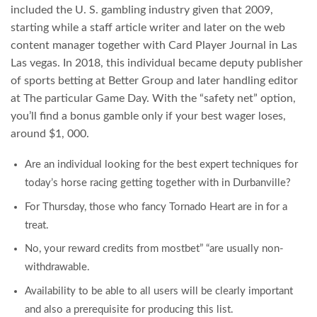
included the U. S. gambling industry given that 2009,
starting while a staff article writer and later on the web
content manager together with Card Player Journal in Las
Las vegas. In 2018, this individual became deputy publisher
of sports betting at Better Group and later handling editor
at The particular Game Day. With the “safety net” option,
you’ll find a bonus gamble only if your best wager loses,
around $1, 000.
Are an individual looking for the best expert techniques for
today’s horse racing getting together with in Durbanville?
For Thursday, those who fancy Tornado Heart are in for a
treat.
No, your reward credits from mostbet” “are usually non-
withdrawable.
Availability to be able to all users will be clearly important
and also a prerequisite for producing this list.