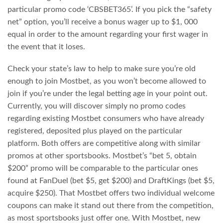
particular promo code ‘CBSBET365’. If you pick the “safety
net” option, you’ll receive a bonus wager up to $1, 000
equal in order to the amount regarding your first wager in
the event that it loses.
Check your state’s law to help to make sure you’re old
enough to join Mostbet, as you won’t become allowed to
join if you’re under the legal betting age in your point out.
Currently, you will discover simply no promo codes
regarding existing Mostbet consumers who have already
registered, deposited plus played on the particular
platform. Both offers are competitive along with similar
promos at other sportsbooks. Mostbet’s “bet 5, obtain
$200” promo will be comparable to the particular ones
found at FanDuel (bet $5, get $200) and DraftKings (bet $5,
acquire $250). That Mostbet offers two individual welcome
coupons can make it stand out there from the competition,
as most sportsbooks just offer one. With Mostbet, new