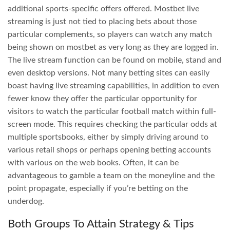
additional sports-specific offers offered. Mostbet live
streaming is just not tied to placing bets about those
particular complements, so players can watch any match
being shown on mostbet as very long as they are logged in.
The live stream function can be found on mobile, stand and
even desktop versions. Not many betting sites can easily
boast having live streaming capabilities, in addition to even
fewer know they offer the particular opportunity for
visitors to watch the particular football match within full-
screen mode. This requires checking the particular odds at
multiple sportsbooks, either by simply driving around to
various retail shops or perhaps opening betting accounts
with various on the web books. Often, it can be
advantageous to gamble a team on the moneyline and the
point propagate, especially if you’re betting on the
underdog.
Both Groups To Attain Strategy & Tips