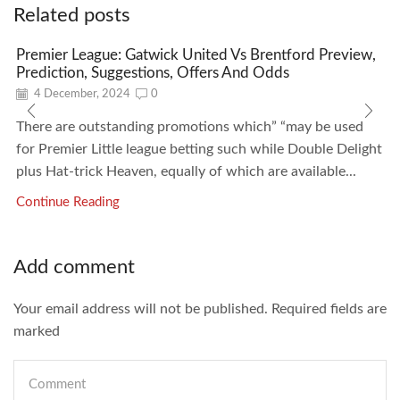
Related posts
Premier League: Gatwick United Vs Brentford Preview,
Prediction, Suggestions, Offers And Odds
4 December, 2024
0
There are outstanding promotions which” “may be used
for Premier Little league betting such while Double Delight
plus Hat-trick Heaven, equally of which are available...
Continue Reading
Add comment
Your email address will not be published. Required fields are
marked