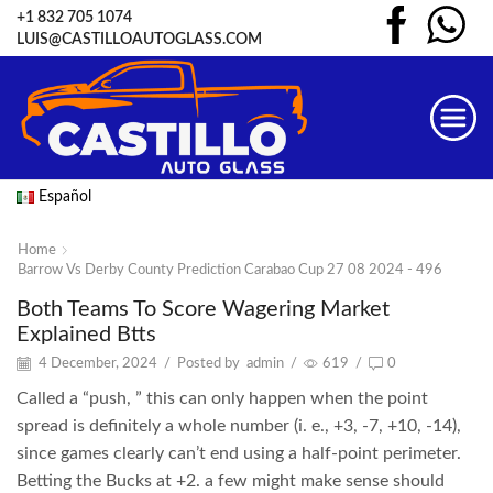
+1 832 705 1074
LUIS@CASTILLOAUTOGLASS.COM
Español
Home
Barrow Vs Derby County Prediction Carabao Cup 27 08 2024 - 496
Both Teams To Score Wagering Market
Explained Btts
4 December, 2024
/
Posted by
admin
/
619
/
0
Called a “push, ” this can only happen when the point
spread is definitely a whole number (i. e., +3, -7, +10, -14),
since games clearly can’t end using a half-point perimeter.
Betting the Bucks at +2. a few might make sense should