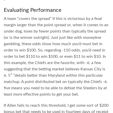
Evaluating Performance
A team “covers the spread” if this is victorious by a final
margin larger than the point spread or, when it comes to an
under dog, loses by fewer points than typically the spread
(or is the winner outright). Just just like with moneyline
gambling, these odds show how much you’d must bet in
order to win $100. So, regarding -110 odds, you’d need in
order to bet $110 to win $100, or even $11 to win $10. In
this example, the Chiefs are the favorite, with -6. a few
suggesting that the betting market believes Kansas City is
6. 5″ “details better than Maryland within this particular
matchup. A point distributed bet on typically the Chiefs -6.
five means you need to be able to defeat the Steelers by at
least more effective points to get your bet.
If Allen fails to reach this threshold, I get some sort of $200
bonus bet that needs to be used in fourteen days of receipt