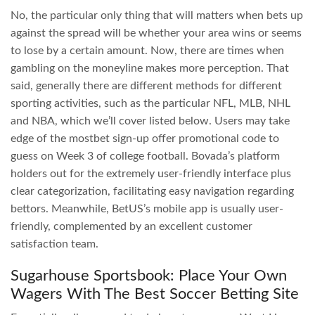
No, the particular only thing that will matters when bets up
against the spread will be whether your area wins or seems
to lose by a certain amount. Now, there are times when
gambling on the moneyline makes more perception. That
said, generally there are different methods for different
sporting activities, such as the particular NFL, MLB, NHL
and NBA, which we’ll cover listed below. Users may take
edge of the mostbet sign-up offer promotional code to
guess on Week 3 of college football. Bovada’s platform
holders out for the extremely user-friendly interface plus
clear categorization, facilitating easy navigation regarding
bettors. Meanwhile, BetUS’s mobile app is usually user-
friendly, complemented by an excellent customer
satisfaction team.
Sugarhouse Sportsbook: Place Your Own
Wagers With The Best Soccer Betting Site