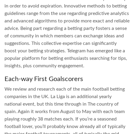
in order to avoid expiration. Innovative methods to betting
guidelines range from the use regarding predictive analytics
and advanced algorithms to provide more exact and reliable
advice. Being part regarding a betting party fosters a sense
of community in which members can exchange ideas and
suggestions. This collective expertise can significantly
boost your betting strategies. Telegram has emerged like a
popular platform for betting enthusiasts searching for tips,
insights, plus community engagement.
Each-way First Goalscorers
We review and research each of the main football betting
companies in the UK. La Liga is an additional yearly
national event, but this time through in The country of
spain. Again it works from August to May with each team
playing roughly 38 matches each. If you’re a seasoned
football lover, you’ll probably know already all of typically