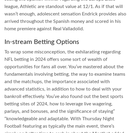
league, Athletic are standout value at 12/1. As if that will
wasn’t enough, adolescent sensation Endrick provides also
arrived throughout the Spanish money and scored in his
home premiere against Real Valladolid.
In-stream Betting Options
To wrap some misconception, the exhilarating regarding
NFL betting in 2024 offers some sort of wealth of
opportunities for fans all over. You’ve mastered about the
fundamentals involving betting, the way to examine teams
and the matchups, the importance associated with
advanced statistics, in addition to how to deal with your
bankroll effectively. You’ve also found out the best sports
betting sites of 2024, how to leverage live wagering,
parlays, and bonuses, and the significance of staying”
“knowledgeable and adaptable. With Thursday Night
Football featuring as typically the main event, there’s