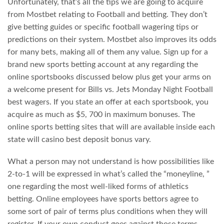
Unfortunately, that’s all the tips we are going to acquire
from Mostbet relating to Football and betting. They don’t
give betting guides or specific football wagering tips or
predictions on their system. Mostbet also improves its odds
for many bets, making all of them any value. Sign up for a
brand new sports betting account at any regarding the
online sportsbooks discussed below plus get your arms on
a welcome present for Bills vs. Jets Monday Night Football
best wagers. If you state an offer at each sportsbook, you
acquire as much as $5, 700 in maximum bonuses. The
online sports betting sites that will are available inside each
state will casino best deposit bonus vary.
What a person may not understand is how possibilities like
2-to-1 will be expressed in what’s called the “moneyline, ”
one regarding the most well-liked forms of athletics
betting. Online employees have sports bettors agree to
some sort of pair of terms plus conditions when they will
register. If your own conduct goes against those terms