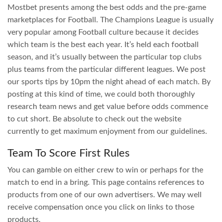
Mostbet presents among the best odds and the pre-game
marketplaces for Football. The Champions League is usually
very popular among Football culture because it decides
which team is the best each year. It’s held each football
season, and it’s usually between the particular top clubs
plus teams from the particular different leagues. We post
our sports tips by 10pm the night ahead of each match. By
posting at this kind of time, we could both thoroughly
research team news and get value before odds commence
to cut short. Be absolute to check out the website
currently to get maximum enjoyment from our guidelines.
Team To Score First Rules
You can gamble on either crew to win or perhaps for the
match to end in a bring. This page contains references to
products from one of our own advertisers. We may well
receive compensation once you click on links to those
products.