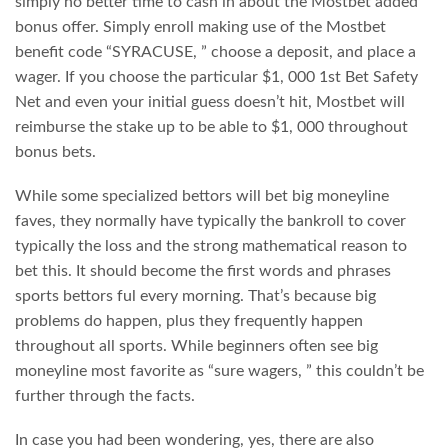
simply no better time to cash in about the Mostbet added
bonus offer. Simply enroll making use of the Mostbet
benefit code “SYRACUSE, ” choose a deposit, and place a
wager. If you choose the particular $1, 000 1st Bet Safety
Net and even your initial guess doesn’t hit, Mostbet will
reimburse the stake up to be able to $1, 000 throughout
bonus bets.
While some specialized bettors will bet big moneyline
faves, they normally have typically the bankroll to cover
typically the loss and the strong mathematical reason to
bet this. It should become the first words and phrases
sports bettors ful every morning. That’s because big
problems do happen, plus they frequently happen
throughout all sports. While beginners often see big
moneyline most favorite as “sure wagers, ” this couldn’t be
further through the facts.
In case you had been wondering, yes, there are also