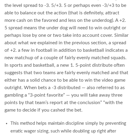
the level spread to -3. 5/+3. 5 or perhaps even -3/+3 to be
able to balance out the action (that is definitely, attract
more cash on the favored and less on the underdog). A +2.
5 spread means the under dog will need to win outright or
perhaps lose by one or two take into account cover. Similar
about what we explained in the previous section, a spread
of +2. a few in football in addition to basketball indicates a
new matchup of a couple of fairly evenly matched squads.
In sports and basketball, a new 1. 5-point distribute often
suggests that two teams are fairly evenly matched and that
either has a solid chance to be able to win the video game
outright. When bets a -3 distributed — also referred to as
gambling a “3-point favorite” — you will take away three
points by that team’s report at the conclusion” “with the
game to decide if you cashed the bet.
This method helps maintain discipline simply by preventing
erratic wager sizing, such while doubling up right after