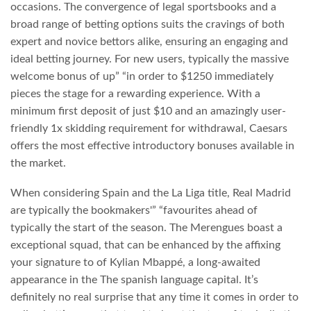
occasions. The convergence of legal sportsbooks and a
broad range of betting options suits the cravings of both
expert and novice bettors alike, ensuring an engaging and
ideal betting journey. For new users, typically the massive
welcome bonus of up” “in order to $1250 immediately
pieces the stage for a rewarding experience. With a
minimum first deposit of just $10 and an amazingly user-
friendly 1x skidding requirement for withdrawal, Caesars
offers the most effective introductory bonuses available in
the market.
When considering Spain and the La Liga title, Real Madrid
are typically the bookmakers'” “favourites ahead of
typically the start of the season. The Merengues boast a
exceptional squad, that can be enhanced by the affixing
your signature to of Kylian Mbappé, a long-awaited
appearance in the The spanish language capital. It’s
definitely no real surprise that any time it comes in order to