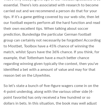
essential. There’s lots associated with research to become
carried out and we recommend a person do that for your
tips. If it’s a game getting covered by our web-site, then let
our football experts perform all the hard function and read
their own excellent tips. When talking about soccer
prediction, Bundesliga the particular German football
group can certainly not necessarily be forgotten! According
to Mostbet, Toolbox have a 45% chance of winning the
match, whilst Spurs have the 36% chance. If you think, for
example, that Tottenham have a much better chance
regarding winning given typically the context, then you’ve
identified a bet with a amount of value and may for that
reason bet on the Lilywhites.
So let’s state a bunch of five-figure wagers come in on the
4-point underdog, along with the various other side (4-
point favorite) has only received a few hundred or so
dollars in bets. In this situation, the book may well adjust