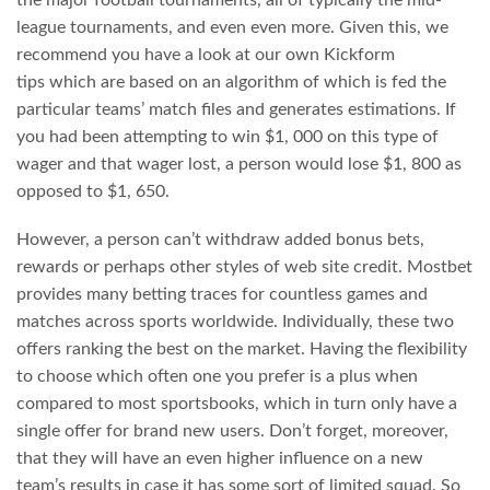
the major football tournaments, all of typically the mid-
league tournaments, and even even more. Given this, we
recommend you have a look at our own Kickform
tips which are based on an algorithm of which is fed the
particular teams’ match files and generates estimations. If
you had been attempting to win $1, 000 on this type of
wager and that wager lost, a person would lose $1, 800 as
opposed to $1, 650.
However, a person can’t withdraw added bonus bets,
rewards or perhaps other styles of web site credit. Mostbet
provides many betting traces for countless games and
matches across sports worldwide. Individually, these two
offers ranking the best on the market. Having the flexibility
to choose which often one you prefer is a plus when
compared to most sportsbooks, which in turn only have a
single offer for brand new users. Don’t forget, moreover,
that they will have an even higher influence on a new
team’s results in case it has some sort of limited squad. So