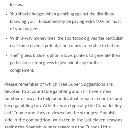
losses.
You should budget when gambling against the distribute,
knowing you’ll fundamentally be paying extra 10% on most
of your wagers.
With 3-way moneylines, the sportsbook gives the particular
user three diverse potential outcomes to be able to bet on.
The” “guess builder option allows punters to generate their
particular custom guess in just about any football
complement.
Please remember of which Free Super Suggestions are
devoted to accountable gambling and still have a new
number of ways to help an individual remain in control and
keep gambling fun. Athletic won typically the Copa del Rey
last” “name and they’re viewed as the strongest Spanish
side in the competition. With ten in the last eleven seasons
seeing the Spanish winner regarding the Europa Little