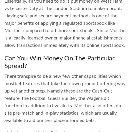
Essentially, all you need to do is put money on West Ham
vs Leicester City at The London Stadium to make a profit.
Having safe and secure payment methods is one of the
major benefits of applying a regulated sportsbook like
Mostbet compared to offshore sportsbooks. Since Mostbet
is a legally licensed owner, major financial establishments
allow transactions immediately with its online sportsbook.
Can You Win Money On The Particular
Spread?
There transpire to be a new few other capabilities which
mostbet features that take their own product offering way
up yet another step. Namely these are the Cash-Out
feature, the Football Guess Builder, the Wager Edit
function in addition to live alerts. Mostbet also offers on-
site pre-match and in-play statistics, which are usually
available to aid punters place informed bets.