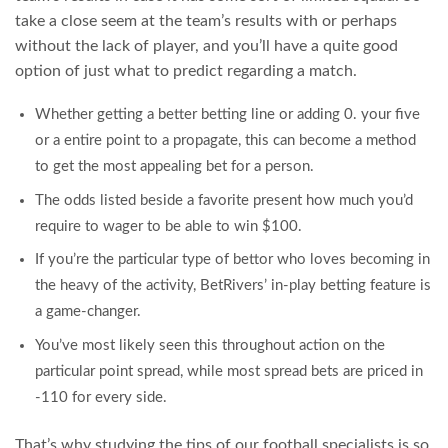
take a close seem at the team’s results with or perhaps
without the lack of player, and you’ll have a quite good
option of just what to predict regarding a match.
Whether getting a better betting line or adding 0. your five
or a entire point to a propagate, this can become a method
to get the most appealing bet for a person.
The odds listed beside a favorite present how much you’d
require to wager to be able to win $100.
If you’re the particular type of bettor who loves becoming in
the heavy of the activity, BetRivers’ in-play betting feature is
a game-changer.
You’ve most likely seen this throughout action on the
particular point spread, while most spread bets are priced in
-110 for every side.
That’s why studying the tips of our football specialists is so