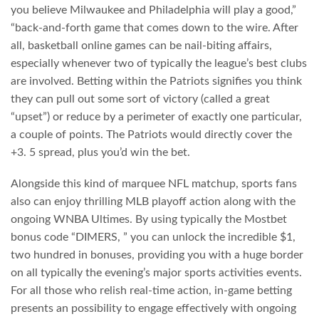
you believe Milwaukee and Philadelphia will play a good,”
“back-and-forth game that comes down to the wire. After
all, basketball online games can be nail-biting affairs,
especially whenever two of typically the league’s best clubs
are involved. Betting within the Patriots signifies you think
they can pull out some sort of victory (called a great
“upset”) or reduce by a perimeter of exactly one particular,
a couple of points. The Patriots would directly cover the
+3. 5 spread, plus you’d win the bet.
Alongside this kind of marquee NFL matchup, sports fans
also can enjoy thrilling MLB playoff action along with the
ongoing WNBA Ultimes. By using typically the Mostbet
bonus code “DIMERS, ” you can unlock the incredible $1,
two hundred in bonuses, providing you with a huge border
on all typically the evening’s major sports activities events.
For all those who relish real-time action, in-game betting
presents an possibility to engage effectively with ongoing