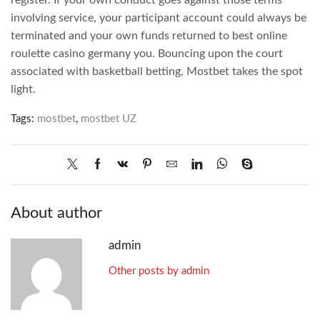
involving service, your participant account could always be
terminated and your own funds returned to best online
roulette casino germany you. Bouncing upon the court
associated with basketball betting, Mostbet takes the spot
light.
Tags:
mostbet
,
mostbet UZ
About author
admin
Other posts by admin