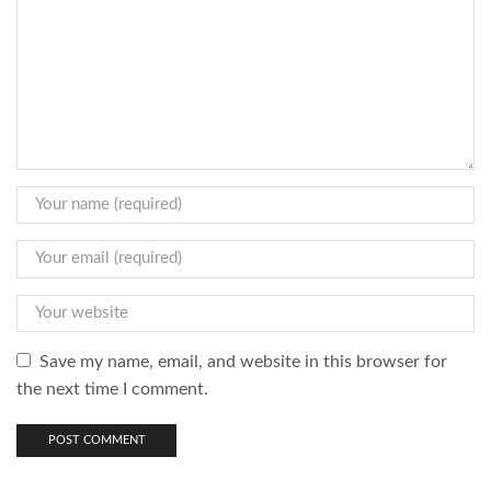
Save my name, email, and website in this browser for
the next time I comment.