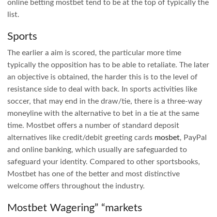
online betting mostbet tend to be at the top of typically the
list.
Sports
The earlier a aim is scored, the particular more time
typically the opposition has to be able to retaliate. The later
an objective is obtained, the harder this is to the level of
resistance side to deal with back. In sports activities like
soccer, that may end in the draw/tie, there is a three-way
moneyline with the alternative to bet in a tie at the same
time. Mostbet offers a number of standard deposit
alternatives like credit/debit greeting cards
mosbet
, PayPal
and online banking, which usually are safeguarded to
safeguard your identity. Compared to other sportsbooks,
Mostbet has one of the better and most distinctive
welcome offers throughout the industry.
Mostbet Wagering” “markets