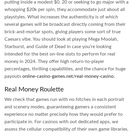
putting inside a modest $0. 20 or seeking to go major with a
whopping $20k per spin, they accommodate just about all
playstyles. What increases the authenticity is of which
several games will be broadcast directly coming from their
brick-and-mortar spots, giving players some sort of true
Caesars vibe. You should look at playing Mega Moolah,
Starburst, and Guide of Dead in case you’re looking
intended for the best on-line slots to perform for real
money in 2024. They offer high return-to-player
percentages, thrilling capabilities, and the chance for huge
payouts
online-casino-games.net/real-money-casino
.
Real Money Roulette
We check that games run with no hitches in each portrait
and scenery modes, guaranteeing gamers a consistent
experience no matter precisely how they would prefer to
participate in. For casinos with out dedicated apps, we
assess the cellular compatibility of their own game libraries.