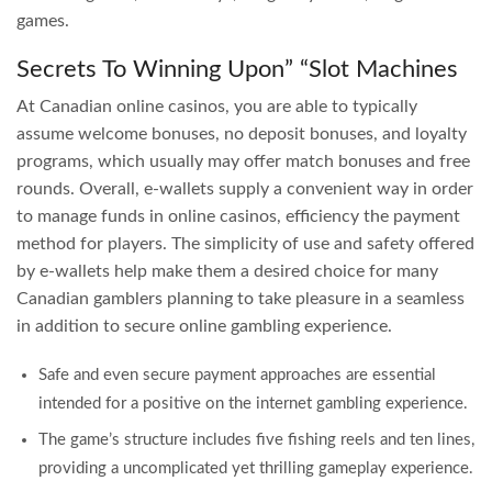
games.
Secrets To Winning Upon” “Slot Machines
At Canadian online casinos, you are able to typically
assume welcome bonuses, no deposit bonuses, and loyalty
programs, which usually may offer match bonuses and free
rounds. Overall, e-wallets supply a convenient way in order
to manage funds in online casinos, efficiency the payment
method for players. The simplicity of use and safety offered
by e-wallets help make them a desired choice for many
Canadian gamblers planning to take pleasure in a seamless
in addition to secure online gambling experience.
Safe and even secure payment approaches are essential
intended for a positive on the internet gambling experience.
The game’s structure includes five fishing reels and ten lines,
providing a uncomplicated yet thrilling gameplay experience.