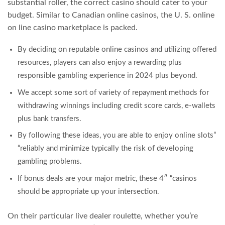
substantial roller, the correct casino should cater to your
budget. Similar to Canadian online casinos, the U. S. online
on line casino marketplace is packed.
By deciding on reputable online casinos and utilizing offered
resources, players can also enjoy a rewarding plus
responsible gambling experience in 2024 plus beyond.
We accept some sort of variety of repayment methods for
withdrawing winnings including credit score cards, e-wallets
plus bank transfers.
By following these ideas, you are able to enjoy online slots”
“reliably and minimize typically the risk of developing
gambling problems.
If bonus deals are your major metric, these 4″ “casinos
should be appropriate up your intersection.
On their particular live dealer roulette, whether you’re