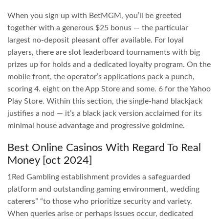
When you sign up with BetMGM, you’ll be greeted
together with a generous $25 bonus — the particular
largest no-deposit pleasant offer available. For loyal
players, there are slot leaderboard tournaments with big
prizes up for holds and a dedicated loyalty program. On the
mobile front, the operator’s applications pack a punch,
scoring 4. eight on the App Store and some. 6 for the Yahoo
Play Store. Within this section, the single-hand blackjack
justifies a nod — it’s a black jack version acclaimed for its
minimal house advantage and progressive goldmine.
Best Online Casinos With Regard To Real
Money [oct 2024]
1Red Gambling establishment provides a safeguarded
platform and outstanding gaming environment, wedding
caterers” “to those who prioritize security and variety.
When queries arise or perhaps issues occur, dedicated