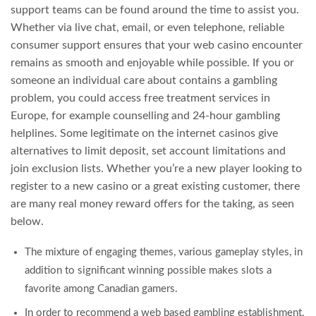
support teams can be found around the time to assist you.
Whether via live chat, email, or even telephone, reliable
consumer support ensures that your web casino encounter
remains as smooth and enjoyable while possible. If you or
someone an individual care about contains a gambling
problem, you could access free treatment services in
Europe, for example counselling and 24-hour gambling
helplines. Some legitimate on the internet casinos give
alternatives to limit deposit, set account limitations and
join exclusion lists. Whether you’re a new player looking to
register to a new casino or a great existing customer, there
are many real money reward offers for the taking, as seen
below.
The mixture of engaging themes, various gameplay styles, in
addition to significant winning possible makes slots a
favorite among Canadian gamers.
In order to recommend a web based gambling establishment,