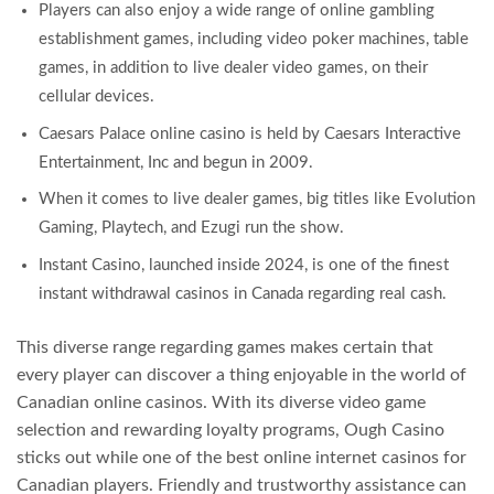
Players can also enjoy a wide range of online gambling
establishment games, including video poker machines, table
games, in addition to live dealer video games, on their
cellular devices.
Caesars Palace online casino is held by Caesars Interactive
Entertainment, Inc and begun in 2009.
When it comes to live dealer games, big titles like Evolution
Gaming, Playtech, and Ezugi run the show.
Instant Casino, launched inside 2024, is one of the finest
instant withdrawal casinos in Canada regarding real cash.
This diverse range regarding games makes certain that
every player can discover a thing enjoyable in the world of
Canadian online casinos. With its diverse video game
selection and rewarding loyalty programs, Ough Casino
sticks out while one of the best online internet casinos for
Canadian players. Friendly and trustworthy assistance can