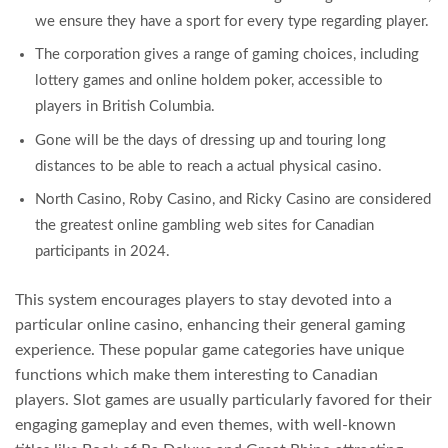
we ensure they have a sport for every type regarding player.
The corporation gives a range of gaming choices, including
lottery games and online holdem poker, accessible to
players in British Columbia.
Gone will be the days of dressing up and touring long
distances to be able to reach a actual physical casino.
North Casino, Roby Casino, and Ricky Casino are considered
the greatest online gambling web sites for Canadian
participants in 2024.
This system encourages players to stay devoted into a
particular online casino, enhancing their general gaming
experience. These popular game categories have unique
functions which make them interesting to Canadian
players. Slot games are usually particularly favored for their
engaging gameplay and even themes, with well-known