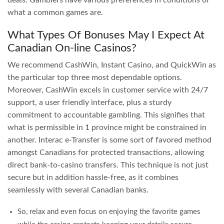
deals. Gamblers have various preferences in conditions of
what a common games are.
What Types Of Bonuses May I Expect At
Canadian On-line Casinos?
We recommend CashWin, Instant Casino, and QuickWin as
the particular top three most dependable options.
Moreover, CashWin excels in customer service with 24/7
support, a user friendly interface, plus a sturdy
commitment to accountable gambling. This signifies that
what is permissible in 1 province might be constrained in
another. Interac e-Transfer is some sort of favored method
amongst Canadians for protected transactions, allowing
direct bank-to-casino transfers. This technique is not just
secure but in addition hassle-free, as it combines
seamlessly with several Canadian banks.
So, relax and even focus on enjoying the favorite games