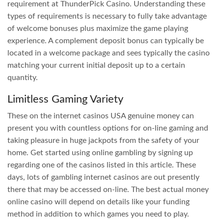
requirement at ThunderPick Casino. Understanding these
types of requirements is necessary to fully take advantage
of welcome bonuses plus maximize the game playing
experience. A complement deposit bonus can typically be
located in a welcome package and sees typically the casino
matching your current initial deposit up to a certain
quantity.
Limitless Gaming Variety
These on the internet casinos USA genuine money can
present you with countless options for on-line gaming and
taking pleasure in huge jackpots from the safety of your
home. Get started using online gambling by signing up
regarding one of the casinos listed in this article. These
days, lots of gambling internet casinos are out presently
there that may be accessed on-line. The best actual money
online casino will depend on details like your funding
method in addition to which games you need to play.