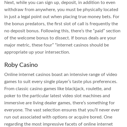
Next, while you can sign up, deposit, in addition to even
withdraw from anywhere, you must be physically located
in just a legal point out when placing true money bets. For
the bonus predators, the first slot of call is frequently the
no deposit bonus. Following this, there’s the “paid” section
of the welcome bonus to dissect. If bonus deals are your
major metric, these four” “internet casinos should be
appropriate up your intersection.
Roby Casino
Online internet casinos boast an intensive range of video
games to suit every single player’s taste plus preferences.
From classic casino games like blackjack, roulette, and
poker to the particular latest video slot machines and
immersive are living dealer games, there’s something for
everyone. The vast selection ensures that you’ll never ever
run out associated with options or acquire bored. One
regarding the most impressive facets of online internet