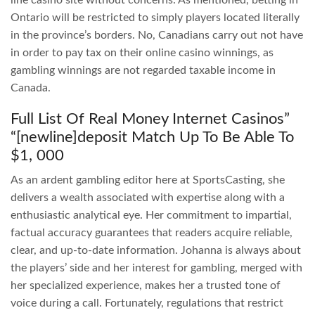
Ontario will be restricted to simply players located literally
in the province’s borders. No, Canadians carry out not have
in order to pay tax on their online casino winnings, as
gambling winnings are not regarded taxable income in
Canada.
Full List Of Real Money Internet Casinos”
“[newline]deposit Match Up To Be Able To
$1, 000
As an ardent gambling editor here at SportsCasting, she
delivers a wealth associated with expertise along with a
enthusiastic analytical eye. Her commitment to impartial,
factual accuracy guarantees that readers acquire reliable,
clear, and up-to-date information. Johanna is always about
the players’ side and her interest for gambling, merged with
her specialized experience, makes her a trusted tone of
voice during a call. Fortunately, regulations that restrict