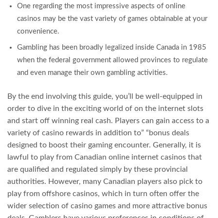
One regarding the most impressive aspects of online
casinos may be the vast variety of games obtainable at your
convenience.
Gambling has been broadly legalized inside Canada in 1985
when the federal government allowed provinces to regulate
and even manage their own gambling activities.
By the end involving this guide, you’ll be well-equipped in
order to dive in the exciting world of on the internet slots
and start off winning real cash. Players can gain access to a
variety of casino rewards in addition to” “bonus deals
designed to boost their gaming encounter. Generally, it is
lawful to play from Canadian online internet casinos that
are qualified and regulated simply by these provincial
authorities. However, many Canadian players also pick to
play from offshore casinos, which in turn often offer the
wider selection of casino games and more attractive bonus