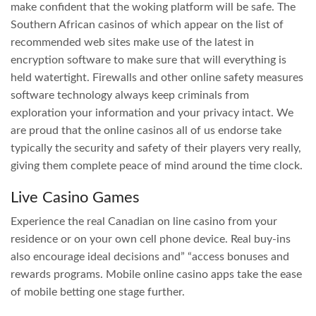
make confident that the woking platform will be safe. The
Southern African casinos of which appear on the list of
recommended web sites make use of the latest in
encryption software to make sure that will everything is
held watertight. Firewalls and other online safety measures
software technology always keep criminals from
exploration your information and your privacy intact. We
are proud that the online casinos all of us endorse take
typically the security and safety of their players very really,
giving them complete peace of mind around the time clock.
Live Casino Games
Experience the real Canadian on line casino from your
residence or on your own cell phone device. Real buy-ins
also encourage ideal decisions and” “access bonuses and
rewards programs. Mobile online casino apps take the ease
of mobile betting one stage further.