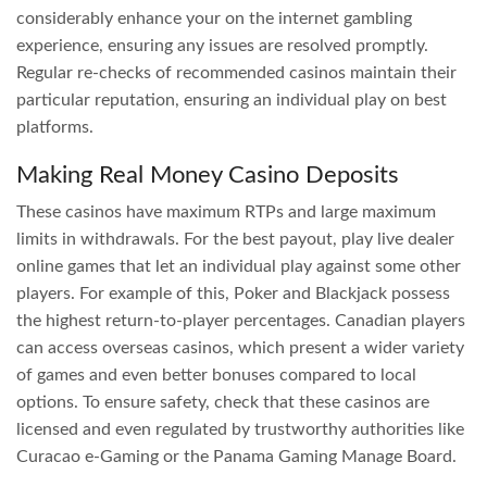
considerably enhance your on the internet gambling
experience, ensuring any issues are resolved promptly.
Regular re-checks of recommended casinos maintain their
particular reputation, ensuring an individual play on best
platforms.
Making Real Money Casino Deposits
These casinos have maximum RTPs and large maximum
limits in withdrawals. For the best payout, play live dealer
online games that let an individual play against some other
players. For example of this, Poker and Blackjack possess
the highest return-to-player percentages. Canadian players
can access overseas casinos, which present a wider variety
of games and even better bonuses compared to local
options. To ensure safety, check that these casinos are
licensed and even regulated by trustworthy authorities like
Curacao e-Gaming or the Panama Gaming Manage Board.