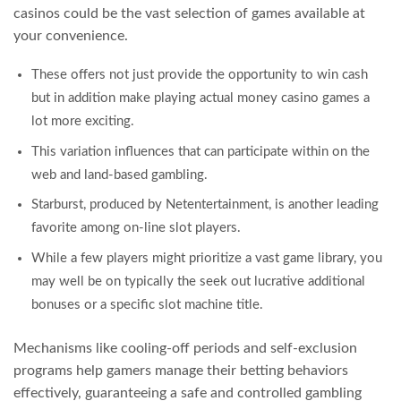
casinos could be the vast selection of games available at
your convenience.
These offers not just provide the opportunity to win cash
but in addition make playing actual money casino games a
lot more exciting.
This variation influences that can participate within on the
web and land-based gambling.
Starburst, produced by Netentertainment, is another leading
favorite among on-line slot players.
While a few players might prioritize a vast game library, you
may well be on typically the seek out lucrative additional
bonuses or a specific slot machine title.
Mechanisms like cooling-off periods and self-exclusion
programs help gamers manage their betting behaviors
effectively, guaranteeing a safe and controlled gambling