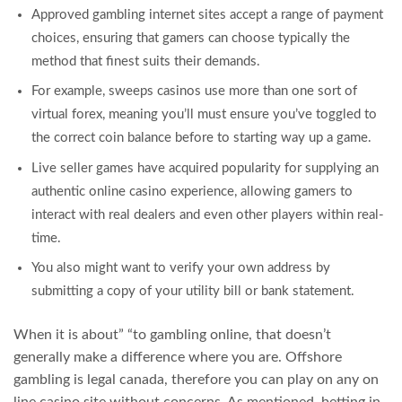
Approved gambling internet sites accept a range of payment
choices, ensuring that gamers can choose typically the
method that finest suits their demands.
For example, sweeps casinos use more than one sort of
virtual forex, meaning you’ll must ensure you’ve toggled to
the correct coin balance before to starting way up a game.
Live seller games have acquired popularity for supplying an
authentic online casino experience, allowing gamers to
interact with real dealers and even other players within real-
time.
You also might want to verify your own address by
submitting a copy of your utility bill or bank statement.
When it is about” “to gambling online, that doesn’t
generally make a difference where you are. Offshore
gambling is legal canada, therefore you can play on any on
line casino site without concerns. As mentioned, betting in