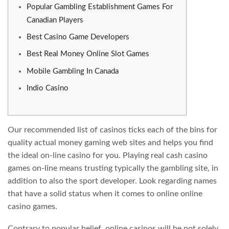
Popular Gambling Establishment Games For
Canadian Players
Best Casino Game Developers
Best Real Money Online Slot Games
Mobile Gambling In Canada
Indio Casino
Our recommended list of casinos ticks each of the bins for
quality actual money gaming web sites and helps you find
the ideal on-line casino for you. Playing real cash casino
games on-line means trusting typically the gambling site, in
addition to also the sport developer. Look regarding names
that have a solid status when it comes to online online
casino games.
Contrary to popular belief, online casinos will be not solely