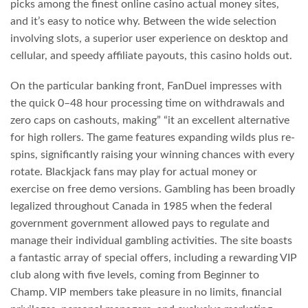
picks among the finest online casino actual money sites,
and it’s easy to notice why. Between the wide selection
involving slots, a superior user experience on desktop and
cellular, and speedy affiliate payouts, this casino holds out.
On the particular banking front, FanDuel impresses with
the quick 0–48 hour processing time on withdrawals and
zero caps on cashouts, making” “it an excellent alternative
for high rollers. The game features expanding wilds plus re-
spins, significantly raising your winning chances with every
rotate. Blackjack fans may play for actual money or
exercise on free demo versions. Gambling has been broadly
legalized throughout Canada in 1985 when the federal
government government allowed pays to regulate and
manage their individual gambling activities. The site boasts
a fantastic array of special offers, including a rewarding VIP
club along with five levels, coming from Beginner to
Champ. VIP members take pleasure in no limits, financial