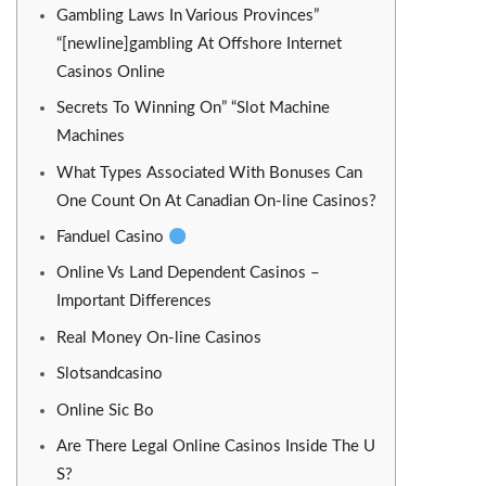
Gambling Laws In Various Provinces”
“[newline]gambling At Offshore Internet
Casinos Online
Secrets To Winning On” “Slot Machine
Machines
What Types Associated With Bonuses Can
One Count On At Canadian On-line Casinos?
Fanduel Casino
Online Vs Land Dependent Casinos –
Important Differences
Real Money On-line Casinos
Slotsandcasino
Online Sic Bo
Are There Legal Online Casinos Inside The U
S?