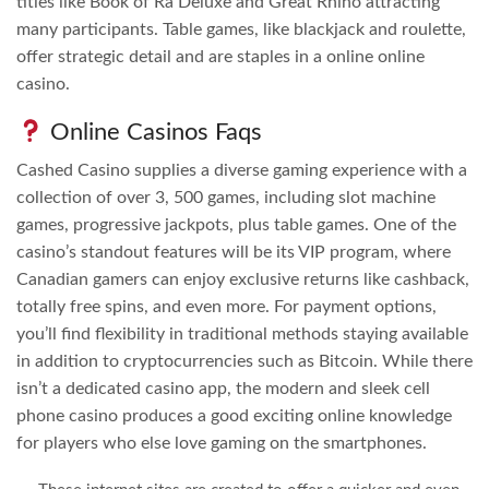
titles like Book of Ra Deluxe and Great Rhino attracting
many participants. Table games, like blackjack and roulette,
offer strategic detail and are staples in a online online
casino.
Online Casinos Faqs
Cashed Casino supplies a diverse gaming experience with a
collection of over 3, 500 games, including slot machine
games, progressive jackpots, plus table games. One of the
casino’s standout features will be its VIP program, where
Canadian gamers can enjoy exclusive returns like cashback,
totally free spins, and even more. For payment options,
you’ll find flexibility in traditional methods staying available
in addition to cryptocurrencies such as Bitcoin. While there
isn’t a dedicated casino app, the modern and sleek cell
phone casino produces a good exciting online knowledge
for players who else love gaming on the smartphones.