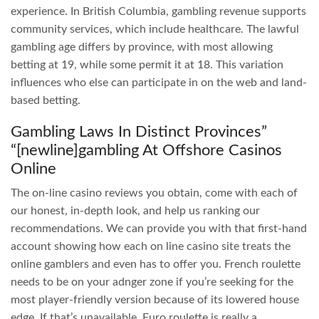
experience. In British Columbia, gambling revenue supports
community services, which include healthcare. The lawful
gambling age differs by province, with most allowing
betting at 19, while some permit it at 18. This variation
influences who else can participate in on the web and land-
based betting.
Gambling Laws In Distinct Provinces”
“[newline]gambling At Offshore Casinos
Online
The on-line casino reviews you obtain, come with each of
our honest, in-depth look, and help us ranking our
recommendations. We can provide you with that first-hand
account showing how each on line casino site treats the
online gamblers and even has to offer you. French roulette
needs to be on your adnger zone if you’re seeking for the
most player-friendly version because of its lowered house
edge. If that’s unavailable, Euro roulette is really a