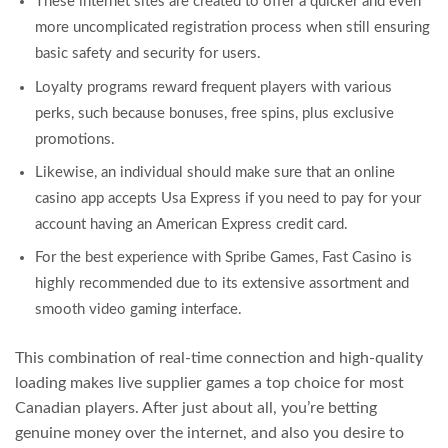
These internet sites are created to offer a quicker and even
more uncomplicated registration process when still ensuring
basic safety and security for users.
Loyalty programs reward frequent players with various
perks, such because bonuses, free spins, plus exclusive
promotions.
Likewise, an individual should make sure that an online
casino app accepts Usa Express if you need to pay for your
account having an American Express credit card.
For the best experience with Spribe Games, Fast Casino is
highly recommended due to its extensive assortment and
smooth video gaming interface.
This combination of real-time connection and high-quality
loading makes live supplier games a top choice for most
Canadian players. After just about all, you’re betting
genuine money over the internet, and also you desire to