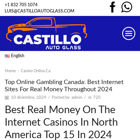
+1 832 705 1074
LUIS@CASTILLOAUTOGLASS.COM
English
Home
Casino Onlina Ca
Top Online Gambling Canada: Best Internet
Sites For Real Money Throughout 2024
10 diciembre, 2024
/
Posted by
admin
/
720
Best Real Money On The
Internet Casinos In North
America Top 15 In 2024