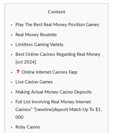
Content
Play The Best Real Money Position Games
Real Money Roulette
Limitless Gaming Variety
Best Online Casinos Regarding Real Money
[oct 2024]
Online Internet Casinos Faqs
Live Casino Games
Making Actual Money Casino Deposits
Full List Involving Real Money Internet
Casinos” “[newline]deposit Match Up To $1,
000
Roby Casino