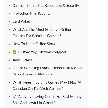
Casino Internet Site Reputation & Security
Protection Plus Security
Card Poker
What Are The Most Effective Online
Casinos For Canadian Gamers?
How To Learn Online Slots
Trustworthy Customer Support
Table Games
Online Gambling Establishment Real Money
Down Payment Methods
What Types Involving Games May I Play At
Canadian On The Web Casinos?
Is” “Actively Playing Online For Real Money
Safe And Lawful In Canada?