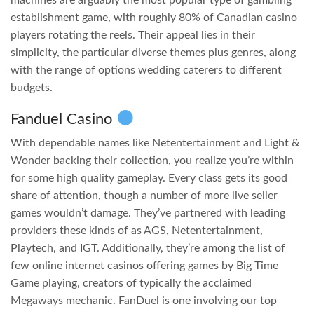
machines are arguably the most popular type of gambling
establishment game, with roughly 80% of Canadian casino
players rotating the reels. Their appeal lies in their
simplicity, the particular diverse themes plus genres, along
with the range of options wedding caterers to different
budgets.
Fanduel Casino
With dependable names like Netentertainment and Light &
Wonder backing their collection, you realize you’re within
for some high quality gameplay. Every class gets its good
share of attention, though a number of more live seller
games wouldn’t damage. They’ve partnered with leading
providers these kinds of as AGS, Netentertainment,
Playtech, and IGT. Additionally, they’re among the list of
few online internet casinos offering games by Big Time
Game playing, creators of typically the acclaimed
Megaways mechanic. FanDuel is one involving our top