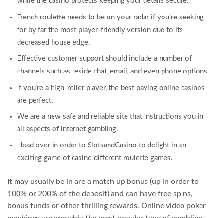
while the casino protects keeping your details secure.
French roulette needs to be on your radar if you’re seeking
for by far the most player-friendly version due to its
decreased house edge.
Effective customer support should include a number of
channels such as reside chat, email, and even phone options.
If you’re a high-roller player, the best paying online casinos
are perfect.
We are a new safe and reliable site that instructions you in
all aspects of internet gambling.
Head over in order to SlotsandCasino to delight in an
exciting game of casino different roulette games.
It may usually be in are a match up bonus (up in order to
100% or 200% of the deposit) and can have free spins,
bonus funds or other thrilling rewards. Online video poker