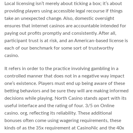
Local licensing isn’t merely about ticking a box; it’s about
providing players using accessible legal recourse if things
take an unexpected change. Also, domestic oversight
ensures that internet casinos are accountable intended for
paying out profits promptly and consistently. After all,
participant trust is at risk, and an American-based license is
each of our benchmark for some sort of trustworthy
casino.
It refers in order to the practice involving gambling in a
controlled manner that does not in a negative way impact
one’s existence. Players must end up being aware of these
betting behaviors and be sure they will are making informed
decisions while playing. North Casino stands apart with its
useful interface and the rating of four. 3/5 on Online
casino. org, reflecting its reliability. These additional
bonuses often come using wagering requirements, these
kinds of as the 35x requirement at CasinoNic and the 40x