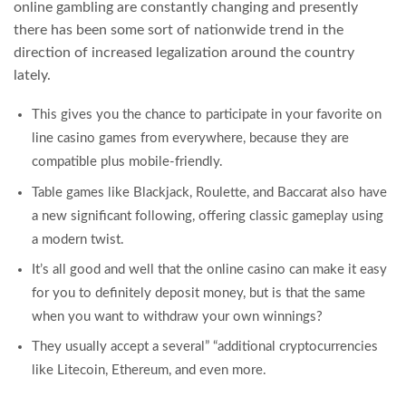
online gambling are constantly changing and presently
there has been some sort of nationwide trend in the
direction of increased legalization around the country
lately.
This gives you the chance to participate in your favorite on
line casino games from everywhere, because they are
compatible plus mobile-friendly.
Table games like Blackjack, Roulette, and Baccarat also have
a new significant following, offering classic gameplay using
a modern twist.
It’s all good and well that the online casino can make it easy
for you to definitely deposit money, but is that the same
when you want to withdraw your own winnings?
They usually accept a several” “additional cryptocurrencies
like Litecoin, Ethereum, and even more.