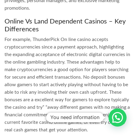
privileges, personal managers, and exclusive marketing
promotions.
Online Vs Land Dependent Casinos – Key
Differences
For example, ThunderPick On line casino accepts
cryptocurrencies since a payment approach, highlighting
the expanding acceptance of electronic digital currencies in
the online gambling industry. These advantages help to
make cryptocurrencies a good option for players searching
for secure and efficient transactions. No deposit bonuses
allow gamers to start actively playing without having to be
able to risk any involving their own cash upfront. These
bonuses are a excellent way for gamers to explore typically
the casino and try” “away different games with no making a
financial commitment. This approach, you can enjoy your
You need information
current favorite casino online games, or even try out new
real cash games that get your attention.