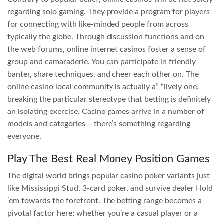
regarding solo gaming. They provide a program for players
for connecting with like-minded people from across
typically the globe. Through discussion functions and on
the web forums, online internet casinos foster a sense of
group and camaraderie. You can participate in friendly
banter, share techniques, and cheer each other on. The
online casino local community is actually a” “lively one,
breaking the particular stereotype that betting is definitely
an isolating exercise. Casino games arrive in a number of
models and categories – there’s something regarding
everyone.
Play The Best Real Money Position Games
The digital world brings popular casino poker variants just
like Mississippi Stud, 3-card poker, and survive dealer Hold
‘em towards the forefront. The betting range becomes a
pivotal factor here; whether you’re a casual player or a