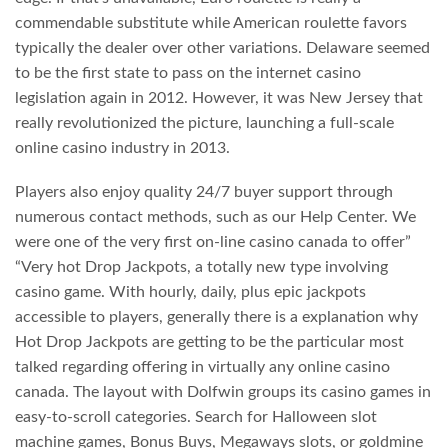
commendable substitute while American roulette favors
typically the dealer over other variations. Delaware seemed
to be the first state to pass on the internet casino
legislation again in 2012. However, it was New Jersey that
really revolutionized the picture, launching a full-scale
online casino industry in 2013.
Players also enjoy quality 24/7 buyer support through
numerous contact methods, such as our Help Center. We
were one of the very first on-line casino canada to offer”
“Very hot Drop Jackpots, a totally new type involving
casino game. With hourly, daily, plus epic jackpots
accessible to players, generally there is a explanation why
Hot Drop Jackpots are getting to be the particular most
talked regarding offering in virtually any online casino
canada. The layout with Dolfwin groups its casino games in
easy-to-scroll categories. Search for Halloween slot
machine games, Bonus Buys, Megaways slots, or goldmine