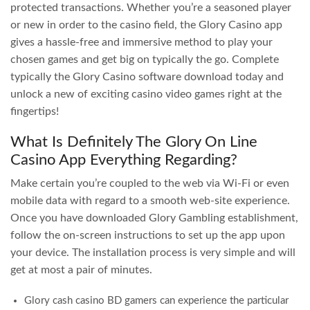
protected transactions. Whether you’re a seasoned player
or new in order to the casino field, the Glory Casino app
gives a hassle-free and immersive method to play your
chosen games and get big on typically the go. Complete
typically the Glory Casino software download today and
unlock a new of exciting casino video games right at the
fingertips!
What Is Definitely The Glory On Line
Casino App Everything Regarding?
Make certain you’re coupled to the web via Wi-Fi or even
mobile data with regard to a smooth web-site experience.
Once you have downloaded Glory Gambling establishment,
follow the on-screen instructions to set up the app upon
your device. The installation process is very simple and will
get at most a pair of minutes.
Glory cash casino BD gamers can experience the particular