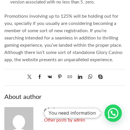
version associated with no less than 5. zero.
Promotions involving up to 125% will be holding out for
you, specially if you usually are considering becoming a
member of some sort of new registration. If you’re
searching intended for a seamless in addition to thrilling
gaming experience, you’ve landed within the proper place.
Although there isn’t some sort of standalone Glory Casino
app, the website presents an unparalleled experience.
About author
admin
You need information
Other posts by admin