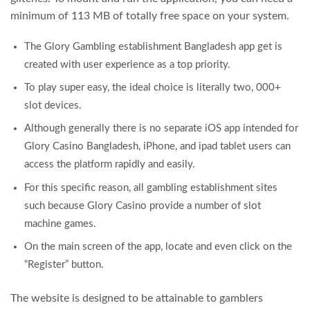
minimum of 113 MB of totally free space on your system.
The Glory Gambling establishment Bangladesh app get is
created with user experience as a top priority.
To play super easy, the ideal choice is literally two, 000+
slot devices.
Although generally there is no separate iOS app intended for
Glory Casino Bangladesh, iPhone, and ipad tablet users can
access the platform rapidly and easily.
For this specific reason, all gambling establishment sites
such because Glory Casino provide a number of slot
machine games.
On the main screen of the app, locate and even click on the
“Register” button.
The website is designed to be attainable to gamblers