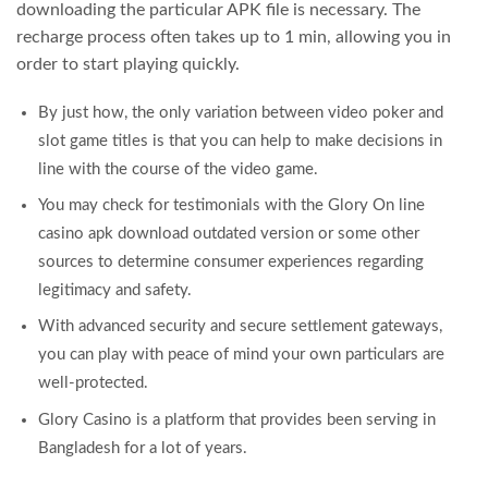
downloading the particular APK file is necessary. The
recharge process often takes up to 1 min, allowing you in
order to start playing quickly.
By just how, the only variation between video poker and
slot game titles is that you can help to make decisions in
line with the course of the video game.
You may check for testimonials with the Glory On line
casino apk download outdated version or some other
sources to determine consumer experiences regarding
legitimacy and safety.
With advanced security and secure settlement gateways,
you can play with peace of mind your own particulars are
well-protected.
Glory Casino is a platform that provides been serving in
Bangladesh for a lot of years.