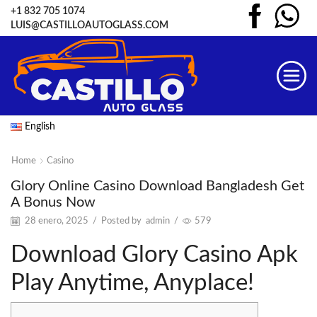
+1 832 705 1074
LUIS@CASTILLOAUTOGLASS.COM
English
Home
Casino
Glory Online Casino Download Bangladesh Get
A Bonus Now
28 enero, 2025
/
Posted by
admin
/
579
Download Glory Casino Apk
Play Anytime, Anyplace!