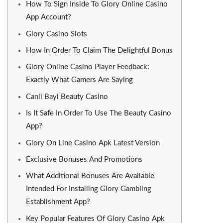
How To Sign Inside To Glory Online Casino
App Account?
Glory Casino Slots
How In Order To Claim The Delightful Bonus
Glory Online Casino Player Feedback:
Exactly What Gamers Are Saying
Canli Bayi̇ Beauty Casino
Is It Safe In Order To Use The Beauty Casino
App?
Glory On Line Casino Apk Latest Version
Exclusive Bonuses And Promotions
What Additional Bonuses Are Available
Intended For Installing Glory Gambling
Establishment App?
Key Popular Features Of Glory Casino Apk