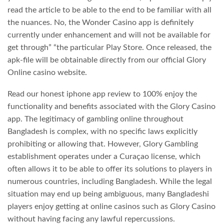
read the article to be able to the end to be familiar with all
the nuances. No, the Wonder Casino app is definitely
currently under enhancement and will not be available for
get through” “the particular Play Store. Once released, the
apk-file will be obtainable directly from our official Glory
Online casino website.
Read our honest iphone app review to 100% enjoy the
functionality and benefits associated with the Glory Casino
app. The legitimacy of gambling online throughout
Bangladesh is complex, with no specific laws explicitly
prohibiting or allowing that. However, Glory Gambling
establishment operates under a Curaçao license, which
often allows it to be able to offer its solutions to players in
numerous countries, including Bangladesh. While the legal
situation may end up being ambiguous, many Bangladeshi
players enjoy getting at online casinos such as Glory Casino
without having facing any lawful repercussions.