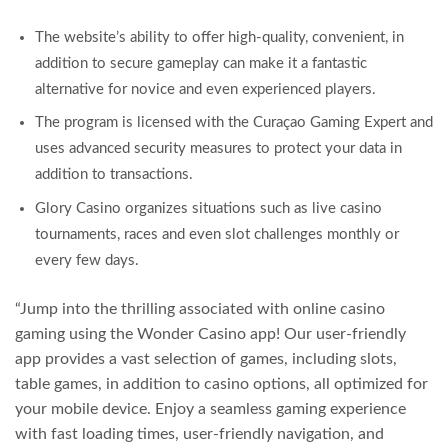
The website’s ability to offer high-quality, convenient, in
addition to secure gameplay can make it a fantastic
alternative for novice and even experienced players.
The program is licensed with the Curaçao Gaming Expert and
uses advanced security measures to protect your data in
addition to transactions.
Glory Casino organizes situations such as live casino
tournaments, races and even slot challenges monthly or
every few days.
“Jump into the thrilling associated with online casino
gaming using the Wonder Casino app! Our user-friendly
app provides a vast selection of games, including slots,
table games, in addition to casino options, all optimized for
your mobile device. Enjoy a seamless gaming experience
with fast loading times, user-friendly navigation, and