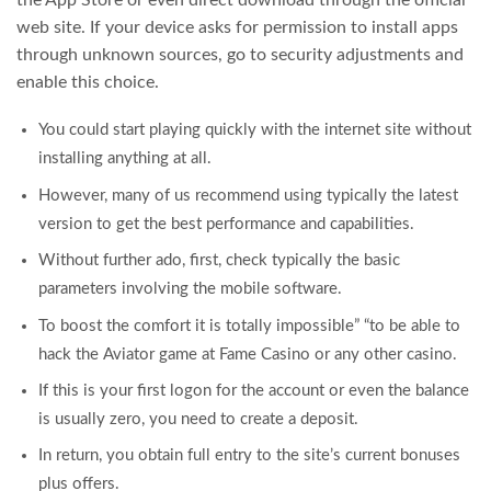
web site. If your device asks for permission to install apps
through unknown sources, go to security adjustments and
enable this choice.
You could start playing quickly with the internet site without
installing anything at all.
However, many of us recommend using typically the latest
version to get the best performance and capabilities.
Without further ado, first, check typically the basic
parameters involving the mobile software.
To boost the comfort it is totally impossible” “to be able to
hack the Aviator game at Fame Casino or any other casino.
If this is your first logon for the account or even the balance
is usually zero, you need to create a deposit.
In return, you obtain full entry to the site’s current bonuses
plus offers.