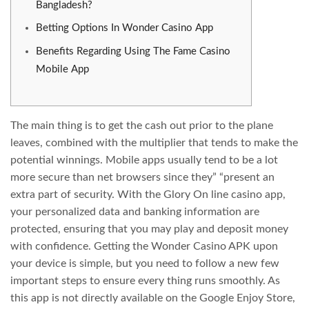
Bangladesh?
Betting Options In Wonder Casino App
Benefits Regarding Using The Fame Casino
Mobile App
The main thing is to get the cash out prior to the plane
leaves, combined with the multiplier that tends to make the
potential winnings. Mobile apps usually tend to be a lot
more secure than net browsers since they” “present an
extra part of security. With the Glory On line casino app,
your personalized data and banking information are
protected, ensuring that you may play and deposit money
with confidence. Getting the Wonder Casino APK upon
your device is simple, but you need to follow a new few
important steps to ensure every thing runs smoothly. As
this app is not directly available on the Google Enjoy Store,