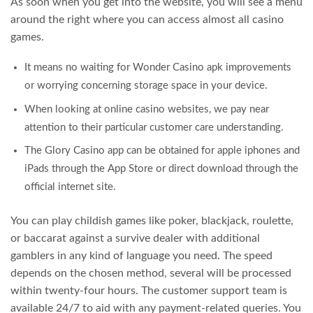
As soon when you get into the website, you will see a menu
around the right where you can access almost all casino
games.
It means no waiting for Wonder Casino apk improvements
or worrying concerning storage space in your device.
When looking at online casino websites, we pay near
attention to their particular customer care understanding.
The Glory Casino app can be obtained for apple iphones and
iPads through the App Store or direct download through the
official internet site.
You can play childish games like poker, blackjack, roulette,
or baccarat against a survive dealer with additional
gamblers in any kind of language you need. The speed
depends on the chosen method, several will be processed
within twenty-four hours. The customer support team is
available 24/7 to aid with any payment-related queries. You