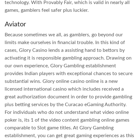
technology. With Provably Fair, which is valid in nearly all
games, gamblers feel safer plus luckier.
Aviator
Because sometimes we all, as gamblers, go beyond our
limits make ourselves in financial trouble. In this kind of
cases, Glory Casino lends a assisting hand to bettors by
activating it is responsible gambling approach. Drawing on
our own experience, Glory Gambling establishment
provides Indian players with exceptional chances to secure
substantial wins. Glory online casino online is a new
licensed international casino which includes received a
great authorization document in order to provide gambling
plus betting services by the Curacao eGaming Authority.
For individuals who do not understand what video online
poker is, its 1 of the video content gambling online games
comparable to Slot game titles. At Glory Gambling
establishment, you can get great gaming experiences as this