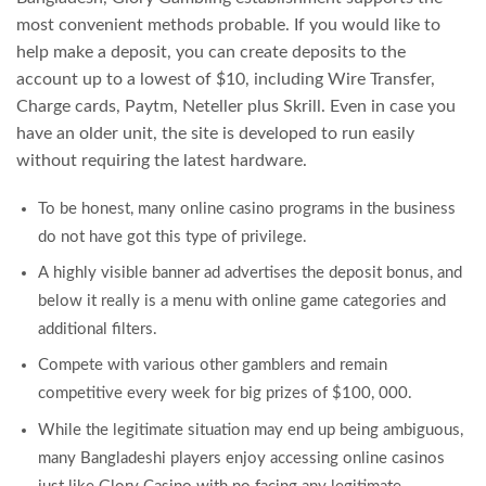
most convenient methods probable. If you would like to
help make a deposit, you can create deposits to the
account up to a lowest of $10, including Wire Transfer,
Charge cards, Paytm, Neteller plus Skrill. Even in case you
have an older unit, the site is developed to run easily
without requiring the latest hardware.
To be honest, many online casino programs in the business
do not have got this type of privilege.
A highly visible banner ad advertises the deposit bonus, and
below it really is a menu with online game categories and
additional filters.
Compete with various other gamblers and remain
competitive every week for big prizes of $100, 000.
While the legitimate situation may end up being ambiguous,
many Bangladeshi players enjoy accessing online casinos