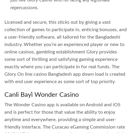
just like Glory Casino with no facing any legitimate
repercussions.
Licensed and secure, this sticks out by giving a vast
collection of games to participate in, enticing bonuses, and
a user-friendly software, all tailored for the Bangladeshi
industry. Whether you’re an experienced player or new to
online casinos, gambling establishment Glory provides
some sort of thrilling and satisfying gaming experience
exactly where you can participate in for real funds. The
Glory On line casino Bangladesh app down load is created
with end user experience as some sort of top priority.
Canli Bayi̇ Wonder Casino
The Wonder Casino app is available on Android and iOS
and is perfect for those that value the ability to enjoy
anytime and everywhere, providing a simple and user-
friendly interface. The Curacao eGaming Commission rate