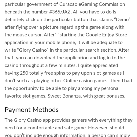
particular government of Curacao eGaming Commission
beneath the number #365/JAZ. All you have to do is
definitely click on the particular button that claims “Demo”
after flying over a picture regarding the game along with
the mouse cursor. After” “starting the Google Enjoy Store
application in your mobile phone, it will be adequate to
write “Glory Casino” in the particular search section. After
that, you can download the application and log in to the
casino throughout a few minutes. I quite appreciated
having 250 totally free spins to pay upon slot games as I
don’t such as playing other Online casino games. Then I had
the opportunity to be able to play among my personal
favorite slot games, Sweet Bonanza, with great bonuses.
Payment Methods
The Glory Casino app provides gamers with everything they
need for a comfortable and safe game. However, should
you don’t include enough information, a person can simply