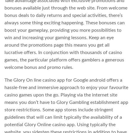
Take advantage associated with exclusive promotions and
bonuses available just through the web site. From welcome
bonus deals to daily returns and special activities, there’s
always some thing exciting happening. These bonuses can
boost your gameplay, providing you more possibilities to
win and increasing your gaming lessons. Keep an eye
around the promotions page this means you get all
lucrative offers. In conjunction with thousands of casino
games, the particular platform offers gamblers a generous
welcome bonus and promo rules.
The Glory On line casino app for Google android offers a
hassle-free and immersive approach to enjoy your favourite
casino games upon the go. Playing via the internet site
means you don’t have to Glory Gambling establishment app
store restrictions. Some app stores include stringent
guidelines that will can limit typically the availability of a
potential Glory Online casino app. Using typically the
website, you sidestep these restrictions in addition to have