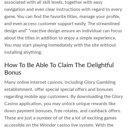
associated with all skill levels, together with easy
navigation and even clear instructions with regard to every
game. You can find the favorite titles, manage your profile,
and even access customer support easily. The streamlined
design and” “reactive design ensure an individual can focus
about the titles in addition to enjoy a simple experience.
You may start playing immediately with the site without
installing anything.
How To Be Able To Claim The Delightful
Bonus
Many online internet casinos, including Glory Gambling
establishment, offer special special offers and bonuses
regarding mobile app customers. By downloading the Glory
Casino application, you may unlock unique rewards like
down payment bonuses, free rotates, and cashback offers.
These are just a number of of the a lot of exciting games
accessible on the Wonder casino live system. With the