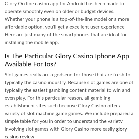
Glory On line casino app for Android has been made to
operate smoothly even on older or budget devices.
Whether your phone is a top-of-the-line model or a more
affordable option, you’ll get a excellent user experience.
Here are just many of the smartphones that are ideal for
installing the mobile app.
Is The Particular Glory Casino Iphone App
Available For Ios?
Slot games really are a godsend for those that are fresh to
typically the casino industry. Because slot games are one of
typically the easiest gambling content material to win and
even play. For this particular reason, all gambling
establishment sites such because Glory Casino offer a
variety of slot machine game games. We include prepared a
simple table for you in order to understand the variety
involving slot games with Glory Casino more easily
glory
casino review
.