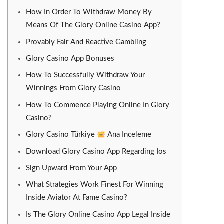
How In Order To Withdraw Money By
Means Of The Glory Online Casino App?
Provably Fair And Reactive Gambling
Glory Casino App Bonuses
How To Successfully Withdraw Your
Winnings From Glory Casino
How To Commence Playing Online In Glory
Casino?
Glory Casino Türkiye
Ana Inceleme
Download Glory Casino App Regarding Ios
Sign Upward From Your App
What Strategies Work Finest For Winning
Inside Aviator At Fame Casino?
Is The Glory Online Casino App Legal Inside