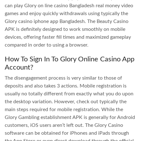
can play Glory on line casino Bangladesh real money video
games and enjoy quickly withdrawals using typically the
Glory casino iphone app Bangladesh. The Beauty Casino
APK is definitely designed to work smoothly on mobile
devices, offering faster fill times and maximized gameplay
compared in order to using a browser.
How To Sign In To Glory Online Casino App
Account?
The disengagement process is very similar to those of
deposits and also takes 3 actions. Mobile registration is
usually no totally different from exactly what you do upon
the desktop variation. However, check out typically the
main steps required for mobile registration. While the
Glory Gambling establishment APK is generally for Android
customers, iOS users aren’t left out. The Glory Casino
software can be obtained for iPhones and iPads through
the App Store or even direct download through the official