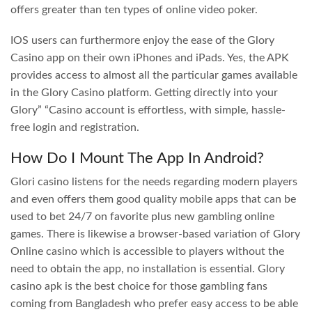
offers greater than ten types of online video poker.
IOS users can furthermore enjoy the ease of the Glory
Casino app on their own iPhones and iPads. Yes, the APK
provides access to almost all the particular games available
in the Glory Casino platform. Getting directly into your
Glory” “Casino account is effortless, with simple, hassle-
free login and registration.
How Do I Mount The App In Android?
Glori casino listens for the needs regarding modern players
and even offers them good quality mobile apps that can be
used to bet 24/7 on favorite plus new gambling online
games. There is likewise a browser-based variation of Glory
Online casino which is accessible to players without the
need to obtain the app, no installation is essential. Glory
casino apk is the best choice for those gambling fans
coming from Bangladesh who prefer easy access to be able