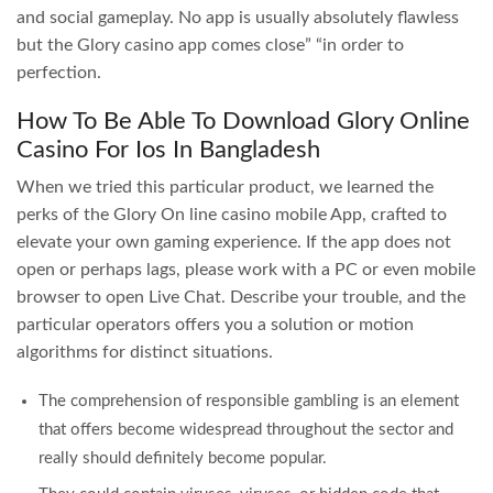
and social gameplay. No app is usually absolutely flawless
but the Glory casino app comes close” “in order to
perfection.
How To Be Able To Download Glory Online
Casino For Ios In Bangladesh
When we tried this particular product, we learned the
perks of the Glory On line casino mobile App, crafted to
elevate your own gaming experience. If the app does not
open or perhaps lags, please work with a PC or even mobile
browser to open Live Chat. Describe your trouble, and the
particular operators offers you a solution or motion
algorithms for distinct situations.
The comprehension of responsible gambling is an element
that offers become widespread throughout the sector and
really should definitely become popular.