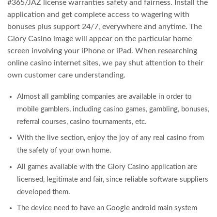
#365/JAZ license warranties safety and fairness. Install the
application and get complete access to wagering with
bonuses plus support 24/7, everywhere and anytime. The
Glory Casino image will appear on the particular home
screen involving your iPhone or iPad. When researching
online casino internet sites, we pay shut attention to their
own customer care understanding.
Almost all gambling companies are available in order to
mobile gamblers, including casino games, gambling, bonuses,
referral courses, casino tournaments, etc.
With the live section, enjoy the joy of any real casino from
the safety of your own home.
All games available with the Glory Casino application are
licensed, legitimate and fair, since reliable software suppliers
developed them.
The device need to have an Google android main system