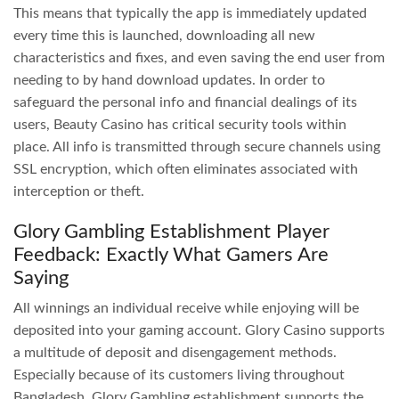
This means that typically the app is immediately updated
every time this is launched, downloading all new
characteristics and fixes, and even saving the end user from
needing to by hand download updates. In order to
safeguard the personal info and financial dealings of its
users, Beauty Casino has critical security tools within
place. All info is transmitted through secure channels using
SSL encryption, which often eliminates associated with
interception or theft.
Glory Gambling Establishment Player
Feedback: Exactly What Gamers Are
Saying
All winnings an individual receive while enjoying will be
deposited into your gaming account. Glory Casino supports
a multitude of deposit and disengagement methods.
Especially because of its customers living throughout
Bangladesh, Glory Gambling establishment supports the