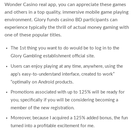
Wonder Casino real app, you can appreciate these games
and others in a top quality, immersive mobile game playing
environment. Glory funds casino BD participants can
experience typically the thrill of actual money gaming with
one of these popular titles.
The 1st thing you want to do would be to log in to the
Glory Gambling establishment official site.
Users can enjoy playing at any time, anywhere, using the
app’s easy-to-understand interface, created to work”
“optimally on Android products.
Promotions associated with up to 125% will be ready for
you, specifically if you will be considering becoming a
member of the new registration.
Moreover, because I acquired a 125% added bonus, the fun
turned into a profitable excitement for me.