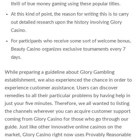
thrill of true money gaming using these popular titles.
At this kind of point, the reason for writing this is to carry
out detailed research upon the history involving Glory
Casino.
For participants who receive some sort of welcome bonus,
Beauty Casino organizes exclusive tournaments every 7
days.
While preparing a guideline about Glory Gambling
establishment, we also experienced the chance in order to
experience customer assistance. Users can discover
remedies to all their particular problems by having help in
just your five minutes. Therefore, we all wanted to listing
the channels wherever you can acquire customer support
coming from Glory Casino for those who go through our
guide. Just like other innovative online casinos on the
market, Glory Casino right now uses Provably Reasonable