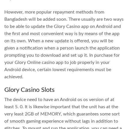
However, more popular repayment methods from
Bangladesh will be added soon. There usually are two ways
to be able to update the Glory Casino app on Android and
the first and most convenient way is by means of the app
on its own. When a new update is offered, you will be
given a notification when a person launch the application
prompting you to download and set up it. In purchase for
your Glory Online casino app to job properly in your
Android device, certain lowest requirements must be
achieved.
Glory Casino Slots
The device need to have an Android os os version of at
least 5. 0. It is likewise important that the unit has at the
very least 2GB of MEMORY, which guarantees some sort
of smooth gaming experience without lags in addition to
glitches. To mount and run the application, you can need a