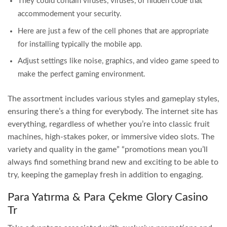
They could contain viruses, viruses, or hidden code that
accommodement your security.
Here are just a few of the cell phones that are appropriate
for installing typically the mobile app.
Adjust settings like noise, graphics, and video game speed to
make the perfect gaming environment.
The assortment includes various styles and gameplay styles,
ensuring there’s a thing for everybody. The internet site has
everything, regardless of whether you’re into classic fruit
machines, high-stakes poker, or immersive video slots. The
variety and quality in the game” “promotions mean you’ll
always find something brand new and exciting to be able to
try, keeping the gameplay fresh in addition to engaging.
Para Yatırma & Para Çekme Glory Casino
Tr