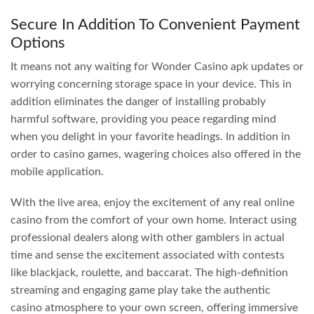
Secure In Addition To Convenient Payment
Options
It means not any waiting for Wonder Casino apk updates or
worrying concerning storage space in your device. This in
addition eliminates the danger of installing probably
harmful software, providing you peace regarding mind
when you delight in your favorite headings. In addition in
order to casino games, wagering choices also offered in the
mobile application.
With the live area, enjoy the excitement of any real online
casino from the comfort of your own home. Interact using
professional dealers along with other gamblers in actual
time and sense the excitement associated with contests
like blackjack, roulette, and baccarat. The high-definition
streaming and engaging game play take the authentic
casino atmosphere to your own screen, offering immersive