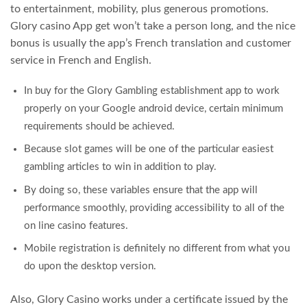
to entertainment, mobility, plus generous promotions.
Glory casino App get won’t take a person long, and the nice
bonus is usually the app’s French translation and customer
service in French and English.
In buy for the Glory Gambling establishment app to work
properly on your Google android device, certain minimum
requirements should be achieved.
Because slot games will be one of the particular easiest
gambling articles to win in addition to play.
By doing so, these variables ensure that the app will
performance smoothly, providing accessibility to all of the
on line casino features.
Mobile registration is definitely no different from what you
do upon the desktop version.
Also, Glory Casino works under a certificate issued by the