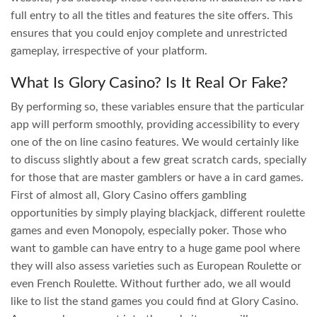
full entry to all the titles and features the site offers. This
ensures that you could enjoy complete and unrestricted
gameplay, irrespective of your platform.
What Is Glory Casino? Is It Real Or Fake?
By performing so, these variables ensure that the particular
app will perform smoothly, providing accessibility to every
one of the on line casino features. We would certainly like
to discuss slightly about a few great scratch cards, specially
for those that are master gamblers or have a in card games.
First of almost all, Glory Casino offers gambling
opportunities by simply playing blackjack, different roulette
games and even Monopoly, especially poker. Those who
want to gamble can have entry to a huge game pool where
they will also assess varieties such as European Roulette or
even French Roulette. Without further ado, we all would
like to list the stand games you could find at Glory Casino.