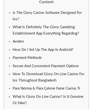
Content
Is The Glory Casino Software Designed For
Ios?
What Is Definitely The Glory Gambling
Establishment App Everything Regarding?
Aviator
How Do I Set Up The App In Android?
Payment Methods
Secure And Convenient Payment Options
How To Download Glory On Line Casino For
Ios Throughout Bangladesh
Para Yatırma & Para Çekme Fame Casino Tr
What Is Glory On Line Casino? Is It Genuine
Or Fake?