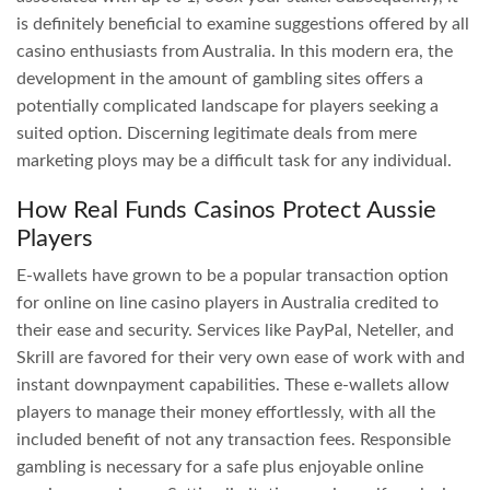
is definitely beneficial to examine suggestions offered by all
casino enthusiasts from Australia. In this modern era, the
development in the amount of gambling sites offers a
potentially complicated landscape for players seeking a
suited option. Discerning legitimate deals from mere
marketing ploys may be a difficult task for any individual.
How Real Funds Casinos Protect Aussie
Players
E-wallets have grown to be a popular transaction option
for online on line casino players in Australia credited to
their ease and security. Services like PayPal, Neteller, and
Skrill are favored for their very own ease of work with and
instant downpayment capabilities. These e-wallets allow
players to manage their money effortlessly, with all the
included benefit of not any transaction fees. Responsible
gambling is necessary for a safe plus enjoyable online