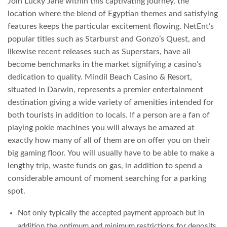
Join Lucky Jane within this captivating journey, the
location where the blend of Egyptian themes and satisfying
features keeps the particular excitement flowing. NetEnt’s
popular titles such as Starburst and Gonzo’s Quest, and
likewise recent releases such as Superstars, have all
become benchmarks in the market signifying a casino’s
dedication to quality. Mindil Beach Casino & Resort,
situated in Darwin, represents a premier entertainment
destination giving a wide variety of amenities intended for
both tourists in addition to locals. If a person are a fan of
playing pokie machines you will always be amazed at
exactly how many of all of them are on offer you on their
big gaming floor. You will usually have to be able to make a
lengthy trip, waste funds on gas, in addition to spend a
considerable amount of moment searching for a parking
spot.
Not only typically the accepted payment approach but in
addition the optimum and minimum restrictions for deposits