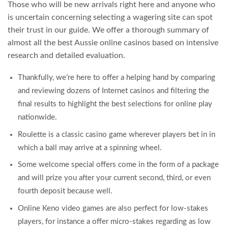
Those who will be new arrivals right here and anyone who
is uncertain concerning selecting a wagering site can spot
their trust in our guide. We offer a thorough summary of
almost all the best Aussie online casinos based on intensive
research and detailed evaluation.
Thankfully, we’re here to offer a helping hand by comparing
and reviewing dozens of Internet casinos and filtering the
final results to highlight the best selections for online play
nationwide.
Roulette is a classic casino game wherever players bet in in
which a ball may arrive at a spinning wheel.
Some welcome special offers come in the form of a package
and will prize you after your current second, third, or even
fourth deposit because well.
Online Keno video games are also perfect for low-stakes
players, for instance a offer micro-stakes regarding as low