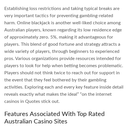
Establishing loss restrictions and taking typical breaks are
very important tactics for preventing gambling-related
harm. Online blackjack is another well-liked choice among
Australian players, known regarding its low residence edge
of approximately zero. 5%, making it advantageous for
players. This blend of good fortune and strategy attracts a
wide variety of players, through beginners to experienced
pros. Various organizations provide resources intended for
players to look for help when betting becomes problematic.
Players should not think twice to reach out for support in
the event that they feel bothered by their gambling
activities. Exploring each and every key feature inside detail
reveals exactly what makes the ideal” “on the internet
casinos in Quotes stick out.
Features Associated With Top Rated
Australian Casino Sites