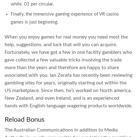
while. 01 per circular.
Finally, the immersive gaming experience of VR casino
games is just beginning.
When you enjoy games for real money you need most the
help, suggestions, and luck that will you can acquire.
Fortunately, we have got a few in one facility gamblers who
gave collected a few valuable tricks involving the trade
more than the years and therefore are happy to share
associated with you. Ian Zerafa has recently been reviewing
gambling sites for years, originally starting out within the
US marketplace. Since then, he’s worked on North america,
New Zealand, and even Ireland, and is an experienced
hands with English-language wagering products worldwide.
Reload Bonus
The Australian Communications in addition to Media