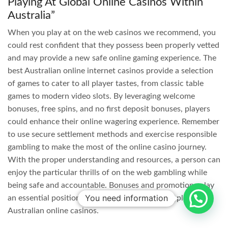
Playing At Global Online Casinos Within
Australia”
When you play at on the web casinos we recommend, you
could rest confident that they possess been properly vetted
and may provide a new safe online gaming experience. The
best Australian online internet casinos provide a selection
of games to cater to all player tastes, from classic table
games to modern video slots. By leveraging welcome
bonuses, free spins, and no first deposit bonuses, players
could enhance their online wagering experience. Remember
to use secure settlement methods and exercise responsible
gambling to make the most of the online casino journey.
With the proper understanding and resources, a person can
enjoy the particular thrills of on the web gambling while
being safe and accountable. Bonuses and promotions play
You need information
an essential position in attracting and retaining players in
Australian online casinos.