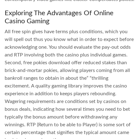
Exploring The Advantages Of Online
Casino Gaming
All free spin gives have terms plus conditions, which you
will spell out thus you know what in order to expect before
acknowledging one. You should evaluate the pay-out odds
and RTP involving both the casino plus individual games.
Second, free pokies download offer reduced stakes than
brick-and-mortar pokies, allowing players coming from all
bankroll ranges to obtain in about the” “thrilling
excitement. A quality gaming library improves the casino
experience in addition to keeps players rebounding.
Wagering requirements are conditions set by casinos on
bonus deals, indicating how several times you need to bet
typically the bonus amount before withdrawing any
winnings. RTP (Return to be able to Player) is some sort of
certain percentage that signifies the typical amount came