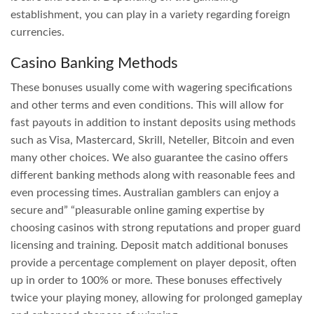
establishment, you can play in a variety regarding foreign
currencies.
Casino Banking Methods
These bonuses usually come with wagering specifications
and other terms and even conditions. This will allow for
fast payouts in addition to instant deposits using methods
such as Visa, Mastercard, Skrill, Neteller, Bitcoin and even
many other choices. We also guarantee the casino offers
different banking methods along with reasonable fees and
even processing times. Australian gamblers can enjoy a
secure and” “pleasurable online gaming expertise by
choosing casinos with strong reputations and proper guard
licensing and training. Deposit match additional bonuses
provide a percentage complement on player deposit, often
up in order to 100% or more. These bonuses effectively
twice your playing money, allowing for prolonged gameplay