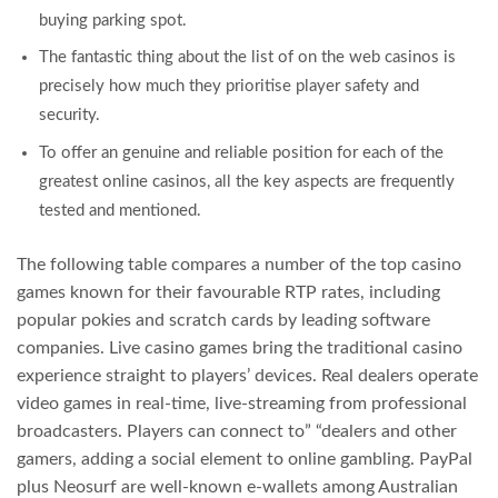
buying parking spot.
The fantastic thing about the list of on the web casinos is
precisely how much they prioritise player safety and
security.
To offer an genuine and reliable position for each of the
greatest online casinos, all the key aspects are frequently
tested and mentioned.
The following table compares a number of the top casino
games known for their favourable RTP rates, including
popular pokies and scratch cards by leading software
companies. Live casino games bring the traditional casino
experience straight to players’ devices. Real dealers operate
video games in real-time, live-streaming from professional
broadcasters. Players can connect to” “dealers and other
gamers, adding a social element to online gambling. PayPal
plus Neosurf are well-known e-wallets among Australian