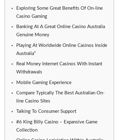
Exploring Some Great Benefits Of On-line
Casino Gaming
Banking At A Great Online Casino Australia
Genuine Money
Playing At Worldwide Online Casinos Inside
Australia”
Real Money Internet Casinos With Instant
Withdrawals
Mobile Gaming Experience
Compare Typically The Best Australian On-
line Casino Sites
Talking To Consumer Support
#6 King Billy Casino – Expansive Game
Collection