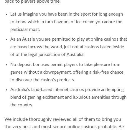
back to players above time.
Let us imagine you have been in the sport for long enough
to know which in turn flavours of ice cream you adore the
particular most.
As an Aussie you are permitted to play at online casinos that
are based across the world, just not at casinos based inside
of of the legal jurisdiction of Australia.
No deposit bonuses permit players to take pleasure from
games without a downpayment, offering a risk-free chance
to discover the casino’s products.
Australia’s land-based internet casinos provide an tempting
blend of gaming excitement and luxurious amenities through
the country.
We include thoroughly reviewed all of them to bring you
the very best and most secure online casinos probable. Be