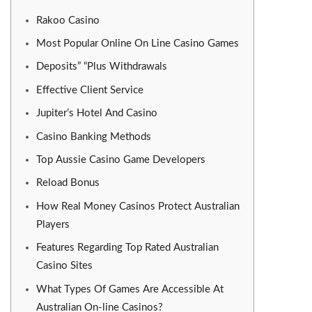
Rakoo Casino
Most Popular Online On Line Casino Games
Deposits” “Plus Withdrawals
Effective Client Service
Jupiter’s Hotel And Casino
Casino Banking Methods
Top Aussie Casino Game Developers
Reload Bonus
How Real Money Casinos Protect Australian
Players
Features Regarding Top Rated Australian
Casino Sites
What Types Of Games Are Accessible At
Australian On-line Casinos?