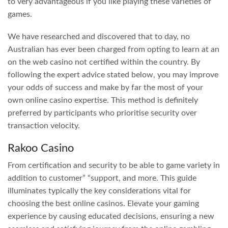
to very advantageous if you like playing these varieties of
games.
We have researched and discovered that to day, no
Australian has ever been charged from opting to learn at an
on the web casino not certified within the country. By
following the expert advice stated below, you may improve
your odds of success and make by far the most of your
own online casino expertise. This method is definitely
preferred by participants who prioritise security over
transaction velocity.
Rakoo Casino
From certification and security to be able to game variety in
addition to customer” “support, and more. This guide
illuminates typically the key considerations vital for
choosing the best online casinos. Elevate your gaming
experience by causing educated decisions, ensuring a new