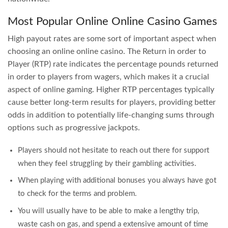
Most Popular Online Online Casino Games
High payout rates are some sort of important aspect when
choosing an online online casino. The Return in order to
Player (RTP) rate indicates the percentage pounds returned
in order to players from wagers, which makes it a crucial
aspect of online gaming. Higher RTP percentages typically
cause better long-term results for players, providing better
odds in addition to potentially life-changing sums through
options such as progressive jackpots.
Players should not hesitate to reach out there for support
when they feel struggling by their gambling activities.
When playing with additional bonuses you always have got
to check for the terms and problem.
You will usually have to be able to make a lengthy trip,
waste cash on gas, and spend a extensive amount of time