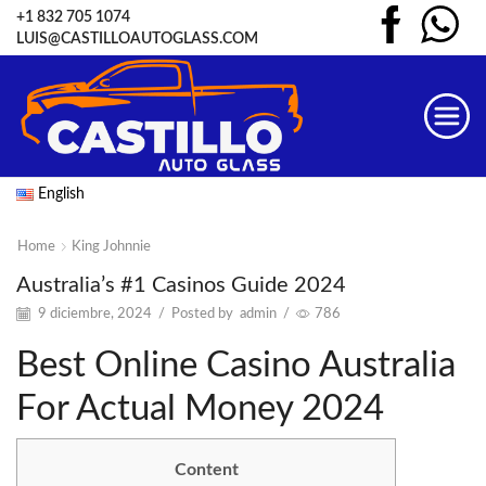
+1 832 705 1074
LUIS@CASTILLOAUTOGLASS.COM
English
Home
King Johnnie
Australia’s #1 Casinos Guide 2024
9 diciembre, 2024
/
Posted by
admin
/
786
Best Online Casino Australia
For Actual Money 2024
Content