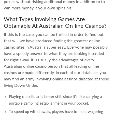
pokies without risking additional money in addition to to
win more money if your own spins hit.
What Types Involving Games Are
Obtainable At Australian On-line Casinos?
If this is the case, you can be thrilled in order to find out
that will we have produced finding the greatest online
casino sites in Australia super easy. Everyone may possibly
have a speedy answer to what they are looking intended
for right away. It is usually the advantages of every
Australian online casino person that all leading online
casinos are made differently. In each of our database, you
may find an army involving online casinos directed at those
living Down Under.
Playing on cellular is better still, since it’s like carrying a
portable gambling establishment in your pocket.
To speed up withdrawals, players have to meet wagering