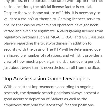
any profits. In the pursuit associated with top-tier internet
casino locations, the official license factor is crucial.
Despite the wearisome nature of” “this, it is necessary to
validate a casino’s authenticity. Gaming licences serve to
ensure that casino owners and operators have got been
vetted and even are legitimate. A valid gaming licence from
regulatory systems such as MGA, UKGC, and GGC assures
players regarding the trustworthiness in addition to
security with the casino. The RTP will be determined over
an incredible number of rotations, and whilst it provides a
view of how much a pokie game disburses over a period,
just about every turn is nevertheless a roll from the dice.
Top Aussie Casino Game Developers
With consistent improvements according to ongoing
research, the dynamic search positions always present a
good accurate depiction of Stakers as well as the
employees that hold the latest top” “search positions.