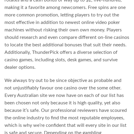
rotates and a cash bonus of way up to $2, five-hundred,
making it a favorite among newcomers. Free spins are one
more common promotion, letting players to try out the
most effective in addition to newest online video poker
machines without risking their own own money. Players
should research and even compare different on-line casinos
to locate the best additional bonuses that suit their needs.
Additionally, ThunderPick offers a diverse selection of
casino games, including slots, desk games, and survive
dealer options.
We always try out to be since objective as probable and
not unjustifiably favour one casino over the some other.
Every Australian site we now have on each of our list has
been chosen not only because it is high quality, yet also
because it’s safe. Our professional reviewers have scoured
the online industry to find the most reputable employees,
which is why we’re confident that will every site in our list
is safe and secure. Depending on the gambling