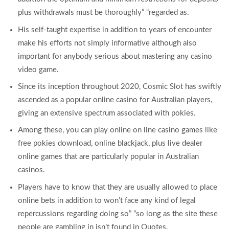
plus withdrawals must be thoroughly” “regarded as.
His self-taught expertise in addition to years of encounter
make his efforts not simply informative although also
important for anybody serious about mastering any casino
video game.
Since its inception throughout 2020, Cosmic Slot has swiftly
ascended as a popular online casino for Australian players,
giving an extensive spectrum associated with pokies.
Among these, you can play online on line casino games like
free pokies download, online blackjack, plus live dealer
online games that are particularly popular in Australian
casinos.
Players have to know that they are usually allowed to place
online bets in addition to won’t face any kind of legal
repercussions regarding doing so” “so long as the site these
people are gambling in isn’t found in Quotes.