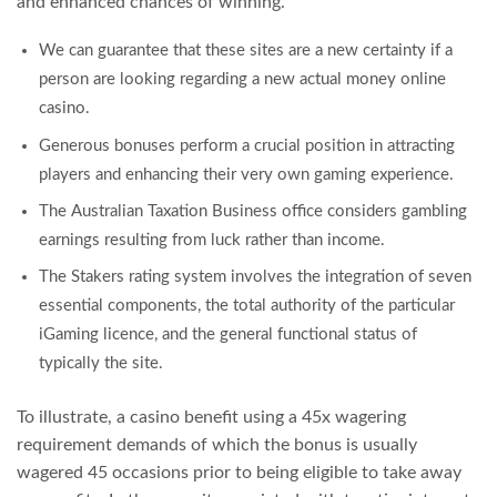
and enhanced chances of winning.
We can guarantee that these sites are a new certainty if a
person are looking regarding a new actual money online
casino.
Generous bonuses perform a crucial position in attracting
players and enhancing their very own gaming experience.
The Australian Taxation Business office considers gambling
earnings resulting from luck rather than income.
The Stakers rating system involves the integration of seven
essential components, the total authority of the particular
iGaming licence, and the general functional status of
typically the site.
To illustrate, a casino benefit using a 45x wagering
requirement demands of which the bonus is usually
wagered 45 occasions prior to being eligible to take away