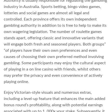
Authority is usually responsible for regulating the gambling
industry in Australia. Sports betting, bingo video games,
lotteries and social games are almost all legal and
controlled. Each province offers its own independent
gambling authority in addition to is free to help to make its
own wagering legislation. The number of roulette games
stands apart, offering classic and innovative variants that
will engage both fresh and seasoned players. Both groups”
“of players have their own own preferences and even
causes of choosing their own preferred method involving
gambling. Some participants may enjoy the cultural aspect
of playing in a on line casino with friends, whilst others
may prefer the privacy and even convenience of actively
playing online.
Enjoy Victorian-style visuals and numerous extras,
including a level-up feature that enhances the main added
bonus round’s profitability, along with potential earnings
associated with up to 1, 000x your stake. Subsequently, it