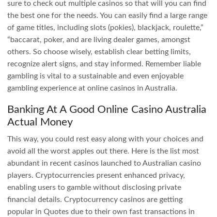
sure to check out multiple casinos so that will you can find
the best one for the needs. You can easily find a large range
of game titles, including slots (pokies), blackjack, roulette,”
“baccarat, poker, and are living dealer games, amongst
others. So choose wisely, establish clear betting limits,
recognize alert signs, and stay informed. Remember liable
gambling is vital to a sustainable and even enjoyable
gambling experience at online casinos in Australia.
Banking At A Good Online Casino Australia
Actual Money
This way, you could rest easy along with your choices and
avoid all the worst apples out there. Here is the list most
abundant in recent casinos launched to Australian casino
players. Cryptocurrencies present enhanced privacy,
enabling users to gamble without disclosing private
financial details. Cryptocurrency casinos are getting
popular in Quotes due to their own fast transactions in