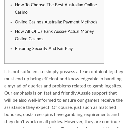
How To Choose The Best Australian Online
Casino
Online Casinos Australia: Payment Methods
How All Of Us Rank Aussie Actual Money
Online Casinos
Ensuring Security And Fair Play
It is not sufficient to simply possess a team obtainable; they
must end up being efficient and knowledgeable in handling
a myriad of queries and problems related to gambling sites.
Our emphasis is on fast and friendly Aussie support that
will be also well-informed to ensure our gamers receive the
assistance they expect. Of course, just such as matched
bonuses, cost-free spins have gambling requirements and
they don’t work on all pokies. However, they are continue