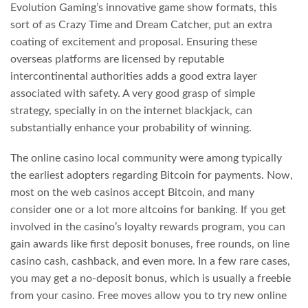
Evolution Gaming’s innovative game show formats, this
sort of as Crazy Time and Dream Catcher, put an extra
coating of excitement and proposal. Ensuring these
overseas platforms are licensed by reputable
intercontinental authorities adds a good extra layer
associated with safety. A very good grasp of simple
strategy, specially in on the internet blackjack, can
substantially enhance your probability of winning.
The online casino local community were among typically
the earliest adopters regarding Bitcoin for payments. Now,
most on the web casinos accept Bitcoin, and many
consider one or a lot more altcoins for banking. If you get
involved in the casino’s loyalty rewards program, you can
gain awards like first deposit bonuses, free rounds, on line
casino cash, cashback, and even more. In a few rare cases,
you may get a no-deposit bonus, which is usually a freebie
from your casino. Free moves allow you to try new online