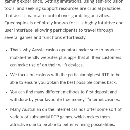
gaming experience. Setting limitations, using self-exclusion
tools, and seeking support resources are crucial practices
that assist maintain control over gambling activities.
Queenspins is definitely known for it is highly intuitive end
user interface, allowing participants to travel through
several games and functions effortlessly.
That’s why Aussie casino operators make sure to produce
mobile-friendly websites plus apps that all their customers
can make use of on their wi-fi devices.
We focus on casinos with the particular highest RTP to be
able to ensure you obtain the best possible comes back.
You can find many different methods to first deposit and
withdraw by your favourite true money” “internet casinos.
Many Australian on the internet casinos offer some sort of
variety of substantial RTP games, which makes them
attractive due to be able to better winning possibilities.