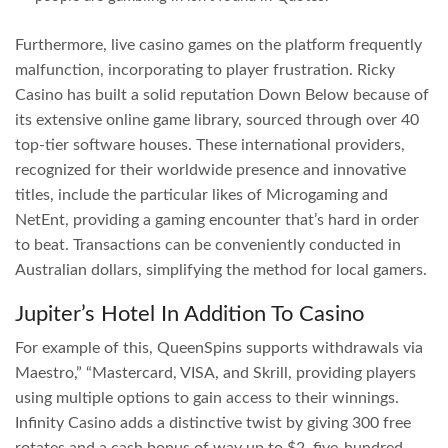
Furthermore, live casino games on the platform frequently
malfunction, incorporating to player frustration. Ricky
Casino has built a solid reputation Down Below because of
its extensive online game library, sourced through over 40
top-tier software houses. These international providers,
recognized for their worldwide presence and innovative
titles, include the particular likes of Microgaming and
NetEnt, providing a gaming encounter that’s hard in order
to beat. Transactions can be conveniently conducted in
Australian dollars, simplifying the method for local gamers.
Jupiter’s Hotel In Addition To Casino
For example of this, QueenSpins supports withdrawals via
Maestro,” “Mastercard, VISA, and Skrill, providing players
using multiple options to gain access to their winnings.
Infinity Casino adds a distinctive twist by giving 300 free