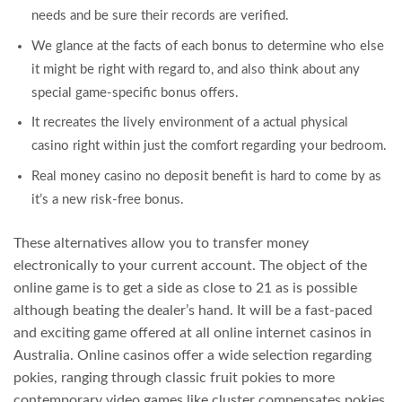
needs and be sure their records are verified.
We glance at the facts of each bonus to determine who else
it might be right with regard to, and also think about any
special game-specific bonus offers.
It recreates the lively environment of a actual physical
casino right within just the comfort regarding your bedroom.
Real money casino no deposit benefit is hard to come by as
it’s a new risk-free bonus.
These alternatives allow you to transfer money
electronically to your current account. The object of the
online game is to get a side as close to 21 as is possible
although beating the dealer’s hand. It will be a fast-paced
and exciting game offered at all online internet casinos in
Australia. Online casinos offer a wide selection regarding
pokies, ranging through classic fruit pokies to more
contemporary video games like cluster compensates pokies.