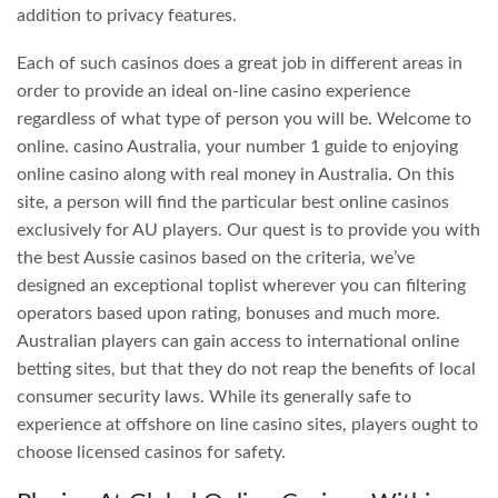
addition to privacy features.
Each of such casinos does a great job in different areas in
order to provide an ideal on-line casino experience
regardless of what type of person you will be. Welcome to
online. casino Australia, your number 1 guide to enjoying
online casino along with real money in Australia. On this
site, a person will find the particular best online casinos
exclusively for AU players. Our quest is to provide you with
the best Aussie casinos based on the criteria, we’ve
designed an exceptional toplist wherever you can filtering
operators based upon rating, bonuses and much more.
Australian players can gain access to international online
betting sites, but that they do not reap the benefits of local
consumer security laws. While its generally safe to
experience at offshore on line casino sites, players ought to
choose licensed casinos for safety.