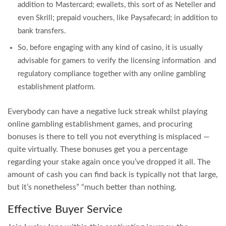
addition to Mastercard; ewallets, this sort of as Neteller and
even Skrill; prepaid vouchers, like Paysafecard; in addition to
bank transfers.
So, before engaging with any kind of casino, it is usually
advisable for gamers to verify the licensing information and
regulatory compliance together with any online gambling
establishment platform.
Everybody can have a negative luck streak whilst playing
online gambling establishment games, and procuring
bonuses is there to tell you not everything is misplaced —
quite virtually. These bonuses get you a percentage
regarding your stake again once you’ve dropped it all. The
amount of cash you can find back is typically not that large,
but it’s nonetheless” “much better than nothing.
Effective Buyer Service