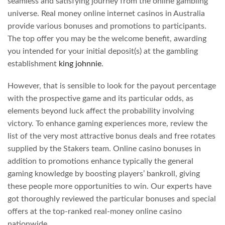
seamless and satisfying journey from the online gambling
universe. Real money online internet casinos in Australia
provide various bonuses and promotions to participants.
The top offer you may be the welcome benefit, awarding
you intended for your initial deposit(s) at the gambling
establishment
king johnnie
.
However, that is sensible to look for the payout percentage
with the prospective game and its particular odds, as
elements beyond luck affect the probability involving
victory. To enhance gaming experiences more, review the
list of the very most attractive bonus deals and free rotates
supplied by the Stakers team. Online casino bonuses in
addition to promotions enhance typically the general
gaming knowledge by boosting players’ bankroll, giving
these people more opportunities to win. Our experts have
got thoroughly reviewed the particular bonuses and special
offers at the top-ranked real-money online casino
nationwide.