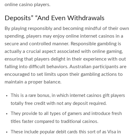
online casino players.
Deposits” “And Even Withdrawals
By playing responsibly and becoming mindful of their own
spending, players may enjoy online internet casinos in a
secure and controlled manner. Responsible gambling is
actually a crucial aspect associated with online gaming,
ensuring that players delight in their experience with out
falling into difficult behaviors. Australian participants are
encouraged to set limits upon their gambling actions to
maintain a proper balance.
This is a rare bonus, in which internet casinos gift players
totally free credit with not any deposit required.
They provide to all types of gamers and introduce fresh
titles faster compared to traditional casinos.
These include popular debit cards this sort of as Visa in