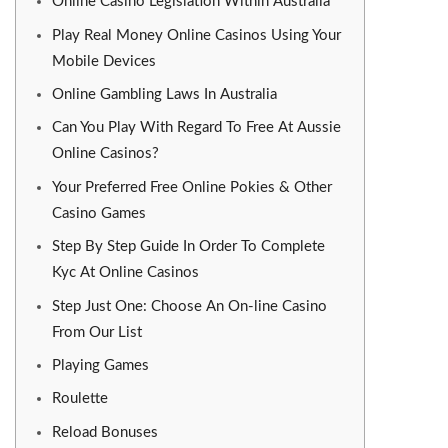
Online Casino Legislation Within Australia
Play Real Money Online Casinos Using Your
Mobile Devices
Online Gambling Laws In Australia
Can You Play With Regard To Free At Aussie
Online Casinos?
Your Preferred Free Online Pokies & Other
Casino Games
Step By Step Guide In Order To Complete
Kyc At Online Casinos
Step Just One: Choose An On-line Casino
From Our List
Playing Games
Roulette
Reload Bonuses