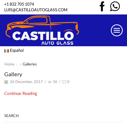
+1 832 705 1074
LUIS@CASTILLOAUTOGLASS.COM
Español
Home
Galleries
Gallery
26 December, 2017
/
36
/
0
Continue Reading
SEARCH