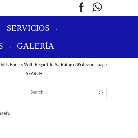
SERVICIOS
S
GALERÍA
Odds Boosts With Regard To Saturday – 297
Return to previous page
SEARCH
SEARCH
useful