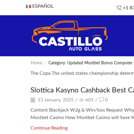
ESPAÑOL
+1 8
Home
Category: Updated Mostbet Bonus Computer C
The Copa The united states championship determ
Slottica Kasyno Cashback Best C
13 January, 2025
/
603
/
0
Content Blackjack W2g & Win/loss Request Why F
Mostbet Casino How Mostbet Casino will Save Yo
Continue Reading