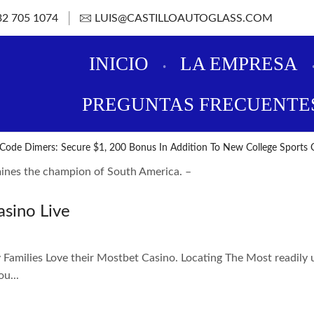
32 705 1074
LUIS@CASTILLOAUTOGLASS.COM
INICIO
LA EMPRESA
PREGUNTAS FRECUENTE
ode Dimers: Secure $1, 200 Bonus In Addition To New College Sports 
ines the champion of South America. –
asino Live
amilies Love their Mostbet Casino. Locating The Most readily 
u...