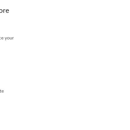
ore
ce your
te