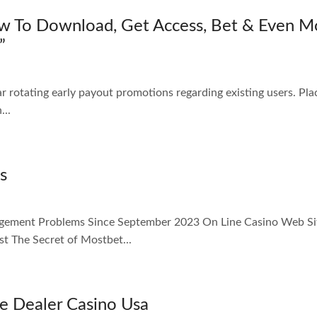
w To Download, Get Access, Bet & Even M
”
r rotating early payout promotions regarding existing users. Pla
...
s
agement Problems Since September 2023 On Line Casino Web Si
 The Secret of Mostbet...
ive Dealer Casino Usa