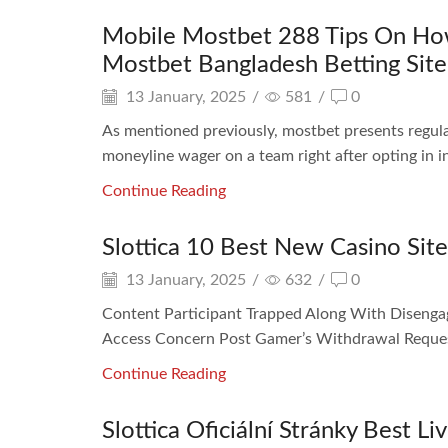
Mobile Mostbet 288 Tips On Ho
Mostbet Bangladesh Betting Site
13 January, 2025
/
581
/
0
As mentioned previously, mostbet presents regula
moneyline wager on a team right after opting in in
Continue Reading
Slottica 10 Best New Casino Site
13 January, 2025
/
632
/
0
Content Participant Trapped Along With Diseng
Access Concern Post Gamer’s Withdrawal Request
Continue Reading
Slottica Oficiální Stránky Best L